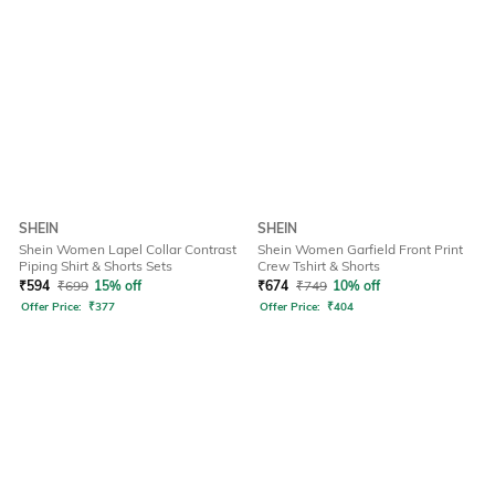
SHEIN
SHEIN
Shein Women Lapel Collar Contrast
Shein Women Garfield Front Print
Piping Shirt & Shorts Sets
Crew Tshirt & Shorts
₹
594
₹
699
15% off
₹
674
₹
749
10% off
Offer Price:
₹
377
Offer Price:
₹
404