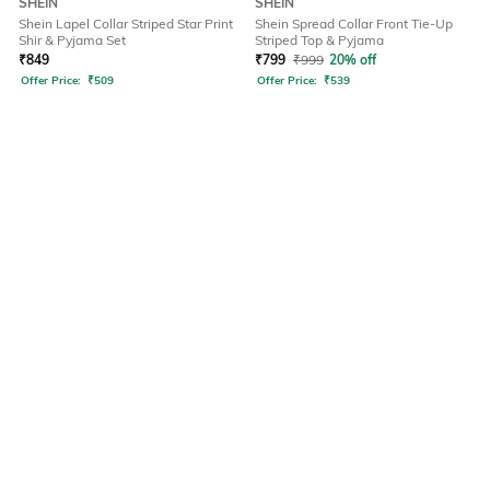
SHEIN
SHEIN
Shein Lapel Collar Striped Star Print
Shein Spread Collar Front Tie-Up
Shir & Pyjama Set
Striped Top & Pyjama
₹
849
₹
799
₹
999
20% off
Offer Price:
₹
509
Offer Price:
₹
539