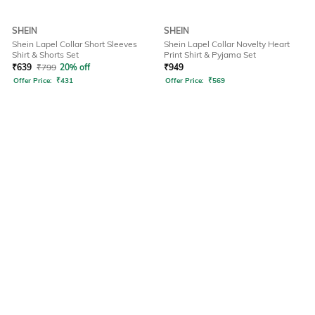
SHEIN
SHEIN
Shein Lapel Collar Short Sleeves
Shein Lapel Collar Novelty Heart
Shirt & Shorts Set
Print Shirt & Pyjama Set
₹
639
₹
799
20% off
₹
949
Offer Price:
₹
431
Offer Price:
₹
569