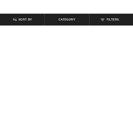
SORT BY
CATEGORY
FILTERS
SHEIN
SHEIN
Shein Women Adjustable Spaghetti
Shein Women Full Length Floral
Strap Lace Detail Nighty
Print Striped Pyjamas
₹
584
₹
649
10% off
₹
599
Offer Price:
₹
350
Offer Price:
₹
359