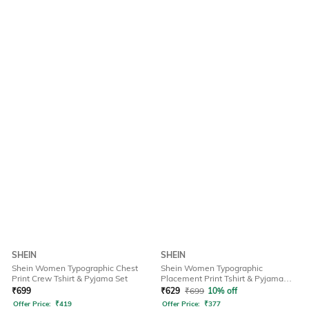
SHEIN
SHEIN
Shein Women Typographic Chest
Shein Women Typographic
Print Crew Tshirt & Pyjama Set
Placement Print Tshirt & Pyjama
Set
₹
699
₹
629
₹
699
10% off
Offer Price:
₹
419
Offer Price:
₹
377