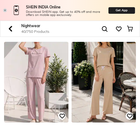
SHEIN INDIA Online
Get App
Download SHEIN app. Get up to 40% off and more
offers on mobile app exclusively.
Nightwear
40/750 Products