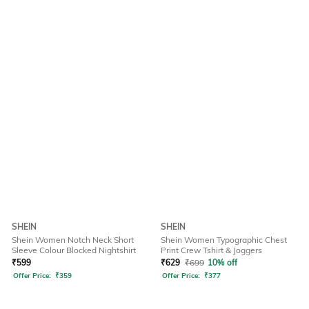
SHEIN
SHEIN
Shein Women Notch Neck Short
Shein Women Typographic Chest
Sleeve Colour Blocked Nightshirt
Print Crew Tshirt & Joggers
₹
599
₹
629
₹
699
10% off
Offer Price:
₹
359
Offer Price:
₹
377