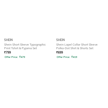
SHEIN
SHEIN
Shein Short Sleeve Typographic
Shein Lapel Collar Short Sleeve
Print Tshirt & Pyjama Set
Polka-Dot Shirt & Shorts Set
₹
799
₹
699
Offer Price:
₹
479
Offer Price:
₹
419