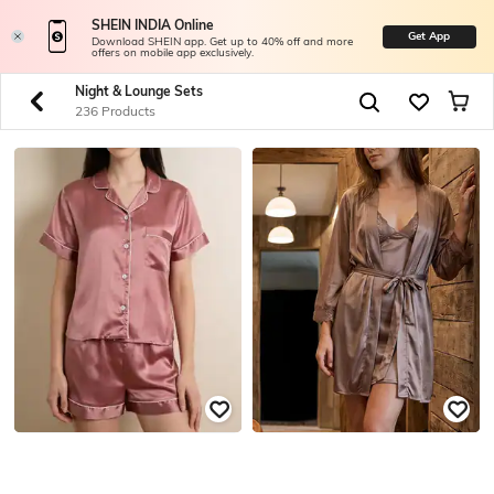
SHEIN INDIA Online
Get App
Download SHEIN app. Get up to 40% off and more
offers on mobile app exclusively.
Night & Lounge Sets
236 Products