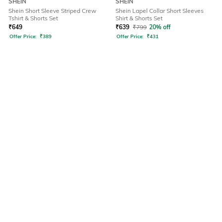
SHEIN
SHEIN
Shein Short Sleeve Striped Crew
Shein Lapel Collar Short Sleeves
Tshirt & Shorts Set
Shirt & Shorts Set
₹
649
₹
639
₹
799
20% off
Offer Price:
₹
389
Offer Price:
₹
431