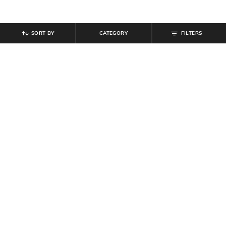
SORT BY
CATEGORY
FILTERS
SHEIN
SHEIN
Shein Women Lapel Collar Contrast
Shein Women Typographic Chest
Piping Shirt & Shorts Sets
Print Crew Tshirt & Joggers
₹
594
₹
699
15% off
₹
629
₹
699
10% off
Offer Price:
₹
377
Offer Price:
₹
377