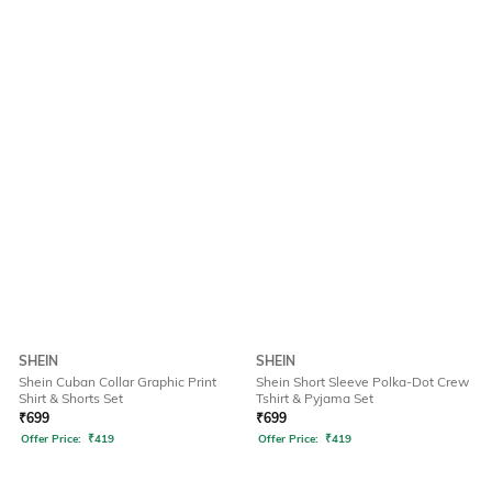
SHEIN
SHEIN
Shein Cuban Collar Graphic Print
Shein Short Sleeve Polka-Dot Crew
Shirt & Shorts Set
Tshirt & Pyjama Set
₹
699
₹
699
Offer Price:
₹
419
Offer Price:
₹
419