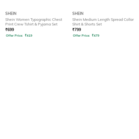
SHEIN
SHEIN
Shein Women Typographic Chest
Shein Medium Length Spread Collar
Print Crew Tshirt & Pyjama Set
Shirt & Shorts Set
₹
699
₹
799
Offer Price:
₹
419
Offer Price:
₹
479