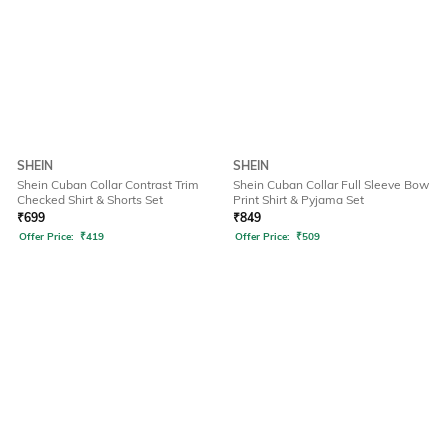
SHEIN
SHEIN
Shein Cuban Collar Contrast Trim
Shein Cuban Collar Full Sleeve Bow
Checked Shirt & Shorts Set
Print Shirt & Pyjama Set
₹
699
₹
849
Offer Price:
₹
419
Offer Price:
₹
509