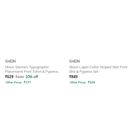
SHEIN
SHEIN
Shein Women Typographic
Shein Lapel Collar Striped Star Print
Placement Print Tshirt & Pyjama
Shir & Pyjama Set
Set
₹
629
₹
699
10% off
₹
849
Offer Price:
₹
377
Offer Price:
₹
509