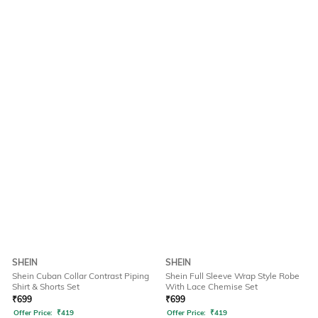
SHEIN
SHEIN
Shein Cuban Collar Contrast Piping
Shein Full Sleeve Wrap Style Robe
Shirt & Shorts Set
With Lace Chemise Set
₹
699
₹
699
Offer Price:
₹
419
Offer Price:
₹
419