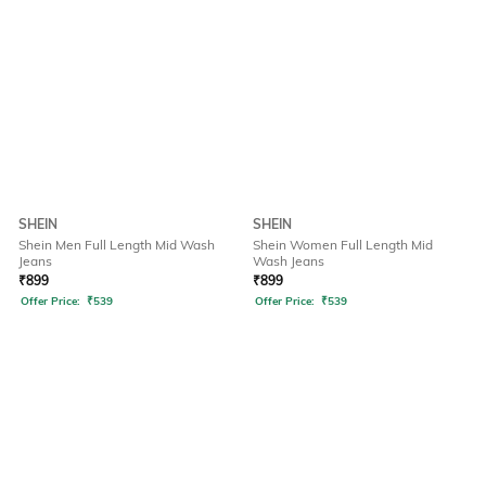
SHEIN
SHEIN
Shein Men Full Length Mid Wash
Shein Women Full Length Mid
Jeans
Wash Jeans
₹
899
₹
899
Offer Price:
₹
539
Offer Price:
₹
539