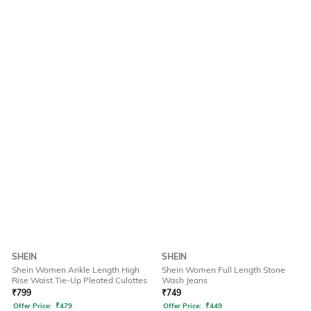
SHEIN
SHEIN
Shein Women Ankle Length High
Shein Women Full Length Stone
Rise Waist Tie-Up Pleated Culottes
Wash Jeans
₹
799
₹
749
Offer Price:
₹
479
Offer Price:
₹
449