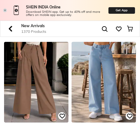
SHEIN INDIA Online
Get App
Download SHEIN app. Get up to 40% off and more
offers on mobile app exclusively.
New Arrivals
1370 Products