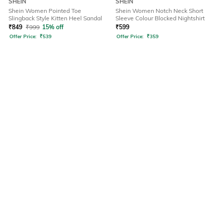
SHEIN
SHEIN
Shein Women Pointed Toe
Shein Women Notch Neck Short
Slingback Style Kitten Heel Sandal
Sleeve Colour Blocked Nightshirt
₹
849
₹
999
15% off
₹
599
Offer Price:
₹
539
Offer Price:
₹
359