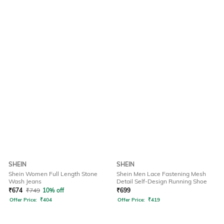
SHEIN
SHEIN
Shein Women Full Length Stone
Shein Men Lace Fastening Mesh
Wash Jeans
Detail Self-Design Running Shoe
₹
674
₹
749
10% off
₹
699
Offer Price:
₹
404
Offer Price:
₹
419