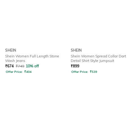
SHEIN
SHEIN
Shein Women Full Length Stone
Shein Women Spread Collar Dart
Wash Jeans
Detail Shirt Style Jumpsuit
₹
674
₹
749
10% off
₹
899
Offer Price:
₹
404
Offer Price:
₹
539