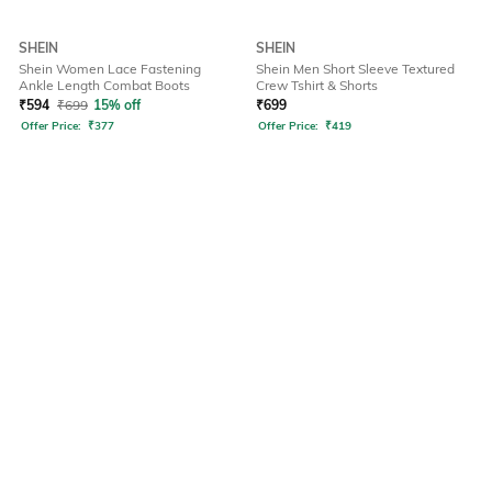
SHEIN
SHEIN
Shein Women Lace Fastening
Shein Men Short Sleeve Textured
Ankle Length Combat Boots
Crew Tshirt & Shorts
₹
594
₹
699
15% off
₹
699
Offer Price:
₹
377
Offer Price:
₹
419