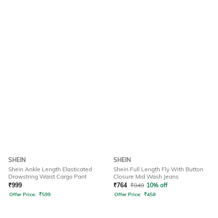
SHEIN
SHEIN
Shein Ankle Length Elasticated
Shein Full Length Fly With Button
Drawstring Waist Cargo Pant
Closure Mid Wash Jeans
₹
999
₹
764
₹
849
10% off
Offer Price:
₹
599
Offer Price:
₹
458