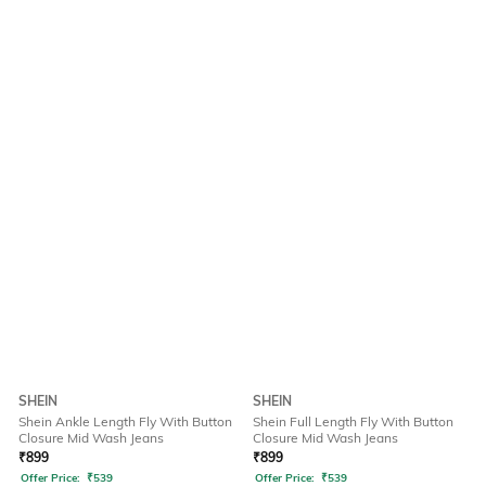
SHEIN
SHEIN
Shein Ankle Length Fly With Button
Shein Full Length Fly With Button
Closure Mid Wash Jeans
Closure Mid Wash Jeans
₹
899
₹
899
Offer Price:
₹
539
Offer Price:
₹
539