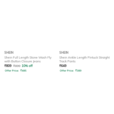
SHEIN
SHEIN
Shein Full Length Stone Wash Fly
Shein Ankle Length Pintuck Straight
with Button Closure Jeans
Track Pants
₹
809
₹
899
10% off
₹
649
Offer Price:
₹
485
Offer Price:
₹
389