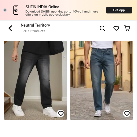
SHEIN INDIA Online
Get App
Download SHEIN app. Get up to 40% off and more
offers on mobile app exclusively.
Neutral Territory
1787 Products