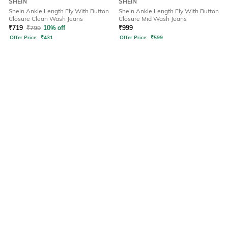
SHEIN
SHEIN
Shein Ankle Length Fly With Button
Shein Ankle Length Fly With Button
Closure Clean Wash Jeans
Closure Mid Wash Jeans
₹
719
₹
799
10% off
₹
999
Offer Price:
₹
431
Offer Price:
₹
599