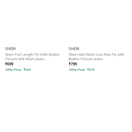
SHEIN
SHEIN
Shein Full Length Fly With Button
Shein Mid Wash Low Rise Fly with
Closure Mid Wash Jeans
Button Closure Jeans
₹
699
₹
799
Offer Price:
₹
419
Offer Price:
₹
479