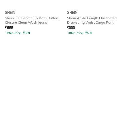
SHEIN
SHEIN
Shein Full Length Fly With Button
Shein Ankle Length Elasticated
Closure Clean Wash Jeans
Drawstring Waist Cargo Pant
₹
899
₹
999
Offer Price:
₹
539
Offer Price:
₹
599