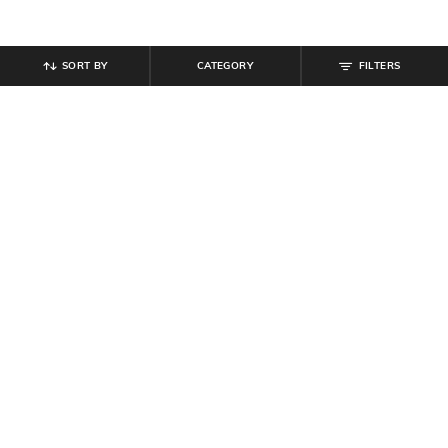
SORT BY
CATEGORY
FILTERS
SHEIN
SHEIN
Shein Contrast Panelled Elasticated
Shein Elasticated Drawstring Waist
Drawstring Waist Joggers
Pleated Joggers
₹
799
₹
849
Offer Price:
₹
479
Offer Price:
₹
509