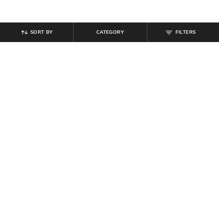
SORT BY
CATEGORY
FILTERS
SHEIN
SHEIN
Shein Contrast Panelled Elasticated
Shein Elasticated Drawstring Waist
Drawstring Waist Joggers
Pleated Joggers
₹
799
₹
849
Offer Price:
₹
479
Offer Price:
₹
509