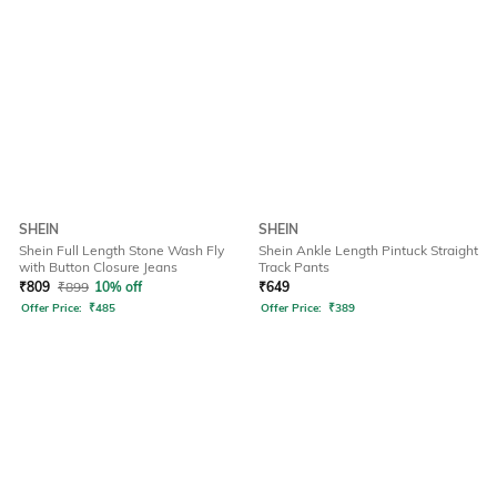
SHEIN
SHEIN
Shein Full Length Stone Wash Fly
Shein Ankle Length Pintuck Straight
with Button Closure Jeans
Track Pants
₹
809
₹
899
10% off
₹
649
Offer Price:
₹
485
Offer Price:
₹
389