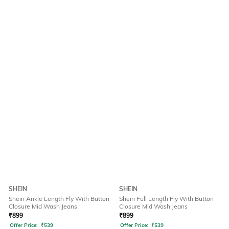
SHEIN
SHEIN
Shein Ankle Length Fly With Button
Shein Full Length Fly With Button
Closure Mid Wash Jeans
Closure Mid Wash Jeans
₹
899
₹
899
Offer Price:
₹
539
Offer Price:
₹
539