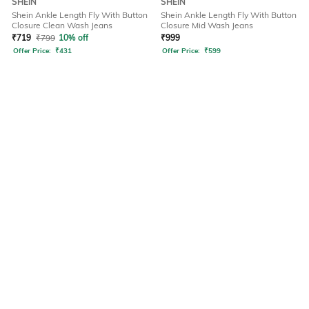
SHEIN
SHEIN
Shein Ankle Length Fly With Button
Shein Ankle Length Fly With Button
Closure Clean Wash Jeans
Closure Mid Wash Jeans
₹
719
₹
799
10% off
₹
999
Offer Price:
₹
431
Offer Price:
₹
599