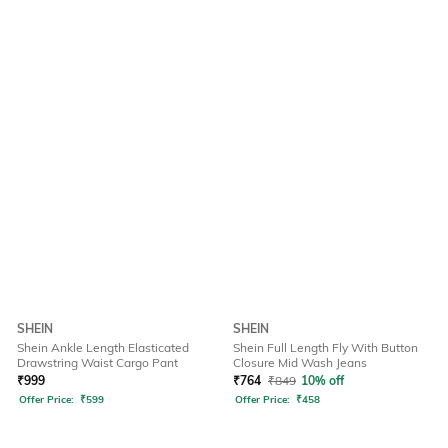
SHEIN
SHEIN
Shein Ankle Length Elasticated
Shein Full Length Fly With Button
Drawstring Waist Cargo Pant
Closure Mid Wash Jeans
₹
999
₹
764
₹
849
10% off
Offer Price:
₹
599
Offer Price:
₹
458