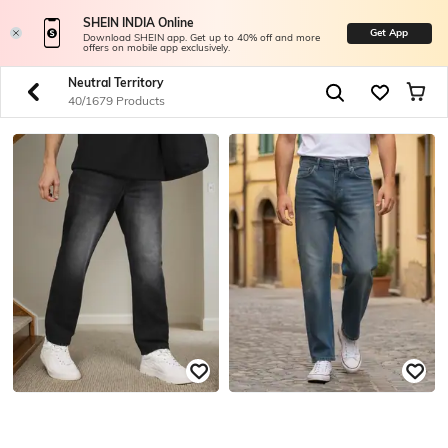
SHEIN INDIA Online
Get App
Download SHEIN app. Get up to 40% off and more
offers on mobile app exclusively.
Neutral Territory
40/1679 Products