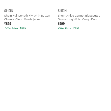
SHEIN
SHEIN
Shein Full Length Fly With Button
Shein Ankle Length Elasticated
Closure Clean Wash Jeans
Drawstring Waist Cargo Pant
₹
899
₹
999
Offer Price:
₹
539
Offer Price:
₹
599