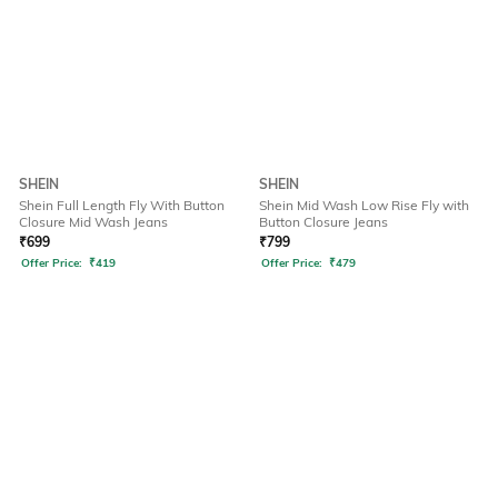
SHEIN
SHEIN
Shein Full Length Fly With Button
Shein Mid Wash Low Rise Fly with
Closure Mid Wash Jeans
Button Closure Jeans
₹
699
₹
799
Offer Price:
₹
419
Offer Price:
₹
479