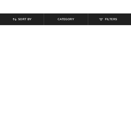
SORT BY
CATEGORY
FILTERS
SHEIN
SHEIN
Shein Low Rise Fly with Button
Shein Combo Of 2 Contrast
Closure Clean Jeans
Waistband Regular Trunks
₹
559
₹
799
30% off
₹
349
Offer Price:
₹
431
Offer Price:
₹
209