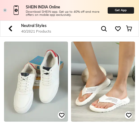
SHEIN INDIA Online
Get App
Download SHEIN app. Get up to 40% off and more
offers on mobile app exclusively.
Neutral Styles
40/2821 Products