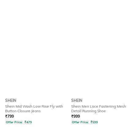
SHEIN
SHEIN
Shein Mid Wash Low Rise Fly with
Shein Men Lace Fastening Mesh
Button Closure Jeans
Detail Running Shoe
₹
799
₹
999
Offer Price:
₹
479
Offer Price:
₹
599