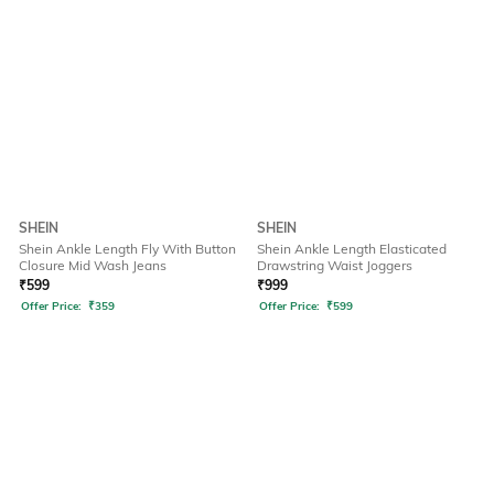
SHEIN
SHEIN
Shein Ankle Length Fly With Button
Shein Ankle Length Elasticated
Closure Mid Wash Jeans
Drawstring Waist Joggers
₹
599
₹
999
Offer Price:
₹
359
Offer Price:
₹
599