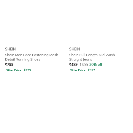
SHEIN
SHEIN
Shein Men Lace Fastening Mesh
Shein Full Length Mid Wash
Detail Running Shoes
Straight Jeans
₹
799
₹
489
₹
699
30% off
Offer Price:
₹
479
Offer Price:
₹
377