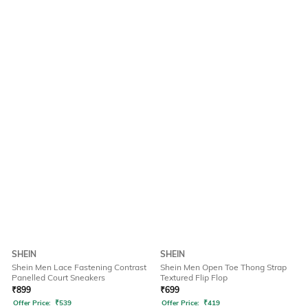
SHEIN
SHEIN
Shein Men Lace Fastening Contrast
Shein Men Open Toe Thong Strap
Panelled Court Sneakers
Textured Flip Flop
₹
899
₹
699
Offer Price:
₹
539
Offer Price:
₹
419