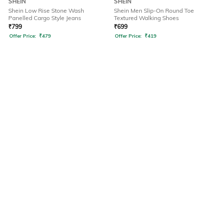
SHEIN
SHEIN
Shein Low Rise Stone Wash
Shein Men Slip-On Round Toe
Panelled Cargo Style Jeans
Textured Walking Shoes
₹
799
₹
699
Offer Price:
₹
479
Offer Price:
₹
419