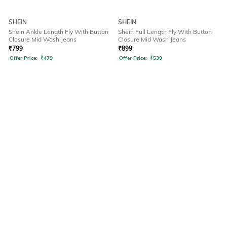
SHEIN
SHEIN
Shein Ankle Length Fly With Button
Shein Full Length Fly With Button
Closure Mid Wash Jeans
Closure Mid Wash Jeans
₹
799
₹
899
Offer Price:
₹
479
Offer Price:
₹
539