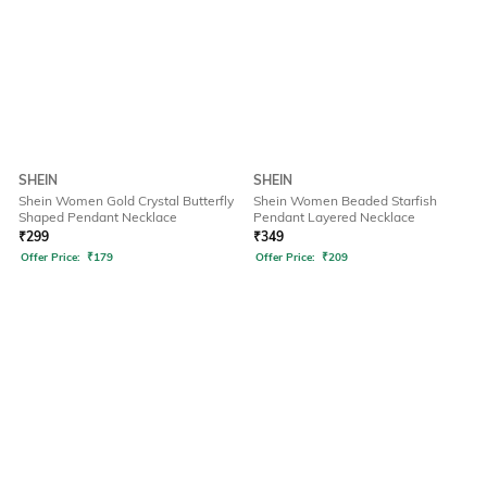
SHEIN
SHEIN
Shein Women Gold Crystal Butterfly
Shein Women Beaded Starfish
Shaped Pendant Necklace
Pendant Layered Necklace
₹
299
₹
349
Offer Price:
₹
179
Offer Price:
₹
209