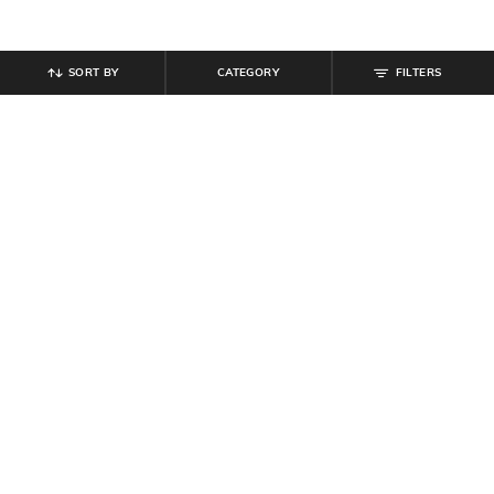
SORT BY
CATEGORY
FILTERS
SHEIN
SHEIN
Shein Women Gold Intertwined
Shein Women Silver Heart Shaped
Ring Pendant Necklace
Pendant Necklace
₹
349
₹
99
Offer Price:
₹
209
Offer Price:
₹
59