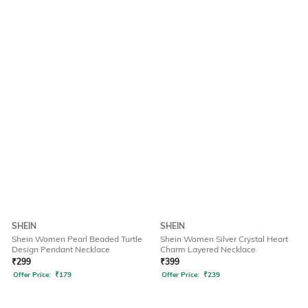
SHEIN
SHEIN
Shein Women Pearl Beaded Turtle
Shein Women Silver Crystal Heart
Design Pendant Necklace
Charm Layered Necklace
₹
299
₹
399
Offer Price:
₹
179
Offer Price:
₹
239