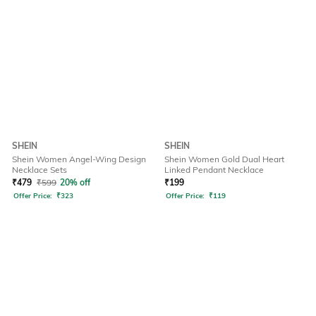
SHEIN
SHEIN
Shein Women Angel-Wing Design
Shein Women Gold Dual Heart
Necklace Sets
Linked Pendant Necklace
₹
479
₹
599
20% off
₹
199
Offer Price:
₹
323
Offer Price:
₹
119