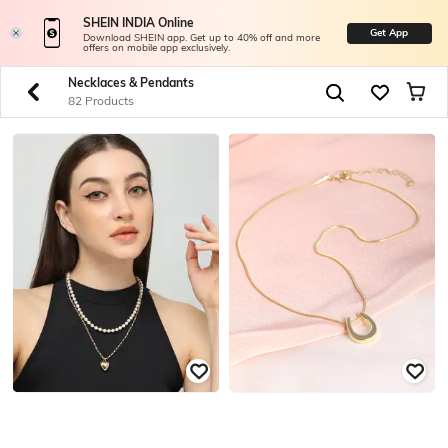
SHEIN INDIA Online
Get App
Download SHEIN app. Get up to 40% off and more
offers on mobile app exclusively.
Necklaces & Pendants
82 Products