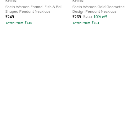
SHEIN
SHEIN
Shein Women Enamel Fish & Ball
Shein Women Gold Geometric
Shaped Pendant Necklace
Design Pendant Necklace
₹
249
₹
269
₹
299
10% off
Offer Price:
₹
149
Offer Price:
₹
161