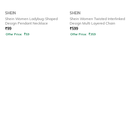
SHEIN
SHEIN
Shein Women Ladybug-Shaped
Shein Women Twisted Interlinked
Design Pendant Necklace
Design Multi Layered Chain
₹
99
₹
599
Offer Price:
₹
59
Offer Price:
₹
359