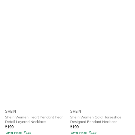
SHEIN
SHEIN
Shein Women Heart Pendant Pearl
Shein Women Gold Horseshoe
Detail Layered Necklace
Designed Pendant Necklace
₹
199
₹
199
Offer Price:
₹
119
Offer Price:
₹
119