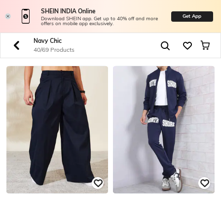
SHEIN INDIA Online
Get App
Download SHEIN app. Get up to 40% off and more
offers on mobile app exclusively.
Navy Chic
40/69 Products