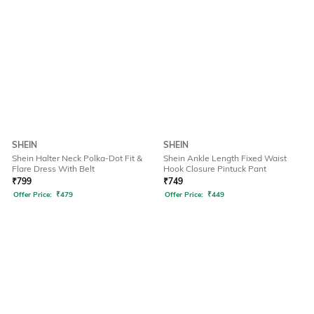
SHEIN
SHEIN
Shein Halter Neck Polka-Dot Fit &
Shein Ankle Length Fixed Waist
Flare Dress With Belt
Hook Closure Pintuck Pant
₹
799
₹
749
Offer Price:
₹
479
Offer Price:
₹
449