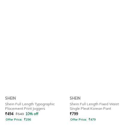
SHEIN
SHEIN
Shein Full Length Typographic
Shein Full Length Fixed Waist
Placement Print Joggers
Single Pleat Korean Pant
₹
494
₹
549
10% off
₹
799
Offer Price:
₹
296
Offer Price:
₹
479