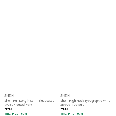
SHEIN
SHEIN
Shein Full Length Semi-Elasticated
Shein High Neck Typographic Print
Waist Pleated Pant
Zipped Tracksuit
₹
899
₹
999
Offer Price:
₹
539
Offer Price:
₹
599