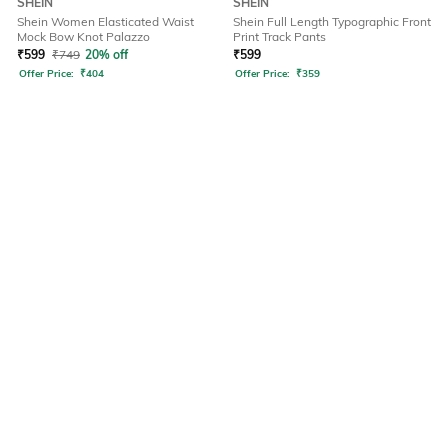
SHEIN
SHEIN
Shein Women Elasticated Waist
Shein Full Length Typographic Front
Mock Bow Knot Palazzo
Print Track Pants
₹
599
₹
749
20% off
₹
599
Offer Price:
₹
404
Offer Price:
₹
359