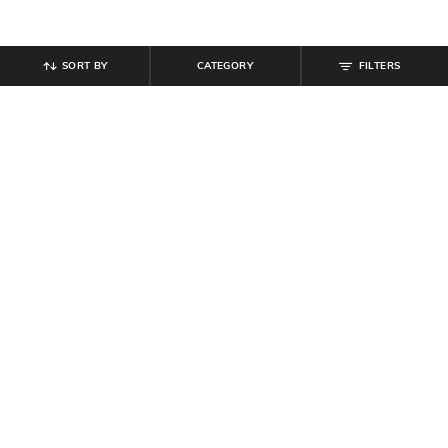
SORT BY
CATEGORY
FILTERS
SHEIN
SHEIN
Shein Medium Length Short Sleeve
Shein Short Sleeve Zip Closure
Buttoned Polo Tshirt
Graphic Print Checked Shirt
₹
499
₹
649
Offer Price:
₹
299
Offer Price:
₹
389