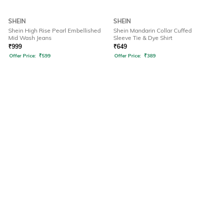
SHEIN
SHEIN
Shein High Rise Pearl Embellished
Shein Mandarin Collar Cuffed
Mid Wash Jeans
Sleeve Tie & Dye Shirt
₹
999
₹
649
Offer Price:
₹
599
Offer Price:
₹
389