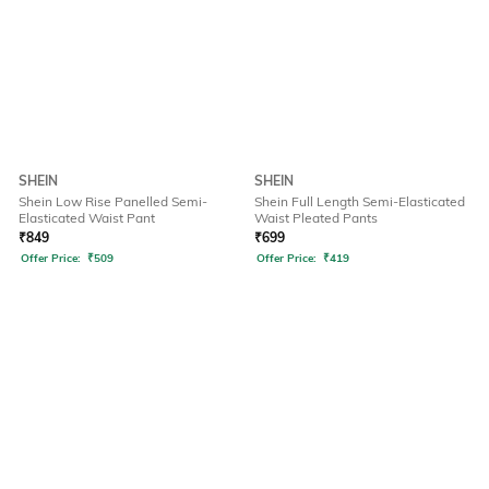
SHEIN
SHEIN
Shein Low Rise Panelled Semi-
Shein Full Length Semi-Elasticated
Elasticated Waist Pant
Waist Pleated Pants
₹
849
₹
699
Offer Price:
₹
509
Offer Price:
₹
419