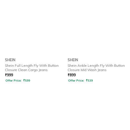
SHEIN
SHEIN
Shein Full Length Fly With Button
Shein Ankle Length Fly With Button
Closure Clean Cargo Jeans
Closure Mid Wash Jeans
₹
999
₹
899
Offer Price:
₹
599
Offer Price:
₹
539