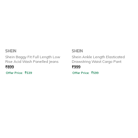
SHEIN
SHEIN
Shein Baggy Fit Full Length Low
Shein Ankle Length Elasticated
Rise Acid Wash Panelled Jeans
Drawstring Waist Cargo Pant
₹
899
₹
999
Offer Price:
₹
539
Offer Price:
₹
599