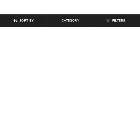
SORT BY
CATEGORY
FILTERS
SHEIN
SHEIN
Shein Men Ankle Length Buttoned
Shein Ankle Length Elasticated
Semi Elasticated Waist Pants
Drawstring Waist Joggers
₹
679
₹
799
15% off
₹
999
Offer Price:
₹
431
Offer Price:
₹
599