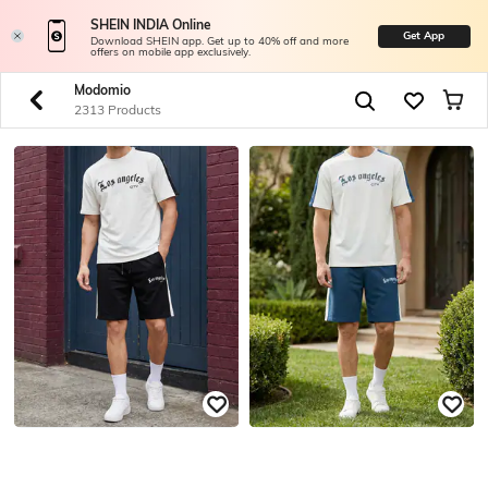
SHEIN INDIA Online
Get App
Download SHEIN app. Get up to 40% off and more
offers on mobile app exclusively.
Modomio
2313 Products