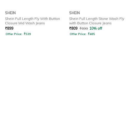
SHEIN
SHEIN
Shein Full Length Fly With Button
Shein Full Length Stone Wash Fly
Closure Mid Wash Jeans
with Button Closure Jeans
₹
899
₹
809
₹
899
10% off
Offer Price:
₹
539
Offer Price:
₹
485