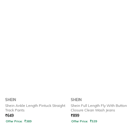
SHEIN
SHEIN
Shein Ankle Length Pintuck Straight
Shein Full Length Fly With Button
Track Pants
Closure Clean Wash Jeans
₹
649
₹
899
Offer Price:
₹
389
Offer Price:
₹
539