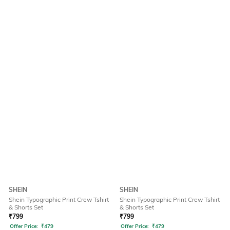
SHEIN
SHEIN
Shein Typographic Print Crew Tshirt
Shein Typographic Print Crew Tshirt
& Shorts Set
& Shorts Set
₹
799
₹
799
Offer Price:
₹
479
Offer Price:
₹
479