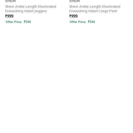
SHEIN
SHEIN
Shein Ankle Length Elasticated
Shein Ankle Length Elasticated
Drawstring Waist Joggers
Drawstring Waist Cargo Pant
₹
999
₹
999
Offer Price:
₹
599
Offer Price:
₹
599