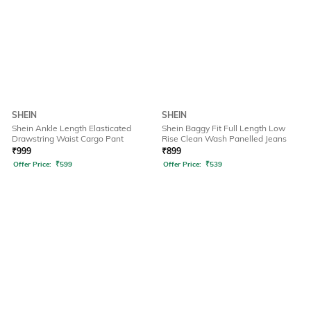
SHEIN
SHEIN
Shein Ankle Length Elasticated
Shein Baggy Fit Full Length Low
Drawstring Waist Cargo Pant
Rise Clean Wash Panelled Jeans
₹
999
₹
899
Offer Price:
₹
599
Offer Price:
₹
539