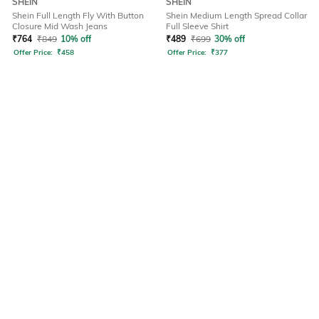
SHEIN
SHEIN
Shein Full Length Fly With Button
Shein Medium Length Spread Collar
Closure Mid Wash Jeans
Full Sleeve Shirt
₹
764
₹
849
10% off
₹
489
₹
699
30% off
Offer Price:
₹
458
Offer Price:
₹
377