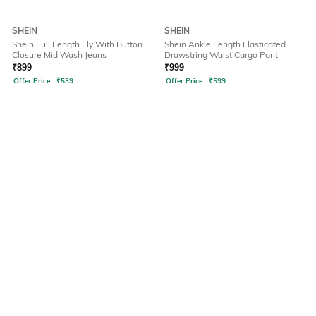
SHEIN
SHEIN
Shein Full Length Fly With Button
Shein Ankle Length Elasticated
Closure Mid Wash Jeans
Drawstring Waist Cargo Pant
₹
899
₹
999
Offer Price:
₹
539
Offer Price:
₹
599