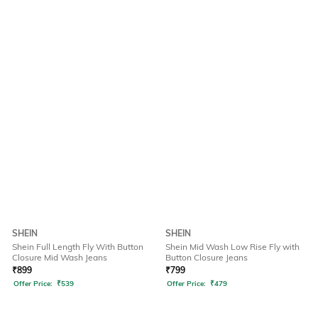
SHEIN
SHEIN
Shein Full Length Fly With Button
Shein Mid Wash Low Rise Fly with
Closure Mid Wash Jeans
Button Closure Jeans
₹
899
₹
799
Offer Price:
₹
539
Offer Price:
₹
479