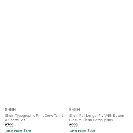
SHEIN
SHEIN
Shein Typographic Print Crew Tshirt
Shein Full Length Fly With Button
& Shorts Set
Closure Clean Cargo Jeans
₹
799
₹
999
Offer Price:
₹
479
Offer Price:
₹
599