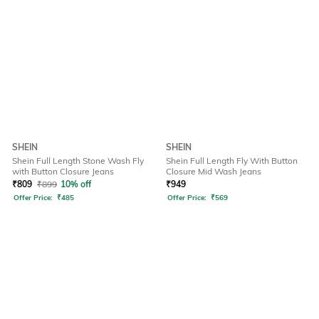
SHEIN
SHEIN
Shein Full Length Stone Wash Fly
Shein Full Length Fly With Button
with Button Closure Jeans
Closure Mid Wash Jeans
₹
809
₹
899
10% off
₹
949
Offer Price:
₹
485
Offer Price:
₹
569