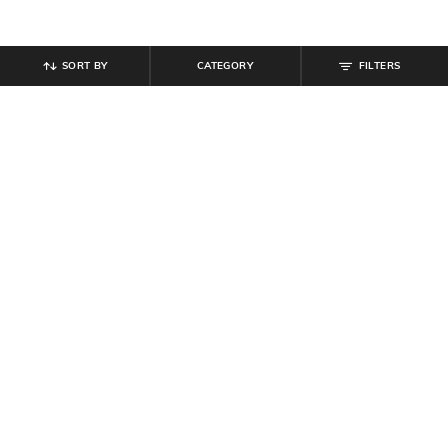
SORT BY
CATEGORY
FILTERS
SHEIN
SHEIN
Shein Low Rise Stone Wash
Shein Ankle Length Elasticated
Panelled Cargo Style Jeans
Drawstring Waist Joggers
₹
799
₹
999
Offer Price:
₹
479
Offer Price:
₹
599