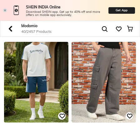
SHEIN INDIA Online
Get App
Download SHEIN app. Get up to 40% off and more
offers on mobile app exclusively.
Modomio
40/2457 Products