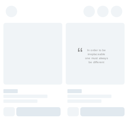
In order to be
irreplaceable
one must always
be different