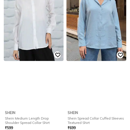
SHEIN
SHEIN
Shein Medium Length Drop
Shein Spread Collar Cuffed Sleeves
Shoulder Spread Collar Shirt
Textured Shirt
₹
599
₹
699