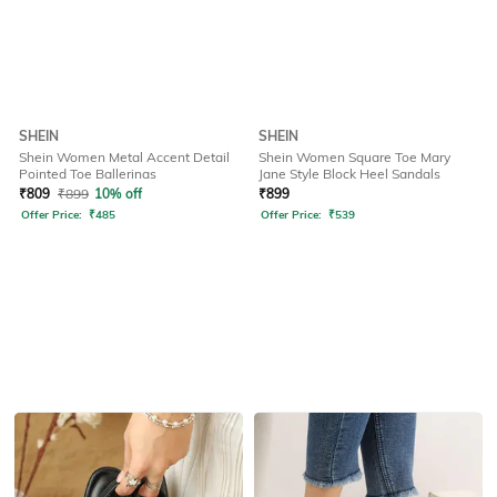
SHEIN
SHEIN
Shein Women Metal Accent Detail
Shein Women Square Toe Mary
Pointed Toe Ballerinas
Jane Style Block Heel Sandals
₹
809
₹
899
10% off
₹
899
Offer Price:
₹
485
Offer Price:
₹
539