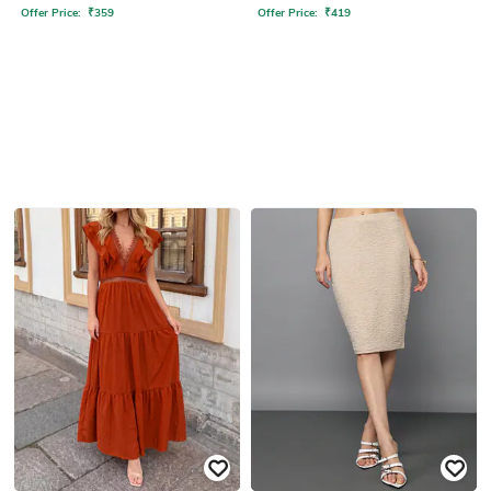
Offer Price:
₹
359
Offer Price:
₹
419