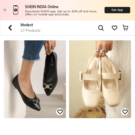
SHEIN INDIA Online
Get App
Download SHEIN app. Get up to 40% off and more
offers on mobile app exclusively.
Modest
17 Products