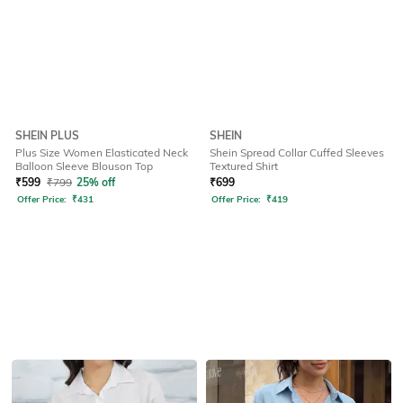
SHEIN PLUS
SHEIN
Plus Size Women Elasticated Neck
Shein Spread Collar Cuffed Sleeves
Balloon Sleeve Blouson Top
Textured Shirt
₹
599
₹
799
25% off
₹
699
Offer Price:
₹
431
Offer Price:
₹
419