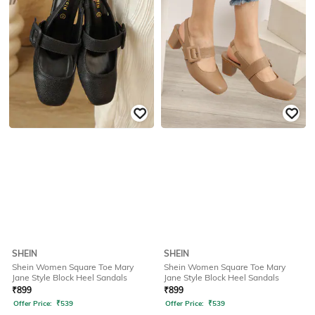
SHEIN
SHEIN
Shein Women Square Toe Mary
Shein Women Square Toe Mary
Jane Style Block Heel Sandals
Jane Style Block Heel Sandals
₹
899
₹
899
Offer Price:
₹
539
Offer Price:
₹
539