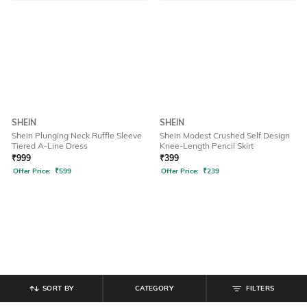
SHEIN
SHEIN
Shein Plunging Neck Ruffle Sleeve
Shein Modest Crushed Self Design
Tiered A-Line Dress
Knee-Length Pencil Skirt
₹
999
₹
399
Offer Price:
₹
599
Offer Price:
₹
239
SORT BY
CATEGORY
FILTERS