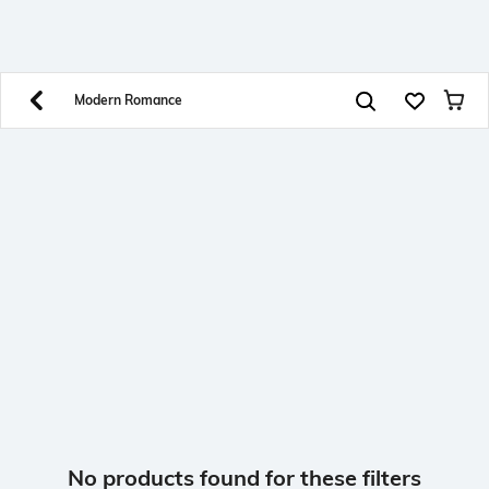
SHEIN INDIA Online
Get App
Download SHEIN app. Get up to 40% off and more
offers on mobile app exclusively.
Modern Romance
No products found for these filters