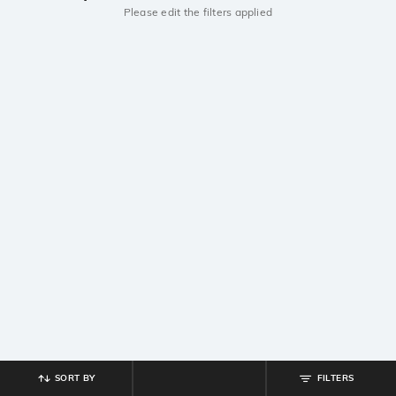
Please edit the filters applied
SORT BY
FILTERS