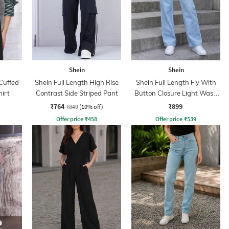
Shein
Shein
Cuffed
Shein Full Length High Rise
Shein Full Length Fly With
hirt
Contrast Side Striped Pant
Button Closure Light Wash
Jeans
₹764
₹899
₹849
(10% off)
Offer price
₹
458
Offer price
₹
539