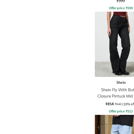
₹999
Offer price
₹
599
Shein
Shein Fly With Bu
Closure Pintuck Mi
Jeans
₹854
₹949
(10% of
Offer price
₹
512