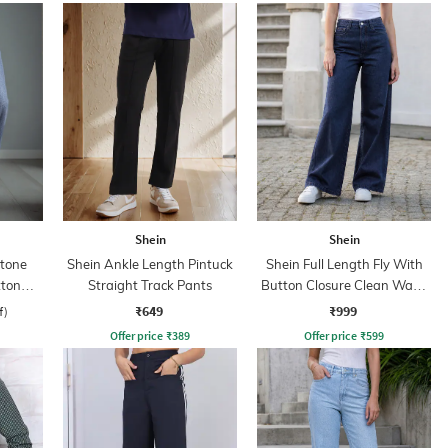
Shein
Shein
Stone
Shein Ankle Length Pintuck
Shein Full Length Fly With
tton
Straight Track Pants
Button Closure Clean Wash
Jeans
₹649
₹999
f)
Offer price
₹
389
Offer price
₹
599