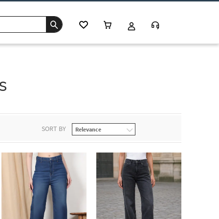
s
SORT BY