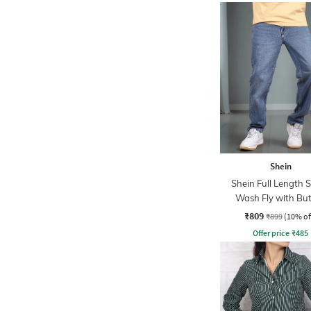
Shein
Shein Full Length 
Wash Fly with Bu
Closure Jeans
₹809
₹899
(10% of
Offer price
₹
485