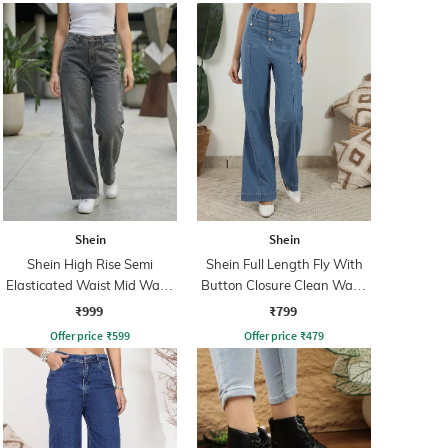
Shein
Shein
Shein High Rise Semi
Shein Full Length Fly With
Elasticated Waist Mid Wash
Button Closure Clean Wash
Jeans
Jeans
₹999
₹799
Offer price
₹
599
Offer price
₹
479