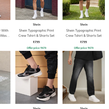
Shein
Shein
y With
Shein Typographic Print
Shein Typographic Print
d Wash
Crew Tshirt & Shorts Set
Crew Tshirt & Shorts Set
₹799
₹799
Offer price
₹
479
Offer price
₹
479
Shein
Shein