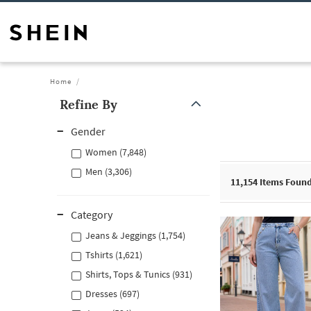
Home
Refine By
Gender
Women (7,848)
Men (3,306)
11,154
Items Foun
Category
Jeans & Jeggings (1,754)
Tshirts (1,621)
Shirts, Tops & Tunics (931)
Dresses (697)