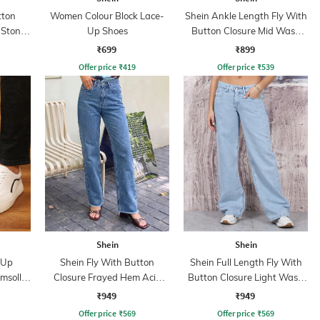
tton
Women Colour Block Lace-
Shein Ankle Length Fly With
 Stone
Up Shoes
Button Closure Mid Wash
Jeans
₹699
₹899
Offer price
₹
419
Offer price
₹
539
Shein
Shein
 Up
Shein Fly With Button
Shein Full Length Fly With
imsoll
Closure Frayed Hem Acid
Button Closure Light Wash
Wash Jeans
Jeans
₹949
₹949
Offer price
₹
569
Offer price
₹
569