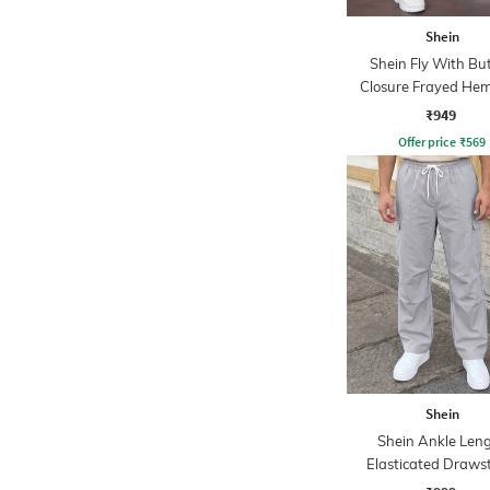
Shein
Shein Fly With Bu
Closure Frayed Hem
Wash Jeans
₹949
Offer price
₹
569
Shein
Shein Ankle Len
Elasticated Draws
Waist Cargo Pa