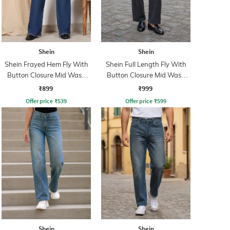
Shein
Shein
Shein Frayed Hem Fly With
Shein Full Length Fly With
Button Closure Mid Wash
Button Closure Mid Wash
Jeans
Jeans
₹899
₹999
Offer price
₹
539
Offer price
₹
599
Shein
Shein