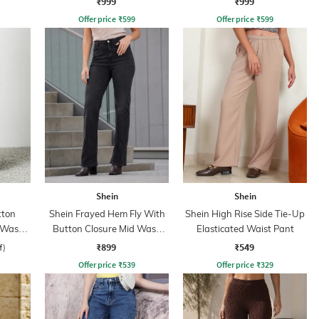
₹999
₹999
Offer price
₹
599
Offer price
₹
599
Shein
Shein
tton
Shein Frayed Hem Fly With
Shein High Rise Side Tie-Up
d Wash
Button Closure Mid Wash
Elasticated Waist Pant
Jeans
₹899
₹549
f)
Offer price
₹
539
Offer price
₹
329