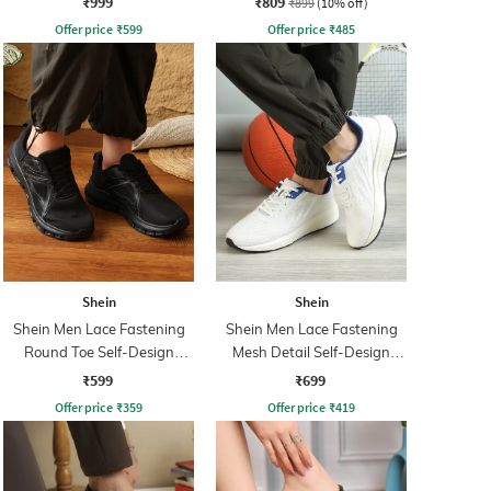
₹999
₹809
₹899
(10% off)
Offer price
₹
599
Offer price
₹
485
Shein
Shein
Shein Men Lace Fastening
Shein Men Lace Fastening
Round Toe Self-Design
Mesh Detail Self-Design
Outdoor Shoe
Running Shoe
₹599
₹699
Offer price
₹
359
Offer price
₹
419