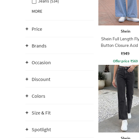
Jeans (534)
MORE
Price
Shein
Shein Full Length Fl
Brands
Button Closure Aci
Jeans
₹949
Offer price
₹
569
Occasion
Discount
Colors
Size & Fit
Spotlight
Shein