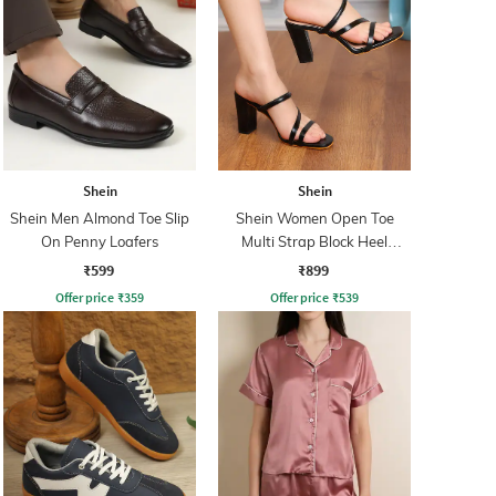
Shein
Shein
Shein Men Almond Toe Slip
Shein Women Open Toe
On Penny Loafers
Multi Strap Block Heel
Sandals
₹599
₹899
Offer price
₹
359
Offer price
₹
539