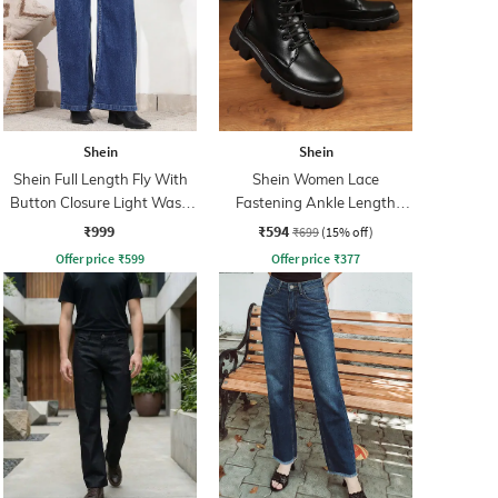
Shein
Shein
Shein Full Length Fly With
Shein Women Lace
Button Closure Light Wash
Fastening Ankle Length
Jeans
Combat Boots
₹999
₹594
₹699
(15% off)
Offer price
₹
599
Offer price
₹
377