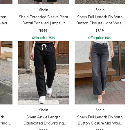
Shein
Shein
tton
Shein Extended Sleeve Pleat
Shein Full Length Fly With
 Acid
Detail Panelled Jumpsuit
Button Closure Light Wash
Jeans
₹949
₹849
Offer price
₹
569
Offer price
₹
509
Shein
Shein
gth
Shein Ankle Length
Shein Full Length Fly With
tring
Elasticated Drawstring
Button Closure Mid Wash
nt
Waist Cargo Pant
Jeans