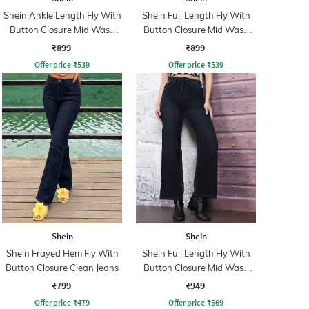
Shein Ankle Length Fly With
Shein Full Length Fly With
Button Closure Mid Wash
Button Closure Mid Wash
Jeans
Jeans
₹899
₹899
Offer price
₹
539
Offer price
₹
539
Shein
Shein
Shein Frayed Hem Fly With
Shein Full Length Fly With
Button Closure Clean Jeans
Button Closure Mid Wash
Jeans
₹799
₹949
Offer price
₹
479
Offer price
₹
569