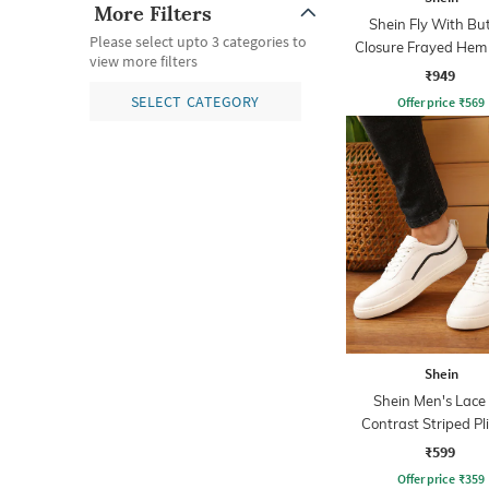
More Filters
Shein Fly With Bu
Please select upto 3 categories to
Closure Frayed Hem
view more filters
Wash Jeans
₹949
SELECT CATEGORY
Offer price
₹
569
Shein
Shein Men's Lace
Contrast Striped Pl
Sneakers
₹599
Offer price
₹
359