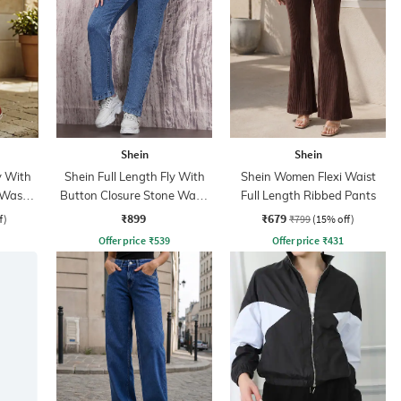
Shein
Shein
y With
Shein Full Length Fly With
Shein Women Flexi Waist
 Wash
Button Closure Stone Wash
Full Length Ribbed Pants
Jeans
₹899
₹679
f)
₹799
(15% off)
Offer price
₹
539
Offer price
₹
431