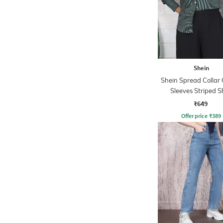
Shein
Shein Spread Collar 
Sleeves Striped S
₹649
Offer price
₹
389