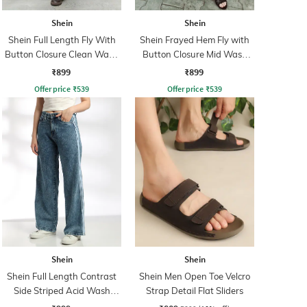
Shein
Shein
Shein Full Length Fly With
Shein Frayed Hem Fly with
Button Closure Clean Wash
Button Closure Mid Wash
Jeans
Jeans
₹899
₹899
Offer price
₹
539
Offer price
₹
539
Shein
Shein
Shein Full Length Contrast
Shein Men Open Toe Velcro
Side Striped Acid Wash
Strap Detail Flat Sliders
Jeans