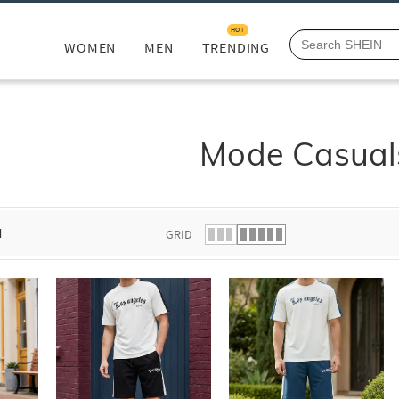
HOT
WOMEN
MEN
TRENDING
Mode Casual
d
GRID