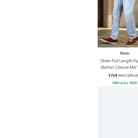
Shein
Shein Full Length Fl
Button Closure Mid
Jeans
₹764
₹849
(10% of
Offer price
₹
458