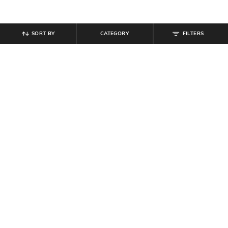
SORT BY
CATEGORY
FILTERS
SHEIN
SHEIN
Shein Full Length Fly With Button
Shein Men Elasticated Waist Ankle
Closure Pleated Pants
& Waist Toggle Detail Joggers
₹
899
₹
999
Offer Price:
₹
539
Offer Price:
₹
599