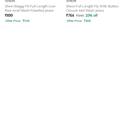
SHEIN
SHEIN
Shein Baggy Fit Full Length Low
Shein Full Length Fly With Button
Rise Acid Wash Panelled Jeans
Closure Mid Wash Jeans
₹
899
₹
764
₹
849
10% off
Offer Price:
₹
539
Offer Price:
₹
458