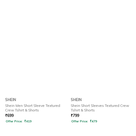
SHEIN
SHEIN
Shein Men Short Sleeve Textured
Shein Short Sleeves Textured Crew
Crew Tshirt & Shorts
Tshirt & Shorts
₹
699
₹
799
Offer Price:
₹
419
Offer Price:
₹
479