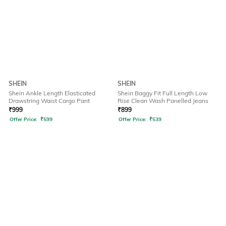
SHEIN
SHEIN
Shein Ankle Length Elasticated
Shein Baggy Fit Full Length Low
Drawstring Waist Cargo Pant
Rise Clean Wash Panelled Jeans
₹
999
₹
899
Offer Price:
₹
599
Offer Price:
₹
539