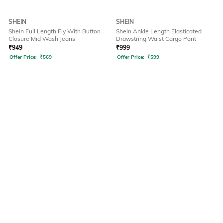
SHEIN
SHEIN
Shein Full Length Fly With Button
Shein Ankle Length Elasticated
Closure Mid Wash Jeans
Drawstring Waist Cargo Pant
₹
949
₹
999
Offer Price:
₹
569
Offer Price:
₹
599