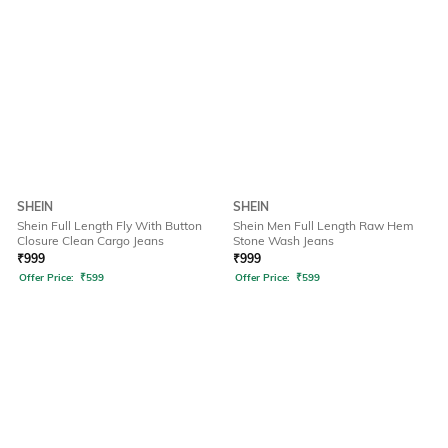
SHEIN
SHEIN
Shein Full Length Fly With Button
Shein Men Full Length Raw Hem
Closure Clean Cargo Jeans
Stone Wash Jeans
₹
999
₹
999
Offer Price:
₹
599
Offer Price:
₹
599