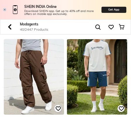
SHEIN INDIA Online
Get App
Download SHEIN app. Get up to 40% off and more
offers on mobile app exclusively.
Modagents
40/2447 Products