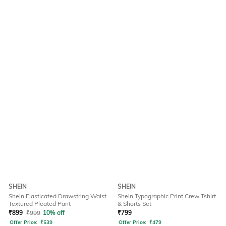
SHEIN
SHEIN
Shein Elasticated Drawstring Waist
Shein Typographic Print Crew Tshirt
Textured Pleated Pant
& Shorts Set
₹
899
₹
999
10% off
₹
799
Offer Price:
₹
539
Offer Price:
₹
479