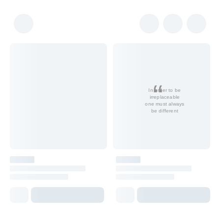
In order to be
irreplaceable
one must always
be different