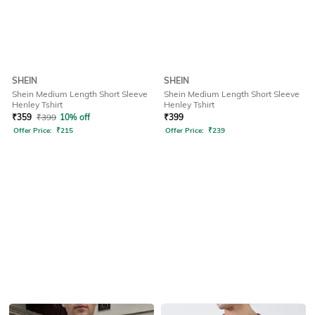
SHEIN
SHEIN
Shein Medium Length Short Sleeve
Shein Medium Length Short Sleeve
Henley Tshirt
Henley Tshirt
₹
359
₹
399
10% off
₹
399
Offer Price:
₹
215
Offer Price:
₹
239