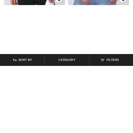
SORT BY
CATEGORY
FILTERS
SHEIN
SHEIN
Shein Henley Neck Short Sleeve
Shein Henley Neck Short Sleeve
Striped Tshirt
Striped Tshirt
₹
399
₹
399
Offer Price:
₹
239
Offer Price:
₹
239