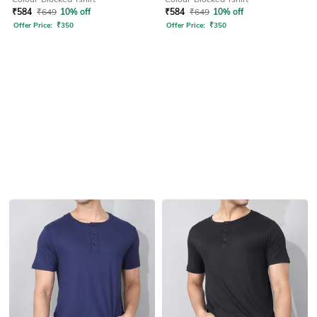
₹
584
₹
649
10% off
₹
584
₹
649
10% off
Offer Price:
₹
350
Offer Price:
₹
350