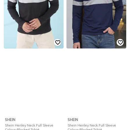
SHEIN
SHEIN
Shein Henley Neck Full Sleeve
Shein Henley Neck Full Sleeve
Colour-Blocked Tshirt
Colour-Blocked Tshirt