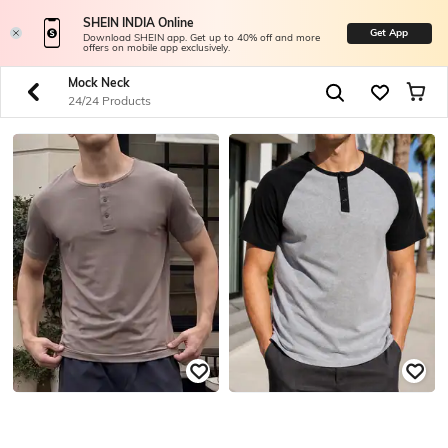
SHEIN INDIA Online
Get App
Download SHEIN app. Get up to 40% off and more
offers on mobile app exclusively.
Mock Neck
24/24 Products