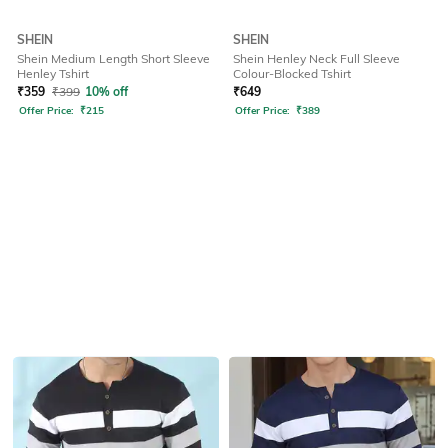
SHEIN
SHEIN
Shein Medium Length Short Sleeve
Shein Henley Neck Full Sleeve
Henley Tshirt
Colour-Blocked Tshirt
₹
359
₹
399
10% off
₹
649
Offer Price:
₹
215
Offer Price:
₹
389