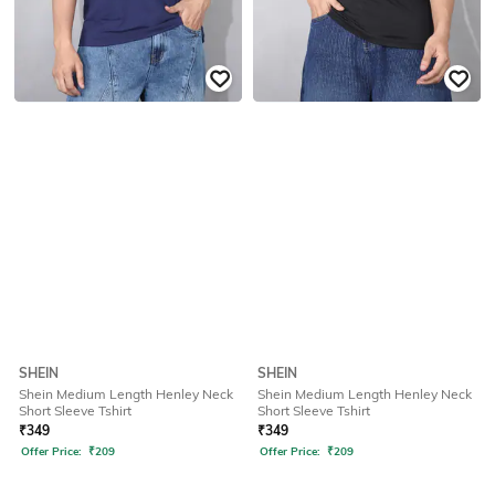
SHEIN
SHEIN
Shein Medium Length Henley Neck
Shein Medium Length Henley Neck
Short Sleeve Tshirt
Short Sleeve Tshirt
₹
349
₹
349
Offer Price:
₹
209
Offer Price:
₹
209