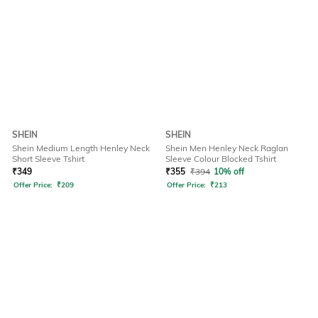
SHEIN
SHEIN
Shein Medium Length Henley Neck
Shein Men Henley Neck Raglan
Short Sleeve Tshirt
Sleeve Colour Blocked Tshirt
₹
349
₹
355
₹
394
10% off
Offer Price:
₹
209
Offer Price:
₹
213