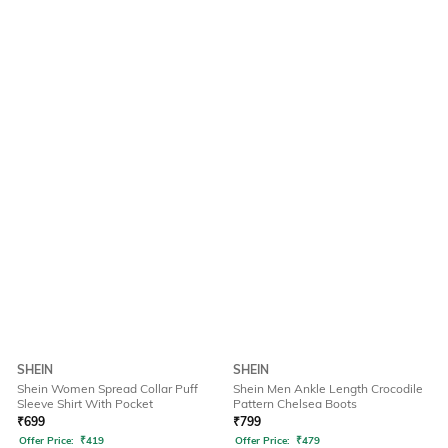
SHEIN
SHEIN
Shein Women Spread Collar Puff
Shein Men Ankle Length Crocodile
Sleeve Shirt With Pocket
Pattern Chelsea Boots
₹
699
₹
799
Offer Price:
₹
419
Offer Price:
₹
479