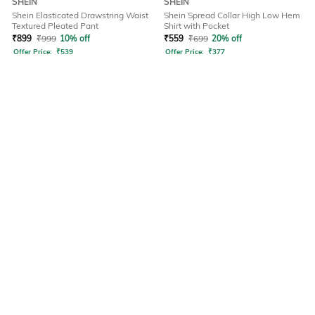
SHEIN
SHEIN
Shein Elasticated Drawstring Waist
Shein Spread Collar High Low Hem
Textured Pleated Pant
Shirt with Pocket
₹
899
₹
999
10% off
₹
559
₹
699
20% off
Offer Price:
₹
539
Offer Price:
₹
377