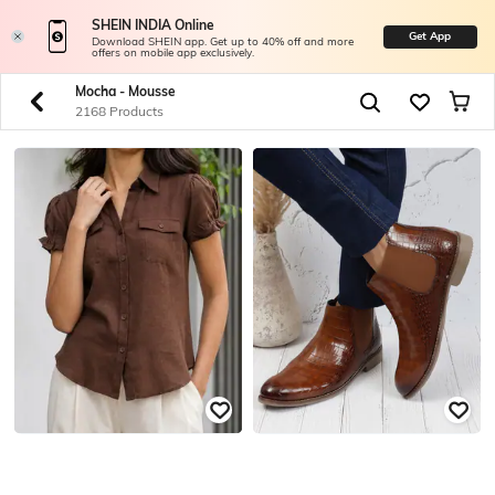
SHEIN INDIA Online
Get App
Download SHEIN app. Get up to 40% off and more
offers on mobile app exclusively.
Mocha - Mousse
2168 Products