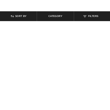
SORT BY
CATEGORY
FILTERS
SHEIN
SHEIN
Shein High Rise Full Length Wide
Shein Short Sleeve Animal Print
Flexi Waist Pant
Midi A-Line Dress
₹
799
₹
799
Offer Price:
₹
479
Offer Price:
₹
479