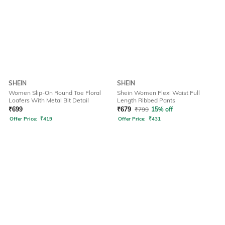
SHEIN
SHEIN
Women Slip-On Round Toe Floral
Shein Women Flexi Waist Full
Loafers With Metal Bit Detail
Length Ribbed Pants
₹
699
₹
679
₹
799
15% off
Offer Price:
₹
419
Offer Price:
₹
431