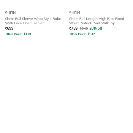
SHEIN
SHEIN
Shein Full Sleeve Wrap Style Robe
Shein Full Length High Rise Fixed
With Lace Chemise Set
Waist Pintuck Pant With Zip
₹
699
₹
759
₹
949
20% off
Offer Price:
₹
419
Offer Price:
₹
512