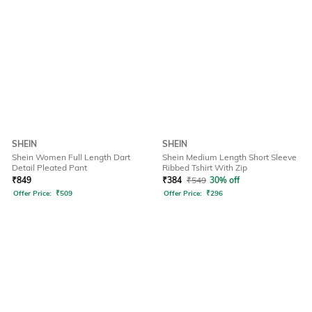
SHEIN
SHEIN
Shein Women Full Length Dart
Shein Medium Length Short Sleeve
Detail Pleated Pant
Ribbed Tshirt With Zip
₹
849
₹
384
₹
549
30% off
Offer Price:
₹
509
Offer Price:
₹
296