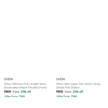
SHEIN
SHEIN
Shein Women Full Length Semi
Shein Men Open Toe Velcro Strap
Elasticated Waist Pleated Pants
Detail Flat Sliders
₹
809
₹
899
10% off
₹
809
₹
899
10% off
Offer Price:
₹
485
Offer Price:
₹
485