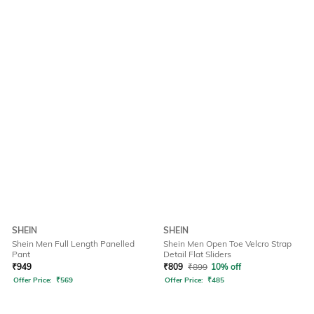
SHEIN
SHEIN
Shein Men Full Length Panelled
Shein Men Open Toe Velcro Strap
Pant
Detail Flat Sliders
₹
949
₹
809
₹
899
10% off
Offer Price:
₹
569
Offer Price:
₹
485