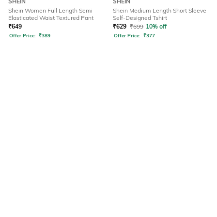
SHEIN
SHEIN
Shein Women Full Length Semi
Shein Medium Length Short Sleeve
Elasticated Waist Textured Pant
Self-Designed Tshirt
₹
649
₹
629
₹
699
10% off
Offer Price:
₹
389
Offer Price:
₹
377