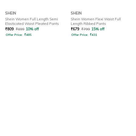
SHEIN
SHEIN
Shein Women Full Length Semi
Shein Women Flexi Waist Full
Elasticated Waist Pleated Pants
Length Ribbed Pants
₹
809
₹
899
10% off
₹
679
₹
799
15% off
Offer Price:
₹
485
Offer Price:
₹
431