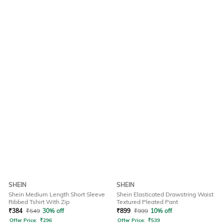
SHEIN
SHEIN
Shein Medium Length Short Sleeve
Shein Elasticated Drawstring Waist
Ribbed Tshirt With Zip
Textured Pleated Pant
₹
384
₹
549
30% off
₹
899
₹
999
10% off
Offer Price:
₹
296
Offer Price:
₹
539