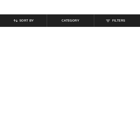
SORT BY
CATEGORY
FILTERS
SHEIN
SHEIN
Shein Cuffed Full Sleeve Checked
Shein Women Open Toe Buckle
Spread Collar Shirt
Fastening Stiletto Heel Sandal
₹
539
₹
599
10% off
₹
764
₹
899
15% off
Offer Price:
₹
323
Offer Price:
₹
485