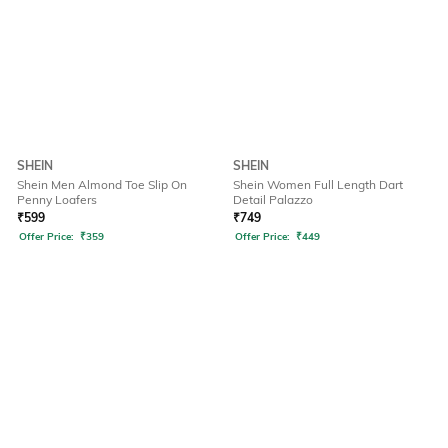
SHEIN
SHEIN
Shein Men Almond Toe Slip On
Shein Women Full Length Dart
Penny Loafers
Detail Palazzo
₹
599
₹
749
Offer Price:
₹
359
Offer Price:
₹
449