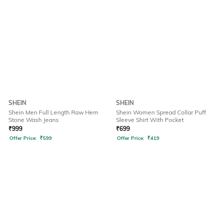
SHEIN
SHEIN
Shein Men Full Length Raw Hem
Shein Women Spread Collar Puff
Stone Wash Jeans
Sleeve Shirt With Pocket
₹
999
₹
699
Offer Price:
₹
599
Offer Price:
₹
419