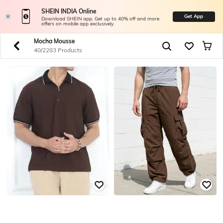
SHEIN INDIA Online
Get App
Download SHEIN app. Get up to 40% off and more
offers on mobile app exclusively.
Mocha Mousse
40/2283 Products