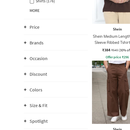
Shirts (176)
MORE
Price
Shein
Shein Medium Length
Brands
Sleeve Ribbed Tshir
Zip
₹384
₹549
(30% of
Offer price
₹
296
Occasion
Discount
Colors
Size & Fit
Spotlight
Shein