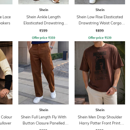
Shein
Shein
e Lace
Shein Ankle Length
Shein Low Rise Elasticated
eakers
Elasticated Drawstring
Drawstring Waist Cargo
Waist Joggers
Pant
₹599
₹899
Offer price
₹
359
Offer price
₹
539
Shein
Shein
 Colour
Shein Full Length Fly With
Shein Men Drop Shoulder
ullover
Button Closure Panelled
Harry Potter Front Print
Pant
Crew Tshirt