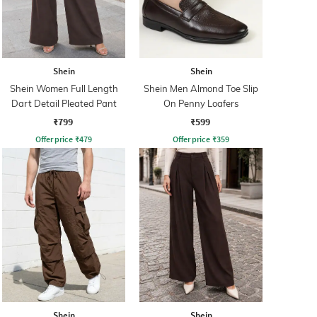
Shein
Shein
Shein Women Full Length
Shein Men Almond Toe Slip
Dart Detail Pleated Pant
On Penny Loafers
₹799
₹599
Offer price
₹
479
Offer price
₹
359
Shein
Shein