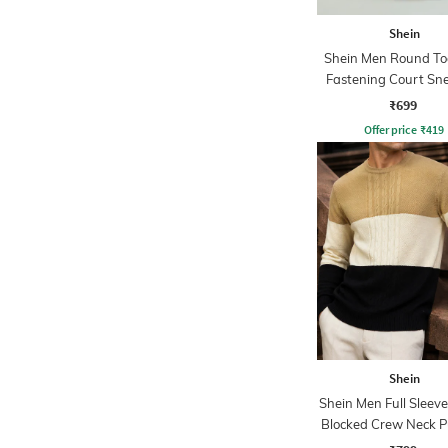
Shein
Shein Men Round To
Fastening Court Sn
₹699
Offer price
₹
419
Shein
Shein Men Full Sleeve
Blocked Crew Neck P