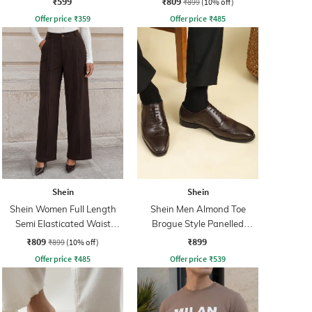
₹599
₹809
₹899
(10% off)
Offer price
₹
359
Offer price
₹
485
Shein
Shein
Shein Women Full Length
Shein Men Almond Toe
Semi Elasticated Waist
Brogue Style Panelled
Pleated Pants
Oxford Shoes
₹809
₹899
₹899
(10% off)
Offer price
₹
485
Offer price
₹
539