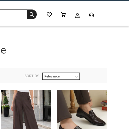
se
SORT BY