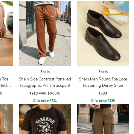
Shein
Shein
 Toe
Shein Side Contrast Panelled
Shein Men Round Toe Lace
iletto
Typographic Print Trackpant
Fastening Derby Shoe
₹719
₹599
f)
₹799
(10% off)
Offer price
₹
431
Offer price
₹
359