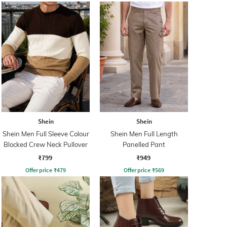
Shein
Shein
Shein Men Full Sleeve Colour
Shein Men Full Length
Blocked Crew Neck Pullover
Panelled Pant
₹799
₹949
Offer price
₹
479
Offer price
₹
569