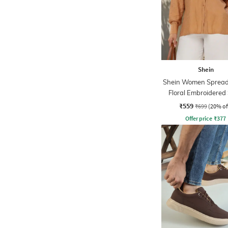
Shein
Shein Women Spread 
Floral Embroidered 
₹559
₹699
(20% of
Offer price
₹
377