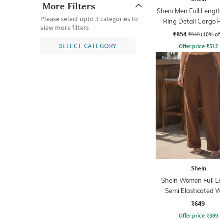
More Filters
Shein Men Full Lengt
Please select upto 3 categories to
Ring Detail Cargo 
view more filters
₹854
₹949
(10% of
SELECT CATEGORY
Offer price
₹
512
Shein
Shein Women Full L
Semi Elasticated W
Textured Pant
₹649
Offer price
₹
389