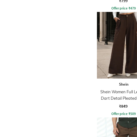
₹799
Offer price
₹
479
Shein
Shein Women Full L
Dart Detail Pleated
₹849
Offer price
₹
509