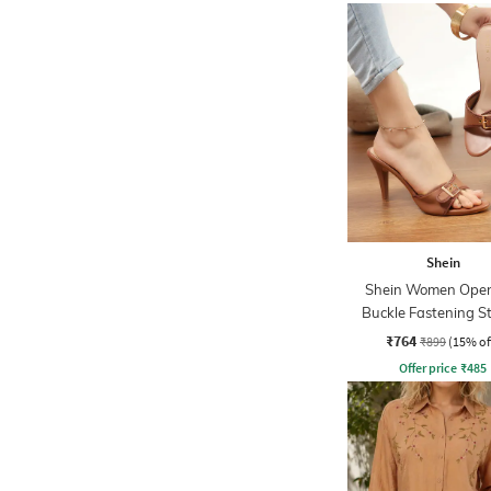
Shein
Shein Women Open
Buckle Fastening St
Heel Sandal
₹764
₹899
(15% of
Offer price
₹
485