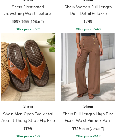
Shein Elasticated
Shein Women Full Length
Drawstring Waist Textured
Dart Detail Palazzo
Pleated Pant
₹899
₹749
₹999
(10% off)
Offer price
₹
539
Offer price
₹
449
Shein
Shein
Shein Men Open Toe Metal
Shein Full Length High Rise
Accent Thong Strap Flip Flop
Fixed Waist Pintuck Pant
With Zip
₹799
₹759
₹949
(20% off)
Offer price
₹
479
Offer price
₹
512