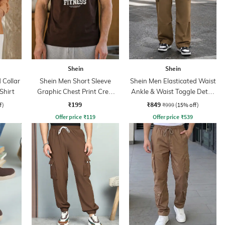
Shein
Shein
Collar
Shein Men Short Sleeve
Shein Men Elasticated Waist
Shirt
Graphic Chest Print Crew
Ankle & Waist Toggle Detail
Tshirt
Joggers
₹199
₹849
f)
₹999
(15% off)
Offer price
₹
119
Offer price
₹
539