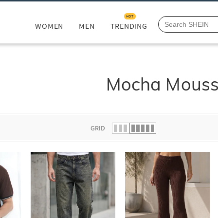
HOT
WOMEN
MEN
TRENDING
Mocha Mous
GRID