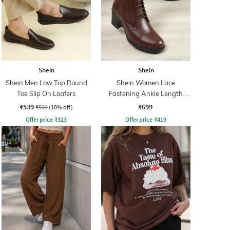
Shein
Shein
Shein Men Low Top Round
Shein Women Lace
Toe Slip On Loafers
Fastening Ankle Length
Boots
₹539
₹699
₹599
(10% off)
Offer price
₹
323
Offer price
₹
419