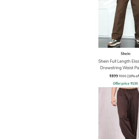
Shein
Shein Full Length Ela
Drawstring Waist Pa
Pants
₹899
₹999
(10% of
Offer price
₹
539