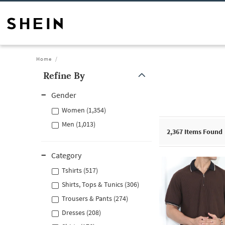
Home
Refine By
Gender
Women (1,354)
Men (1,013)
2,367
Items Found
Category
Tshirts (517)
Shirts, Tops & Tunics (306)
Trousers & Pants (274)
Dresses (208)