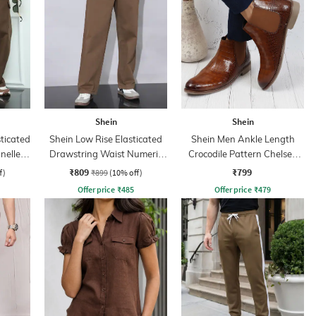
Shein
Shein
sticated
Shein Low Rise Elasticated
Shein Men Ankle Length
nelled
Drawstring Waist Numeric
Crocodile Pattern Chelsea
Print Pant
Boots
₹809
₹799
f)
₹899
(10% off)
Offer price
₹
485
Offer price
₹
479