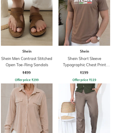
Shein
Shein
Shein Men Contrast Stitched
Shein Short Sleeve
Open Toe-Ring Sandals
Typographic Chest Print
Crew Tshirt
₹499
₹199
Offer price
₹
299
Offer price
₹
119