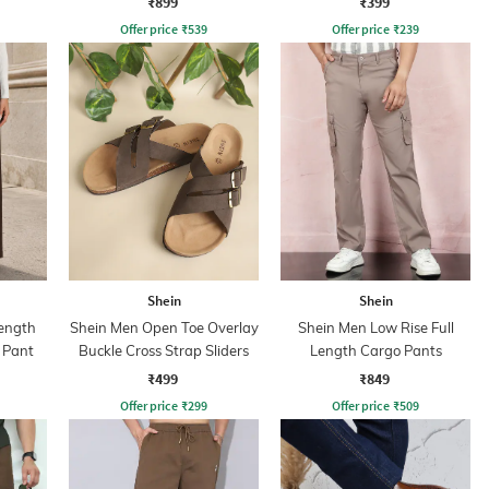
₹899
₹399
Offer price
₹
539
Offer price
₹
239
Shein
Shein
ength
Shein Men Open Toe Overlay
Shein Men Low Rise Full
 Pant
Buckle Cross Strap Sliders
Length Cargo Pants
₹499
₹849
Offer price
₹
299
Offer price
₹
509