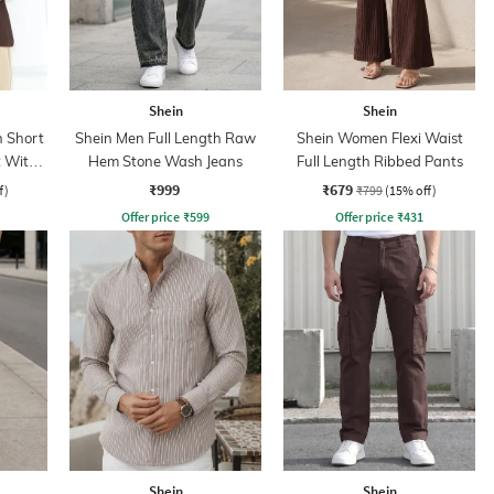
Shein
Shein
 Short
Shein Men Full Length Raw
Shein Women Flexi Waist
t With
Hem Stone Wash Jeans
Full Length Ribbed Pants
₹999
₹679
f)
₹799
(15% off)
Offer price
₹
599
Offer price
₹
431
Shein
Shein