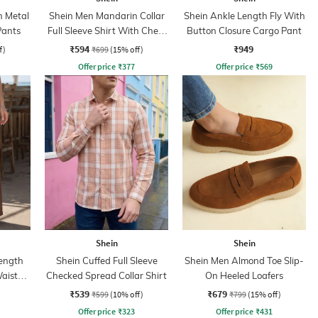
h Metal
Shein Men Mandarin Collar
Shein Ankle Length Fly With
Pants
Full Sleeve Shirt With Chest
Button Closure Cargo Pant
Pocket
₹594
₹949
f)
₹699
(15% off)
Offer price
₹
377
Offer price
₹
569
Shein
Shein
ength
Shein Cuffed Full Sleeve
Shein Men Almond Toe Slip-
aist
Checked Spread Collar Shirt
On Heeled Loafers
₹539
₹679
₹599
(10% off)
₹799
(15% off)
Offer price
₹
323
Offer price
₹
431