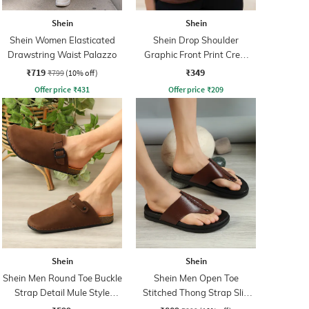
Shein
Shein
Shein Women Elasticated
Shein Drop Shoulder
Drawstring Waist Palazzo
Graphic Front Print Crew
Tshirt
₹719
₹349
₹799
(10% off)
Offer price
₹
431
Offer price
₹
209
Shein
Shein
Shein Men Round Toe Buckle
Shein Men Open Toe
Strap Detail Mule Style
Stitched Thong Strap Slip
Sliders
On Flip Flop