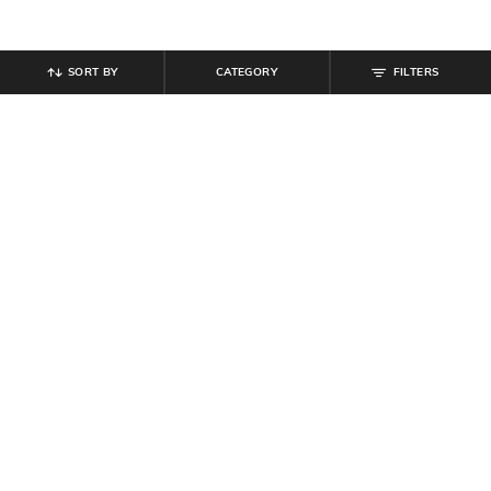
SORT BY
CATEGORY
FILTERS
SHEIN
SHEIN
Shein Halter Neck Tie-Up Buttoned
Shein Elasticated Waist Side
Textured Top & Shorts
Animal Print Pintuck Trackpant
₹
999
₹
749
Offer Price:
₹
599
Offer Price:
₹
449