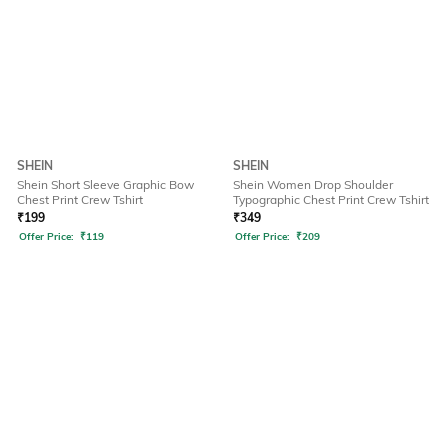
SHEIN
SHEIN
Shein Short Sleeve Graphic Bow
Shein Women Drop Shoulder
Chest Print Crew Tshirt
Typographic Chest Print Crew Tshirt
₹
199
₹
349
Offer Price:
₹
119
Offer Price:
₹
209