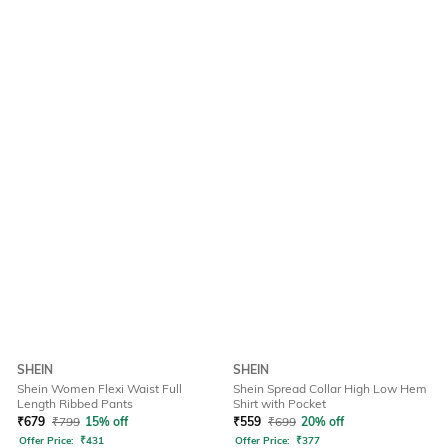
SHEIN
SHEIN
Shein Women Flexi Waist Full
Shein Spread Collar High Low Hem
Length Ribbed Pants
Shirt with Pocket
₹
679
₹
799
15% off
₹
559
₹
699
20% off
Offer Price:
₹
431
Offer Price:
₹
377