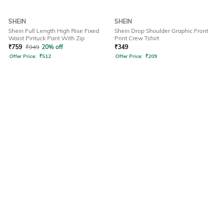
SHEIN
SHEIN
Shein Full Length High Rise Fixed
Shein Drop Shoulder Graphic Front
Waist Pintuck Pant With Zip
Print Crew Tshirt
₹
759
₹
949
20% off
₹
349
Offer Price:
₹
512
Offer Price:
₹
209