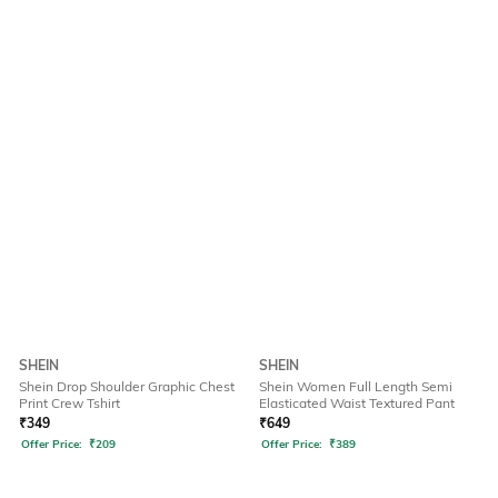
SHEIN
SHEIN
Shein Drop Shoulder Graphic Chest
Shein Women Full Length Semi
Print Crew Tshirt
Elasticated Waist Textured Pant
₹
349
₹
649
Offer Price:
₹
209
Offer Price:
₹
389