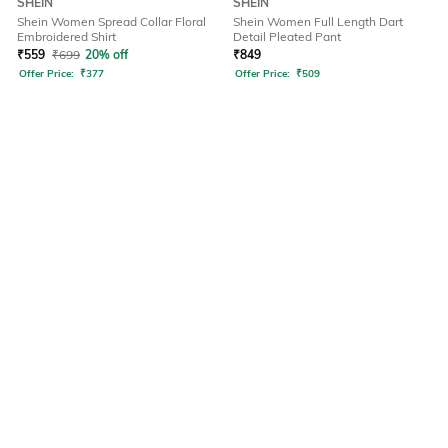
SHEIN
SHEIN
Shein Women Spread Collar Floral
Shein Women Full Length Dart
Embroidered Shirt
Detail Pleated Pant
₹
559
₹
699
20% off
₹
849
Offer Price:
₹
377
Offer Price:
₹
509