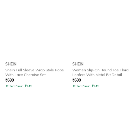
SHEIN
SHEIN
Shein Full Sleeve Wrap Style Robe
Women Slip-On Round Toe Floral
With Lace Chemise Set
Loafers With Metal Bit Detail
₹
699
₹
699
Offer Price:
₹
419
Offer Price:
₹
419