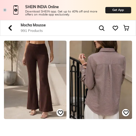
SHEIN INDIA Online
Get App
Download SHEIN app. Get up to 40% off and more
offers on mobile app exclusively.
Mocha Mousse
991 Products