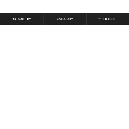
SORT BY
CATEGORY
FILTERS
SHEIN
SHEIN
Shein Women Spread Collar Floral
Shein Women Full Length Pleated
Embroidered Shirt
Pants
₹
559
₹
699
20% off
₹
639
₹
799
20% off
Offer Price:
₹
377
Offer Price:
₹
431