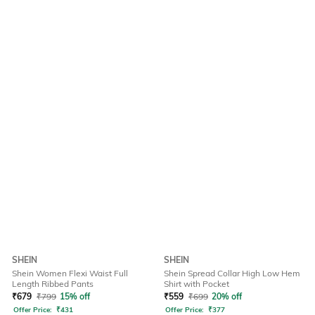
SHEIN
SHEIN
Shein Women Flexi Waist Full
Shein Spread Collar High Low Hem
Length Ribbed Pants
Shirt with Pocket
₹
679
₹
799
15% off
₹
559
₹
699
20% off
Offer Price:
₹
431
Offer Price:
₹
377