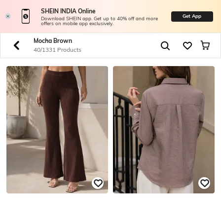
SHEIN INDIA Online
Get App
Download SHEIN app. Get up to 40% off and more
offers on mobile app exclusively.
Mocha Brown
40/1331 Products