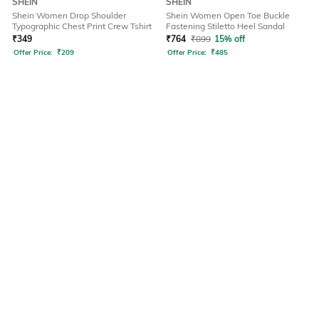
SHEIN
SHEIN
Shein Women Drop Shoulder
Shein Women Open Toe Buckle
Typographic Chest Print Crew Tshirt
Fastening Stiletto Heel Sandal
₹
349
₹
764
₹
899
15% off
Offer Price:
₹
209
Offer Price:
₹
485