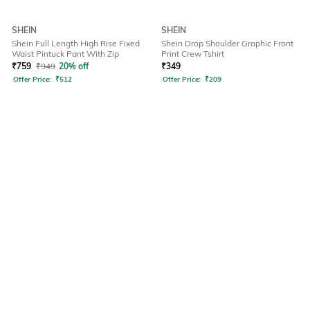
SHEIN
SHEIN
Shein Full Length High Rise Fixed
Shein Drop Shoulder Graphic Front
Waist Pintuck Pant With Zip
Print Crew Tshirt
₹
759
₹
949
20% off
₹
349
Offer Price:
₹
512
Offer Price:
₹
209