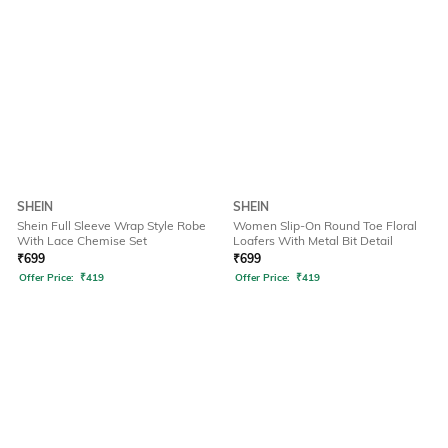
SHEIN
SHEIN
Shein Full Sleeve Wrap Style Robe
Women Slip-On Round Toe Floral
With Lace Chemise Set
Loafers With Metal Bit Detail
₹
699
₹
699
Offer Price:
₹
419
Offer Price:
₹
419