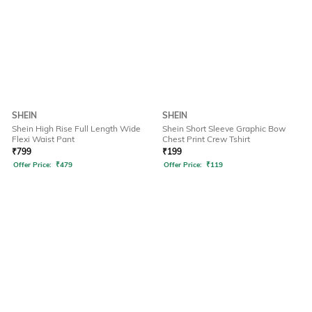
SHEIN
SHEIN
Shein High Rise Full Length Wide
Shein Short Sleeve Graphic Bow
Flexi Waist Pant
Chest Print Crew Tshirt
₹
799
₹
199
Offer Price:
₹
479
Offer Price:
₹
119