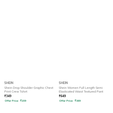
SHEIN
SHEIN
Shein Drop Shoulder Graphic Chest
Shein Women Full Length Semi
Print Crew Tshirt
Elasticated Waist Textured Pant
₹
349
₹
649
Offer Price:
₹
209
Offer Price:
₹
389