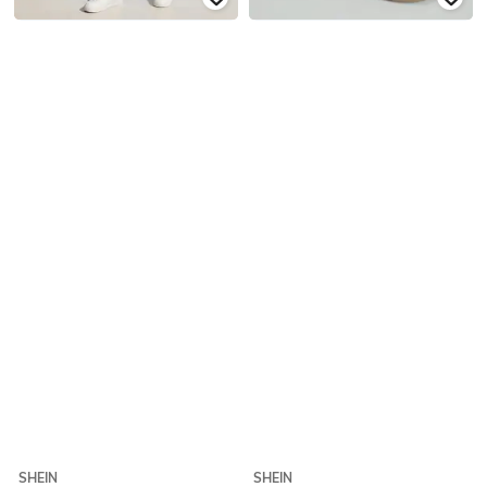
SHEIN
SHEIN