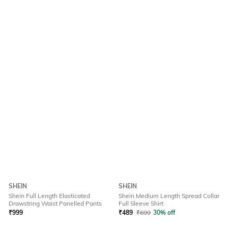
SHEIN
SHEIN
Shein Full Length Elasticated
Shein Medium Length Spread Collar
Drawstring Waist Panelled Pants
Full Sleeve Shirt
₹
999
₹
489
₹
699
30% off