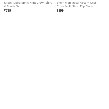
Shein Typographic Print Crew Tshirt
Shein Men Metal Accent Criss-
& Shorts Set
Cross Multi Strap Flip Flops
₹
799
₹
599