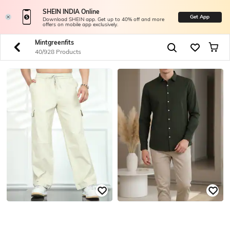
SHEIN INDIA Online
Get App
Download SHEIN app. Get up to 40% off and more
offers on mobile app exclusively.
Mintgreenfits
40/928 Products