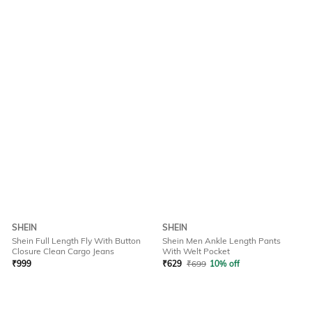
SHEIN
SHEIN
Shein Full Length Fly With Button
Shein Men Ankle Length Pants
Closure Clean Cargo Jeans
With Welt Pocket
₹
999
₹
629
₹
699
10% off