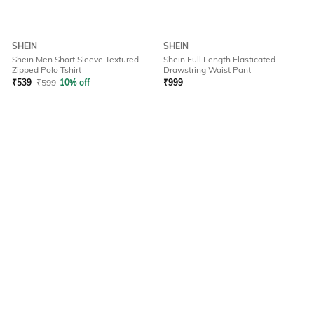
SHEIN
SHEIN
Shein Men Short Sleeve Textured
Shein Full Length Elasticated
Zipped Polo Tshirt
Drawstring Waist Pant
₹
539
₹
599
10% off
₹
999