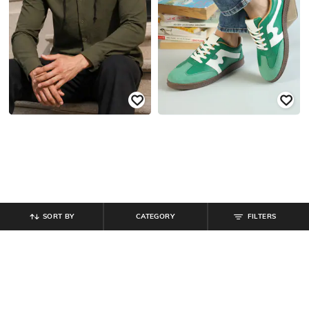
SORT BY
CATEGORY
FILTERS