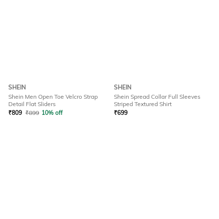
SHEIN
SHEIN
Shein Men Open Toe Velcro Strap
Shein Spread Collar Full Sleeves
Detail Flat Sliders
Striped Textured Shirt
₹
809
₹
899
10% off
₹
699