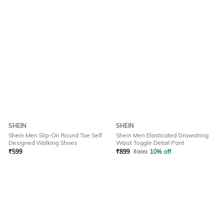
SHEIN
SHEIN
Shein Men Slip-On Round Toe Self
Shein Men Elasticated Drawstring
Designed Walking Shoes
Waist Toggle Detail Pant
₹
599
₹
899
₹
999
10% off