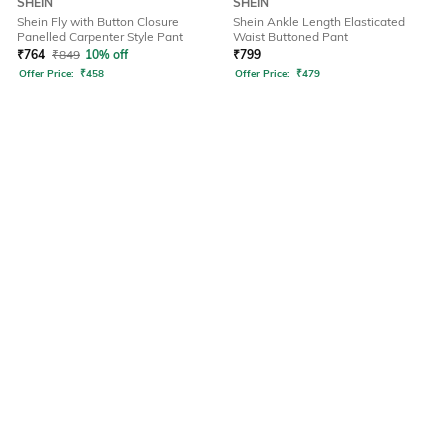
SHEIN
SHEIN
Shein Fly with Button Closure
Shein Ankle Length Elasticated
Panelled Carpenter Style Pant
Waist Buttoned Pant
₹
764
₹
849
10% off
₹
799
Offer Price:
₹
458
Offer Price:
₹
479