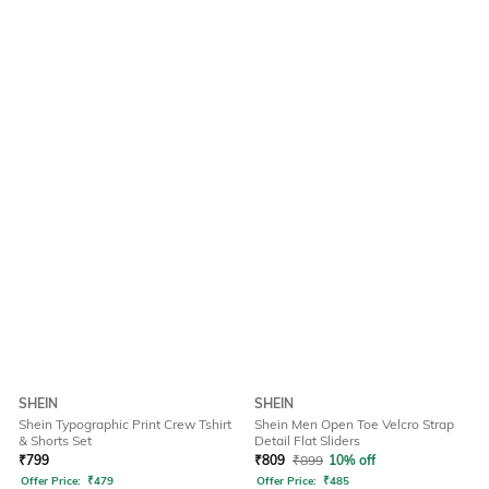
SHEIN
SHEIN
Shein Typographic Print Crew Tshirt
Shein Men Open Toe Velcro Strap
& Shorts Set
Detail Flat Sliders
₹
799
₹
809
₹
899
10% off
Offer Price:
₹
479
Offer Price:
₹
485