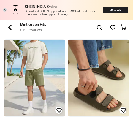
SHEIN INDIA Online
Get App
Download SHEIN app. Get up to 40% off and more
offers on mobile app exclusively.
Mint Green Fits
819 Products