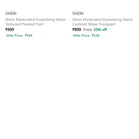
SHEIN
SHEIN
Shein Elasticated Drawstring Waist
Shein Elasticated Drawstring Waist
Textured Pleated Pant
Contrast Stripe Trackpant
₹
999
₹
899
₹
999
10% off
Offer Price:
₹
599
Offer Price:
₹
539