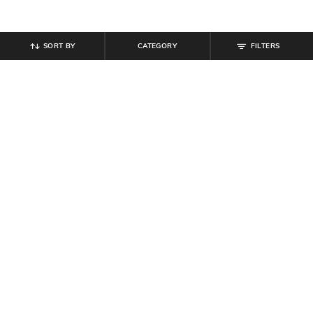
SORT BY
CATEGORY
FILTERS
SHEIN
SHEIN
Shein Short Sleeves Abstract Self-
Shein Elasticated Drawstring Waist
Design Polo Tshirt
Contrast Piping Trackpant
₹
719
₹
799
10% off
₹
799
Offer Price:
₹
431
Offer Price:
₹
479