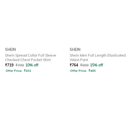
SHEIN
SHEIN
Shein Spread Collar Full Sleeve
Shein Men Full Length Elasticated
Checked Chest Pocket Shirt
Waist Pant
₹
719
₹
799
10% off
₹
764
₹
899
15% off
Offer Price:
₹
431
Offer Price:
₹
485