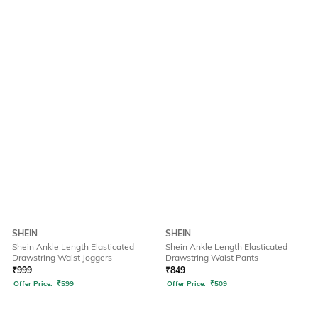
SHEIN
SHEIN
Shein Ankle Length Elasticated
Shein Ankle Length Elasticated
Drawstring Waist Joggers
Drawstring Waist Pants
₹
999
₹
849
Offer Price:
₹
599
Offer Price:
₹
509