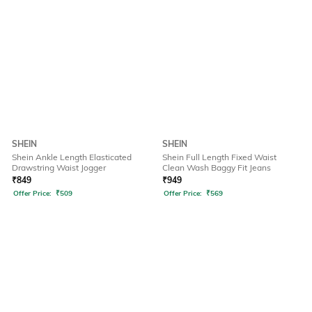
SHEIN
SHEIN
Shein Ankle Length Elasticated
Shein Full Length Fixed Waist
Drawstring Waist Jogger
Clean Wash Baggy Fit Jeans
₹
849
₹
949
Offer Price:
₹
509
Offer Price:
₹
569