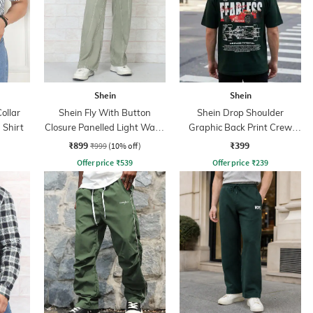
Shein
Shein
ollar
Shein Fly With Button
Shein Drop Shoulder
 Shirt
Closure Panelled Light Wash
Graphic Back Print Crew
Jeans
Tshirt
₹899
₹399
₹999
(10% off)
Offer price
₹
539
Offer price
₹
239