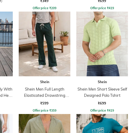
₹349
₹699
f)
Offer price
₹
209
Offer price
₹
419
Shein
Shein
ly With
Shein Men Full Length
Shein Men Short Sleeve Self
ed Hem
Elasticated Drawstring
Designed Polo Tshirt
Waist Track Pant
₹599
₹699
Offer price
₹
359
Offer price
₹
419