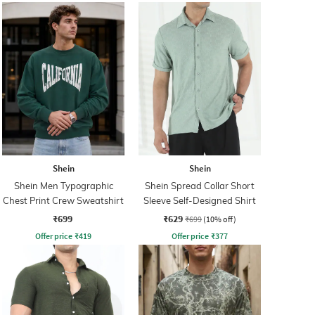
Shein
Shein
Shein Men Typographic
Shein Spread Collar Short
Chest Print Crew Sweatshirt
Sleeve Self-Designed Shirt
₹699
₹629
₹699
(10% off)
Offer price
₹
419
Offer price
₹
377