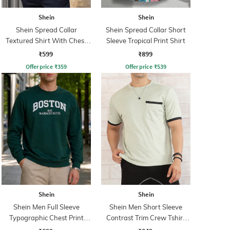
Shein
Shein
Shein Spread Collar
Shein Spread Collar Short
Textured Shirt With Chest
Sleeve Tropical Print Shirt
Pocket
₹599
₹899
Offer price
₹
359
Offer price
₹
539
Shein
Shein
Shein Men Full Sleeve
Shein Men Short Sleeve
Typographic Chest Print
Contrast Trim Crew Tshirt
Sweatshirt
With Pocket