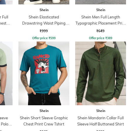
Shein
Shein
 Full
Shein Elasticated
Shein Men Full Length
hest
Drawstring Waist Piping
Typographic Placement Print
Detail Track Pant
Trackpant
₹999
₹649
Offer price
₹
599
Offer price
₹
389
Shein
Shein
leeve
Shein Short Sleeve Graphic
Shein Mandarin Collar Full
 Polo
Chest Print Crew Tshirt
Sleeve Half Buttoned Shirt