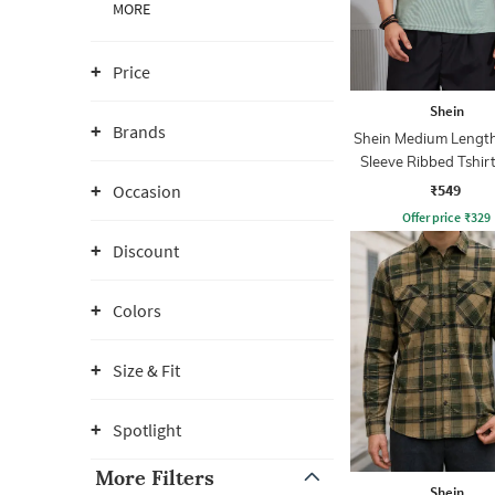
MORE
Price
Shein
Brands
Shein Medium Length
Sleeve Ribbed Tshir
Zip
₹549
Occasion
Offer price
₹
329
Discount
Colors
Size & Fit
Spotlight
More Filters
Shein