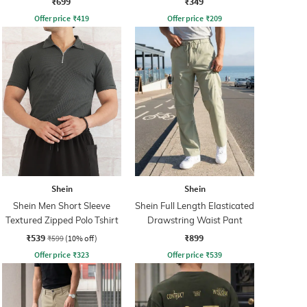
₹699
₹349
Offer price
₹
419
Offer price
₹
209
Shein
Shein
Shein Men Short Sleeve
Shein Full Length Elasticated
Textured Zipped Polo Tshirt
Drawstring Waist Pant
₹539
₹899
₹599
(10% off)
Offer price
₹
323
Offer price
₹
539