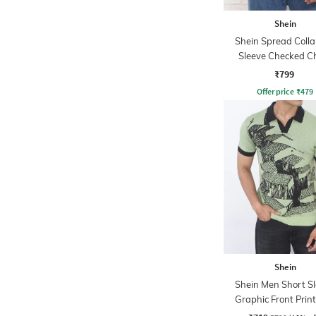
Shein
Shein Spread Collar
Sleeve Checked C
Pocket Shirt
₹799
Offer price
₹
479
Shein
Shein Men Short S
Graphic Front Print
Tshirt