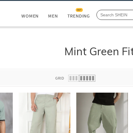
HOT
WOMEN
MEN
TRENDING
Mint Green Fi
GRID