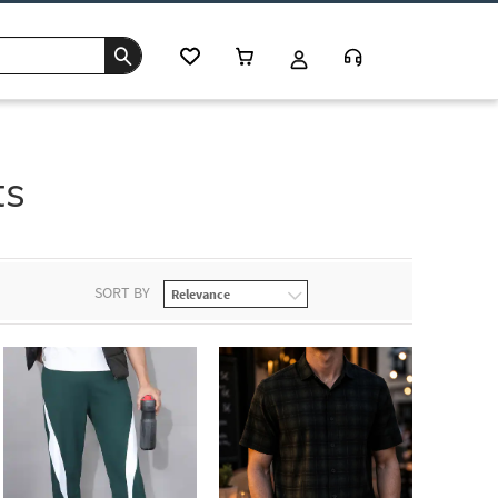
ts
SORT BY