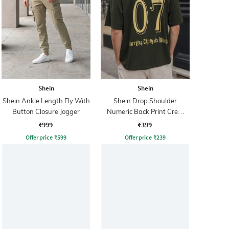
Shein
Shein
Shein Ankle Length Fly With
Shein Drop Shoulder
Button Closure Jogger
Numeric Back Print Crew
Tshirt
₹999
₹399
Offer price
₹
599
Offer price
₹
239