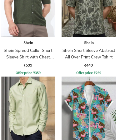
Shein
Shein
Shein Spread Collar Short
Shein Short Sleeve Abstract
Sleeve Shirt with Chest
All Over Print Crew Tshirt
Pocket
₹599
₹449
Offer price
₹
359
Offer price
₹
269