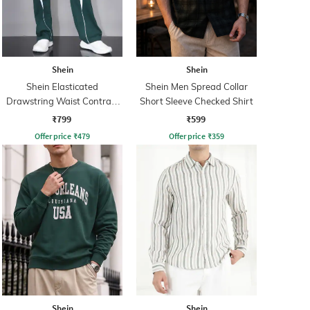
Shein
Shein
Shein Elasticated
Shein Men Spread Collar
Drawstring Waist Contrast
Short Sleeve Checked Shirt
Panel Trackpant
₹799
₹599
Offer price
₹
479
Offer price
₹
359
Shein
Shein