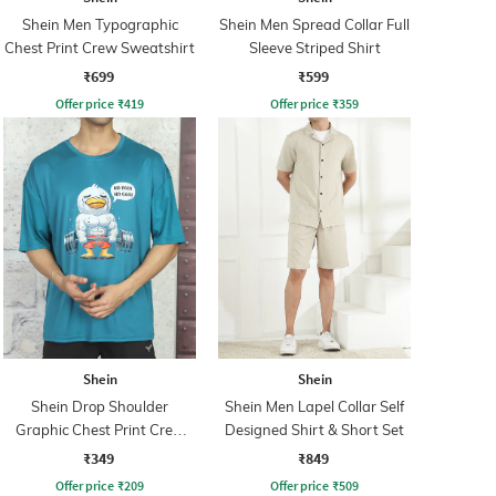
Shein Men Typographic
Shein Men Spread Collar Full
Chest Print Crew Sweatshirt
Sleeve Striped Shirt
₹699
₹599
Offer price
₹
419
Offer price
₹
359
Shein
Shein
Shein Drop Shoulder
Shein Men Lapel Collar Self
Graphic Chest Print Crew
Designed Shirt & Short Set
Tshirt
₹349
₹849
Offer price
₹
209
Offer price
₹
509