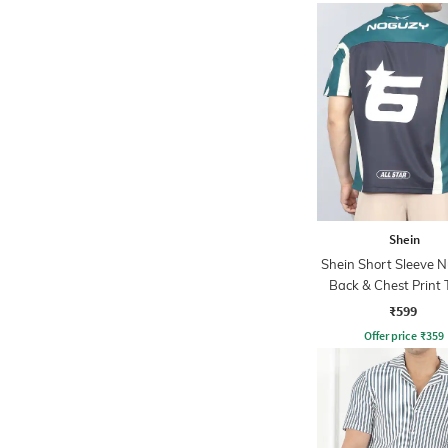
Shein
Shein Short Sleeve 
Back & Chest Print 
₹599
Offer price
₹
359