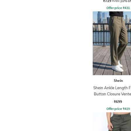
₹719
₹799
(10% of
Offer price
₹
431
Shein
Shein Ankle Length F
Button Closure Vent
Pant
₹699
Offer price
₹
419