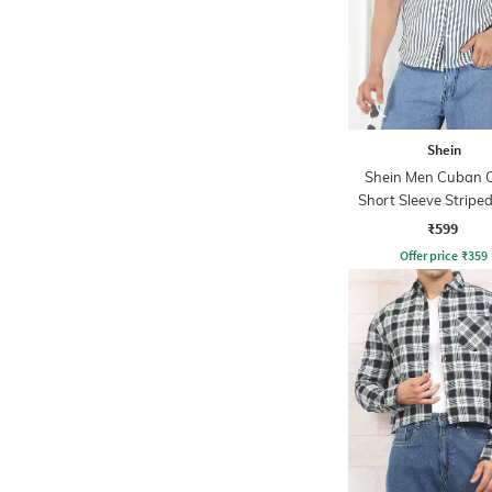
Shein
Shein Men Cuban C
Short Sleeve Striped
₹599
Offer price
₹
359