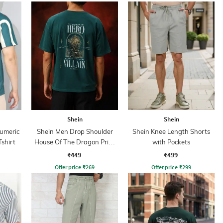
Shein
Shein
Numeric
Shein Men Drop Shoulder
Shein Knee Length Shorts
Tshirt
House Of The Dragon Print
with Pockets
Crew Tshirt
₹449
₹499
Offer price
₹
269
Offer price
₹
299