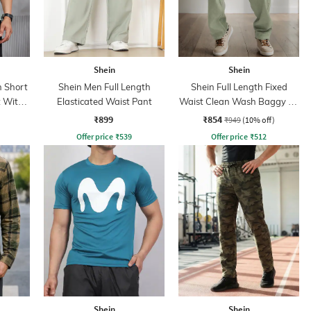
Shein
Shein
 Short
Shein Men Full Length
Shein Full Length Fixed
t With
Elasticated Waist Pant
Waist Clean Wash Baggy Fit
Jeans
₹899
₹854
₹949
(10% off)
Offer price
₹
539
Offer price
₹
512
Shein
Shein