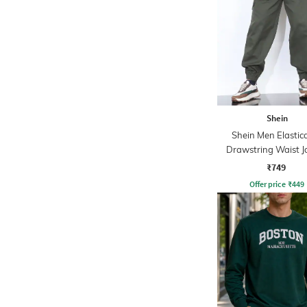
Shein
Shein Men Elastic
Drawstring Waist J
Style Pants
₹749
Offer price
₹
449