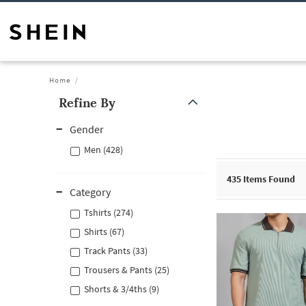
Home
Refine By
Gender
Men (428)
435
Items Found
Category
Tshirts (274)
Shirts (67)
Track Pants (33)
Trousers & Pants (25)
Shorts & 3/4ths (9)