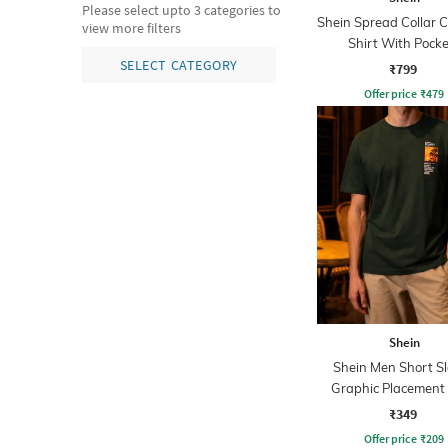
Please select upto 3 categories to
Shein Spread Collar 
view more filters
Shirt With Pocke
SELECT CATEGORY
₹799
Offer price
₹
479
Shein
Shein Men Short S
Graphic Placement 
Crew Tshirt
₹349
Offer price
₹
209