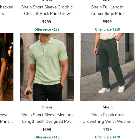
Checked
Shein Short Sleeve Graphic
Shein Full Length
ts
Chest & Back Print Crew
Camouflage Print
Tshirt
Trackpants
₹299
₹599
Offer price
₹
179
Offer price
₹
359
Shein
Shein
leeve
Shein Short Sleeve Medium
Shein Elasticated
Print
Length Self-Designed Polo
Drawstring Waist Washed
Tshirt
Track Pant
₹699
₹799
Offer price
₹
419
Offer price
₹
479