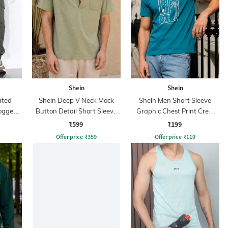
Shein
Shein
ated
Shein Deep V Neck Mock
Shein Men Short Sleeve
ogger
Button Detail Short Sleeve
Graphic Chest Print Crew
Shirt
Tshirt
₹599
₹199
Offer price
₹
359
Offer price
₹
119