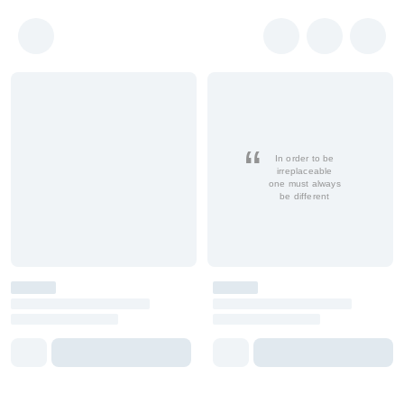
In order to be
irreplaceable
one must always
be different