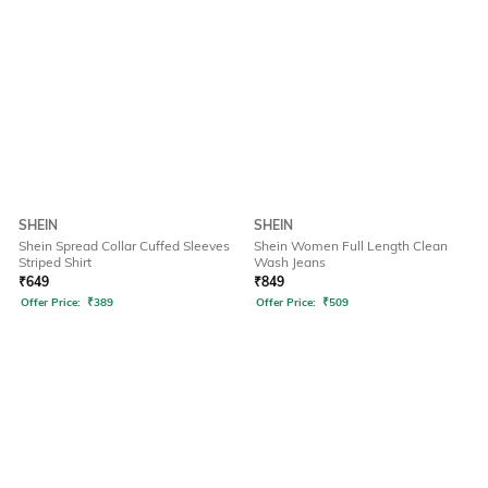
SHEIN
SHEIN
Shein Spread Collar Cuffed Sleeves
Shein Women Full Length Clean
Striped Shirt
Wash Jeans
₹
649
₹
849
Offer Price:
₹
389
Offer Price:
₹
509