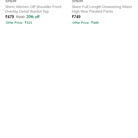
SHEIN
SHEIN
Shein Women Off Shoulder Front
Shein Full Length Drawstring Waist
Overlay Detail Bardot Top
High Rise Pleated Pants
₹
479
₹
599
20% off
₹
749
Offer Price:
₹
323
Offer Price:
₹
449