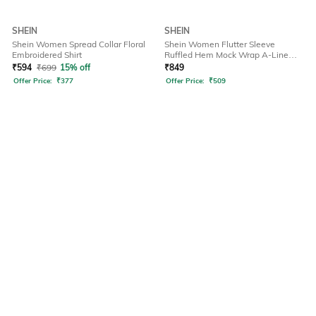
SHEIN
SHEIN
Shein Women Spread Collar Floral
Shein Women Flutter Sleeve
Embroidered Shirt
Ruffled Hem Mock Wrap A-Line
Dress
₹
594
₹
699
15% off
₹
849
Offer Price:
₹
377
Offer Price:
₹
509