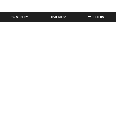
SORT BY
CATEGORY
FILTERS
SHEIN
SHEIN
Shein Loose Fit Bishop Sleeves
Shein Short Sleeve Animal Print
Abstract Print Semi-Sheer Shirt
Midi A-Line Dress
₹
599
₹
639
₹
799
20% off
Offer Price:
₹
359
Offer Price:
₹
431