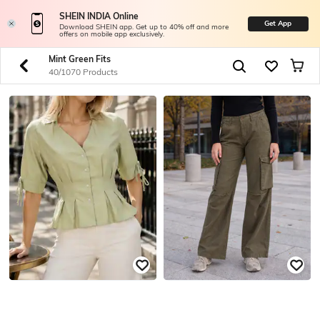
SHEIN INDIA Online
Get App
Download SHEIN app. Get up to 40% off and more
offers on mobile app exclusively.
Mint Green Fits
40/1070 Products