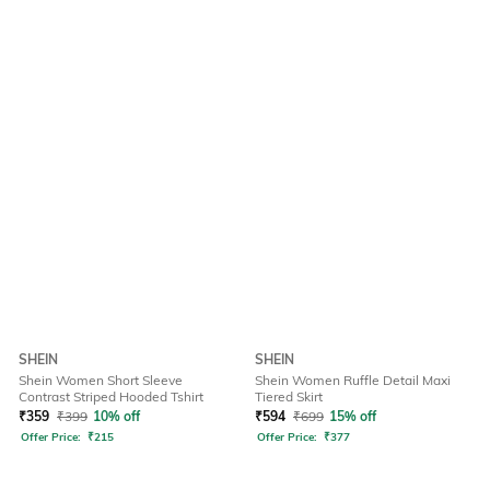
SHEIN
SHEIN
Shein Women Short Sleeve
Shein Women Ruffle Detail Maxi
Contrast Striped Hooded Tshirt
Tiered Skirt
₹
359
₹
399
10% off
₹
594
₹
699
15% off
Offer Price:
₹
215
Offer Price:
₹
377