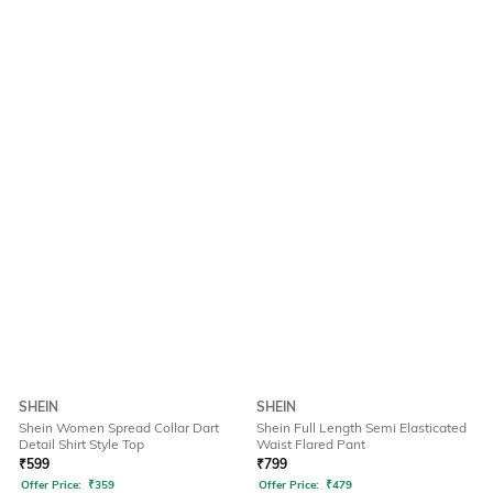
SHEIN
SHEIN
Shein Women Spread Collar Dart
Shein Full Length Semi Elasticated
Detail Shirt Style Top
Waist Flared Pant
₹
599
₹
799
Offer Price:
₹
359
Offer Price:
₹
479