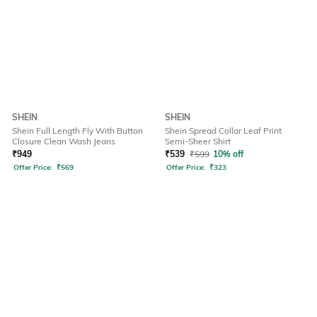
SHEIN
SHEIN
Shein Full Length Fly With Button
Shein Spread Collar Leaf Print
Closure Clean Wash Jeans
Semi-Sheer Shirt
₹
949
₹
539
₹
599
10% off
Offer Price:
₹
569
Offer Price:
₹
323