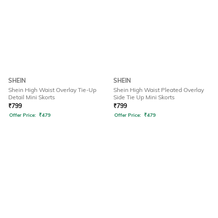
SHEIN
SHEIN
Shein High Waist Overlay Tie-Up
Shein High Waist Pleated Overlay
Detail Mini Skorts
Side Tie Up Mini Skorts
₹
799
₹
799
Offer Price:
₹
479
Offer Price:
₹
479