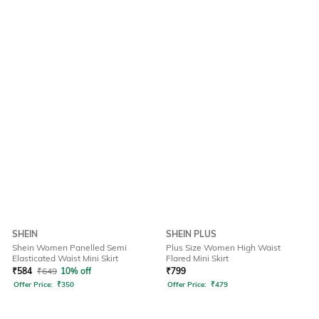
SHEIN
SHEIN PLUS
Shein Women Panelled Semi
Plus Size Women High Waist
Elasticated Waist Mini Skirt
Flared Mini Skirt
₹
584
₹
649
10% off
₹
799
Offer Price:
₹
350
Offer Price:
₹
479