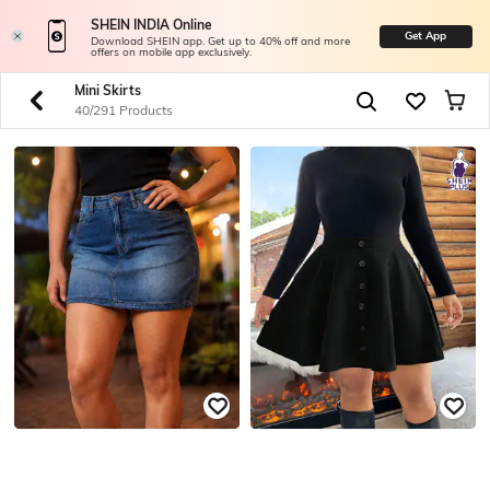
SHEIN INDIA Online
Get App
Download SHEIN app. Get up to 40% off and more
offers on mobile app exclusively.
Mini Skirts
40/291 Products