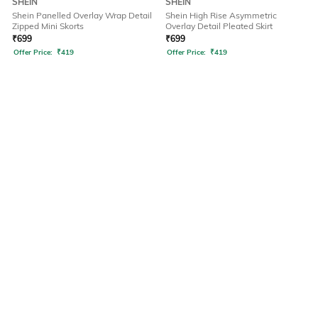
SHEIN
SHEIN
Shein Panelled Overlay Wrap Detail
Shein High Rise Asymmetric
Zipped Mini Skorts
Overlay Detail Pleated Skirt
₹
699
₹
699
Offer Price:
₹
419
Offer Price:
₹
419