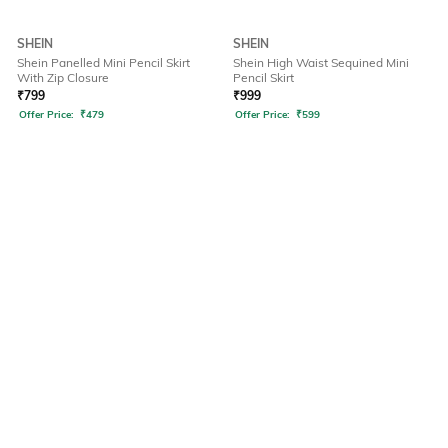
SHEIN
SHEIN
Shein Panelled Mini Pencil Skirt
Shein High Waist Sequined Mini
With Zip Closure
Pencil Skirt
₹
799
₹
999
Offer Price:
₹
479
Offer Price:
₹
599