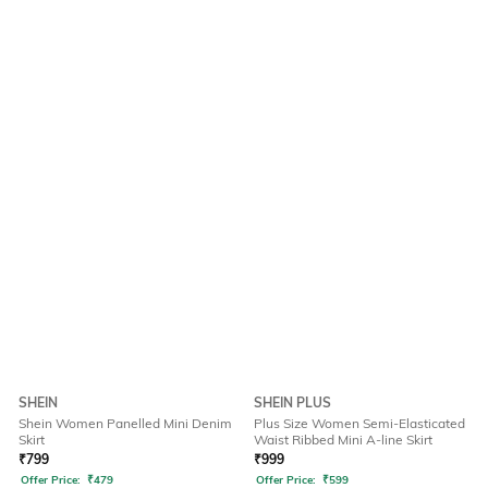
SHEIN
SHEIN PLUS
Shein Women Panelled Mini Denim
Plus Size Women Semi-Elasticated
Skirt
Waist Ribbed Mini A-line Skirt
₹
799
₹
999
Offer Price:
₹
479
Offer Price:
₹
599