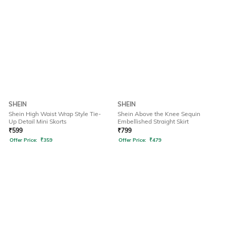
SHEIN
SHEIN
Shein High Waist Wrap Style Tie-
Shein Above the Knee Sequin
Up Detail Mini Skorts
Embellished Straight Skirt
₹
599
₹
799
Offer Price:
₹
359
Offer Price:
₹
479