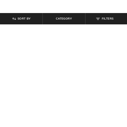
SORT BY
CATEGORY
FILTERS
SHEIN
SHEIN
Shein High Waist Ruched Waist
Shein Button Detail Back Zip Side
Wrap Style Mini Skirt
Slit Mini Skirt
₹
599
₹
809
₹
899
10% off
Offer Price:
₹
359
Offer Price:
₹
485