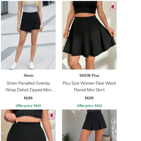
Shein
SHEIN Plus
Shein Panelled Overlay
Plus Size Women Flexi Waist
Wrap Detail Zipped Mini
Flared Mini Skirt
Skorts
₹699
₹699
Offer price
₹
419
Offer price
₹
419