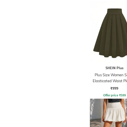
SHEIN Plus
Plus Size Women S
Elasticated Waist P
Mini Skirt
₹999
Offer price
₹
599