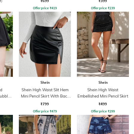
₹699
₹399
f)
Offer price
₹
419
Offer price
₹
239
Shein
Shein
ed
Shein High Waist Slit Hem
Shein High Waist
ubble
Mini Pencil Skirt With Back
Embellished Mini Pencil Skirt
rt
Zip
₹799
₹499
Offer price
₹
479
Offer price
₹
299