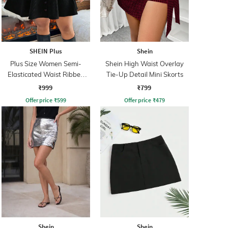
SHEIN Plus
Shein
Plus Size Women Semi-
Shein High Waist Overlay
Elasticated Waist Ribbed
Tie-Up Detail Mini Skorts
Mini A-line Skirt
₹999
₹799
Offer price
₹
599
Offer price
₹
479
Shein
Shein