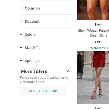
Occasion
Discount
Shein
Shein Women Panelle
Colors
Denim Skirt
₹799
Size & Fit
Offer price
₹
479
Spotlight
More Filters
Please select upto 3 categories to
view more filters
SELECT CATEGORY
Shein