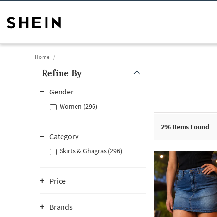
Home
Refine By
Gender
Women (296)
296
Items Found
Category
Skirts & Ghagras (296)
Price
Brands