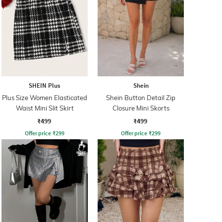
SHEIN Plus
Shein
Plus Size Women Elasticated
Shein Button Detail Zip
Waist Mini Slit Skirt
Closure Mini Skorts
₹499
₹499
Offer price
₹
299
Offer price
₹
299