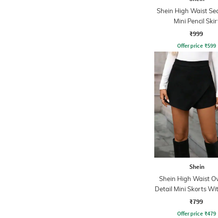
Shein High Waist Se
Mini Pencil Skir
₹999
Offer price
₹
599
Shein
Shein High Waist O
Detail Mini Skorts Wi
Zip
₹799
Offer price
₹
479