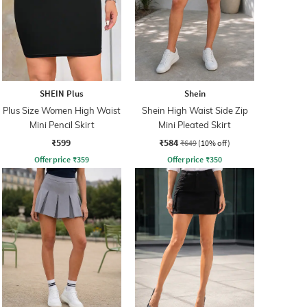
SHEIN Plus
Shein
Plus Size Women High Waist
Shein High Waist Side Zip
Mini Pencil Skirt
Mini Pleated Skirt
₹599
₹584
₹649
(10% off)
Offer price
₹
359
Offer price
₹
350