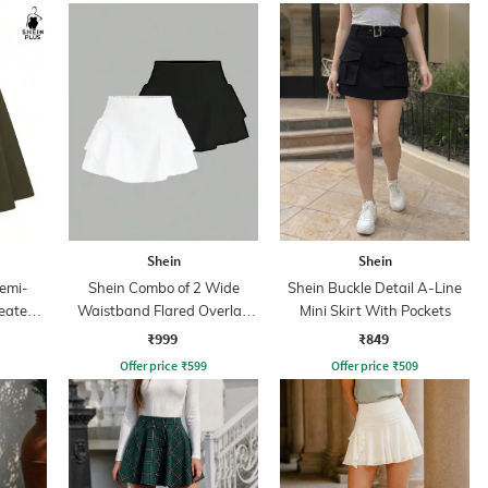
Shein
Shein
emi-
Shein Combo of 2 Wide
Shein Buckle Detail A-Line
leated
Waistband Flared Overlay
Mini Skirt With Pockets
Detail Mini Skirt
₹999
₹849
Offer price
₹
599
Offer price
₹
509