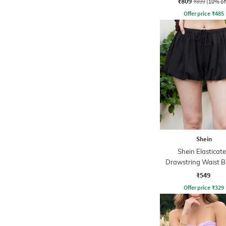
₹809
₹899
(10% of
Offer price
₹
485
Shein
Shein Elasticat
Drawstring Waist B
Hem Flared Ski
₹549
Offer price
₹
329