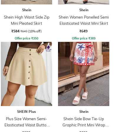
Shein
Shein
Shein High Waist Side Zip
Shein Women Panelled Semi
Mini Pleated Skirt
Elasticated Waist Mini Skirt
₹584
₹649
₹649
(10% off)
Offer price
₹
350
Offer price
₹
389
SHEIN Plus
Shein
Plus Size Women Semi-
Shein Side Bow Tie-Up
Elasticated Waist Button
Graphic Print Mini Wrap
Detail Ribbed Mini Skirt
Skirt