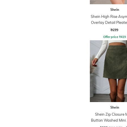
Shein
Shein High Rise Asy
Overlay Detail Pleate
₹699
Offer price
₹
419
Shein
Shein Zip Closure 
Button Washed Mini 
Skirt