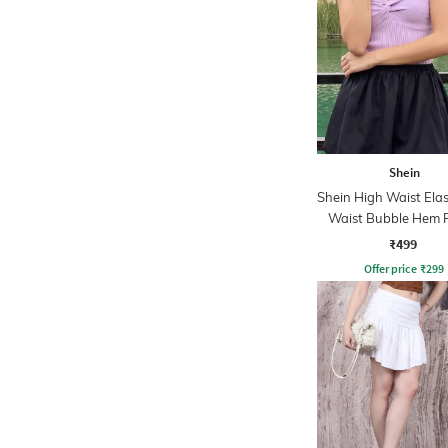
Shein
Shein High Waist Elas
Waist Bubble Hem F
Skirt
₹499
Offer price
₹
299