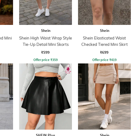
Shein
Shein
d Mini
Shein High Waist Wrap Style
Shein Elasticated Waist
Tie-Up Detail Mini Skorts
Checked Tiered Mini Skirt
₹599
₹699
Offer price
₹
359
Offer price
₹
419
SHEIN Plus
Shein