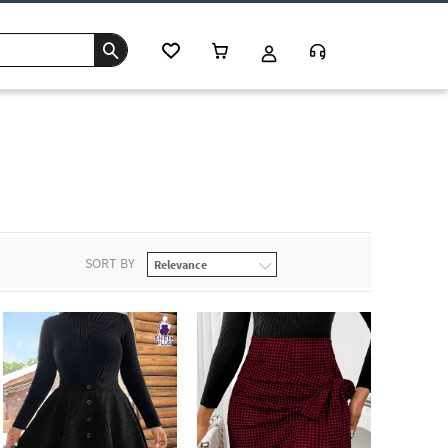
SORT BY