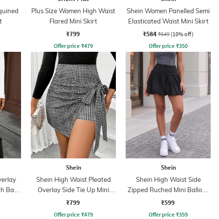
quined
Plus Size Women High Waist
Shein Women Panelled Semi
t
Flared Mini Skirt
Elasticated Waist Mini Skirt
₹799
₹584
₹649
(10% off)
Offer price
₹
479
Offer price
₹
350
Shein
Shein
verlay
Shein High Waist Pleated
Shein High Waist Side
th Back
Overlay Side Tie Up Mini
Zipped Ruched Mini Balloon
Skorts
Skirt
₹799
₹599
Offer price
₹
479
Offer price
₹
359