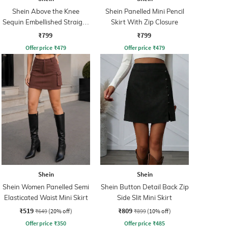
Shein Above the Knee
Shein Panelled Mini Pencil
Sequin Embellished Straight
Skirt With Zip Closure
Skirt
₹799
₹799
Offer price
₹
479
Offer price
₹
479
Shein
Shein
Shein Women Panelled Semi
Shein Button Detail Back Zip
Elasticated Waist Mini Skirt
Side Slit Mini Skirt
₹519
₹809
₹649
(20% off)
₹899
(10% off)
Offer price
₹
350
Offer price
₹
485