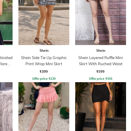
Shein
Shein
ticated
Shein Side Tie Up Graphic
Shein Layered Ruffle Mini
lared
Print Wrap Mini Skirt
Skirt With Ruched Waist
₹399
₹599
Offer price
₹
239
Offer price
₹
359