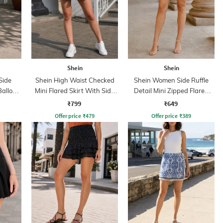
Shein
Shein
Side
Shein High Waist Checked
Shein Women Side Ruffle
Balloon
Mini Flared Skirt With Side
Detail Mini Zipped Flared
Zip
Skirt
₹799
₹649
Offer price
₹
479
Offer price
₹
389