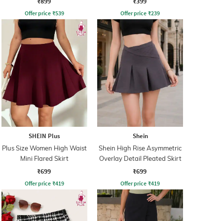
₹899
₹399
Offer price
₹
539
Offer price
₹
239
SHEIN Plus
Shein
Plus Size Women High Waist
Shein High Rise Asymmetric
Mini Flared Skirt
Overlay Detail Pleated Skirt
₹699
₹699
Offer price
₹
419
Offer price
₹
419