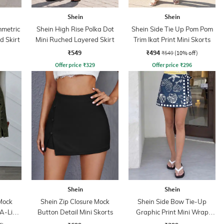
Shein
Shein
mmetric
Shein High Rise Polka Dot
Shein Side Tie Up Pom Pom
d Skirt
Mini Ruched Layered Skirt
Trim Ikat Print Mini Skorts
₹549
₹494
₹549
(10% off)
Offer price
₹
329
Offer price
₹
296
Shein
Shein
Mock
Shein Zip Closure Mock
Shein Side Bow Tie-Up
A-Line
Button Detail Mini Skorts
Graphic Print Mini Wrap
Skirt