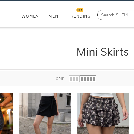
HOT
WOMEN
MEN
TRENDING
Mini Skirts
GRID