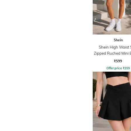
Shein
Shein High Waist 
Zipped Ruched Mini 
Skirt
₹599
Offer price
₹
359