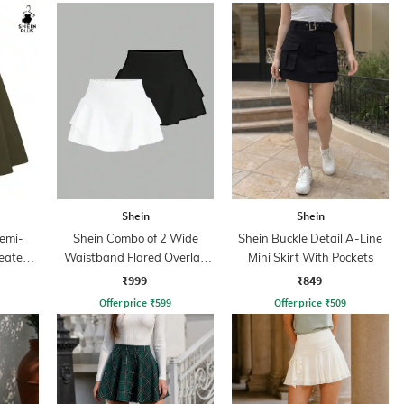
Shein
Shein
emi-
Shein Combo of 2 Wide
Shein Buckle Detail A-Line
leated
Waistband Flared Overlay
Mini Skirt With Pockets
Detail Mini Skirt
₹999
₹849
Offer price
₹
599
Offer price
₹
509