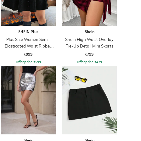
SHEIN Plus
Shein
Plus Size Women Semi-
Shein High Waist Overlay
Elasticated Waist Ribbed
Tie-Up Detail Mini Skorts
Mini A-line Skirt
₹999
₹799
Offer price
₹
599
Offer price
₹
479
Shein
Shein