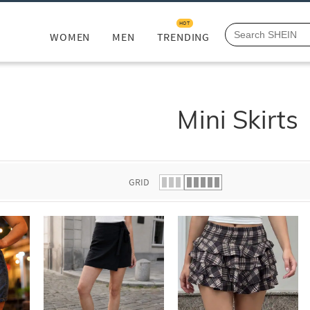
HOT
WOMEN
MEN
TRENDING
Mini Skirts
GRID