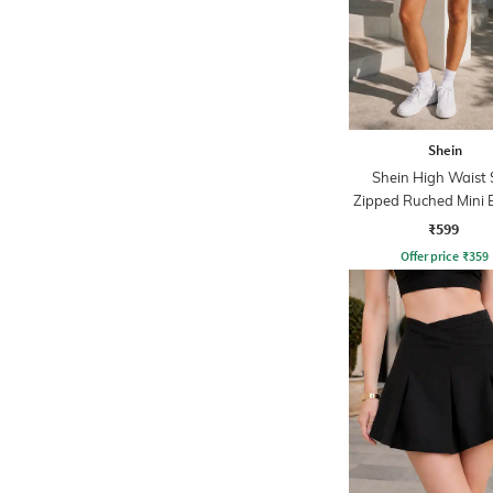
Shein
Shein High Waist 
Zipped Ruched Mini 
Skirt
₹599
Offer price
₹
359