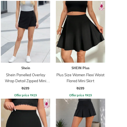
Shein
SHEIN Plus
Shein Panelled Overlay
Plus Size Women Flexi Waist
Wrap Detail Zipped Mini
Flared Mini Skirt
Skorts
₹699
₹699
Offer price
₹
419
Offer price
₹
419