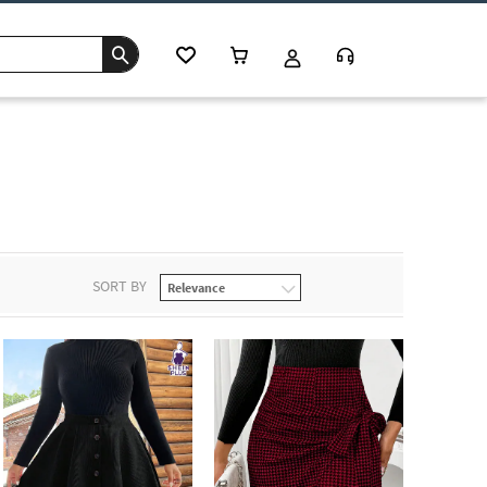
SORT BY