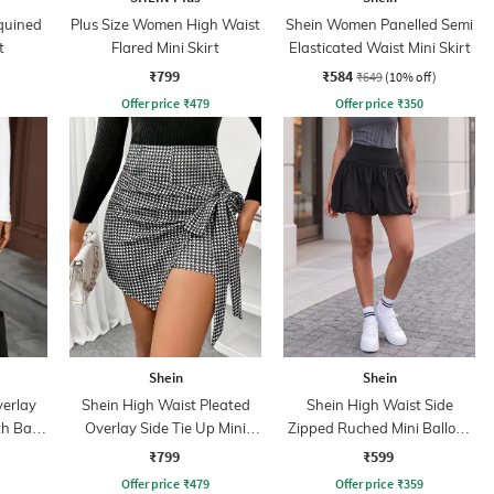
quined
Plus Size Women High Waist
Shein Women Panelled Semi
t
Flared Mini Skirt
Elasticated Waist Mini Skirt
₹799
₹584
₹649
(10% off)
Offer price
₹
479
Offer price
₹
350
Shein
Shein
verlay
Shein High Waist Pleated
Shein High Waist Side
th Back
Overlay Side Tie Up Mini
Zipped Ruched Mini Balloon
Skorts
Skirt
₹799
₹599
Offer price
₹
479
Offer price
₹
359