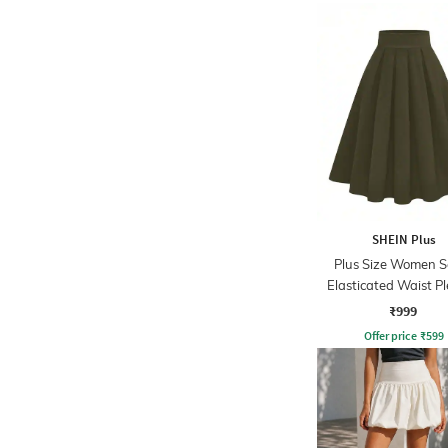
SHEIN Plus
Plus Size Women S
Elasticated Waist P
Mini Skirt
₹999
Offer price
₹
599