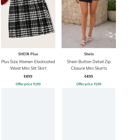
SHEIN Plus
Shein
Plus Size Women Elasticated
Shein Button Detail Zip
Waist Mini Slit Skirt
Closure Mini Skorts
₹499
₹499
Offer price
₹
299
Offer price
₹
299