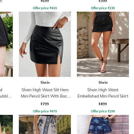
₹699
₹399
f)
Offer price
₹
419
Offer price
₹
239
Shein
Shein
ed
Shein High Waist Slit Hem
Shein High Waist
ubble
Mini Pencil Skirt With Back
Embellished Mini Pencil Skirt
rt
Zip
₹799
₹499
Offer price
₹
479
Offer price
₹
299