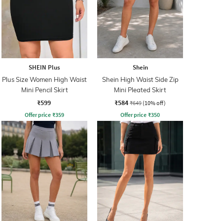
SHEIN Plus
Shein
Plus Size Women High Waist
Shein High Waist Side Zip
Mini Pencil Skirt
Mini Pleated Skirt
₹599
₹584
₹649
(10% off)
Offer price
₹
359
Offer price
₹
350