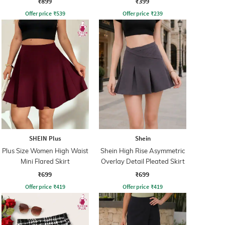
₹899
₹399
Offer price
₹
539
Offer price
₹
239
SHEIN Plus
Shein
Plus Size Women High Waist
Shein High Rise Asymmetric
Mini Flared Skirt
Overlay Detail Pleated Skirt
₹699
₹699
Offer price
₹
419
Offer price
₹
419