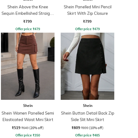
Shein Above the Knee
Shein Panelled Mini Pencil
Sequin Embellished Straight
Skirt With Zip Closure
Skirt
₹799
₹799
Offer price
₹
479
Offer price
₹
479
Shein
Shein
Shein Women Panelled Semi
Shein Button Detail Back Zip
Elasticated Waist Mini Skirt
Side Slit Mini Skirt
₹519
₹809
₹649
(20% off)
₹899
(10% off)
Offer price
₹
350
Offer price
₹
485