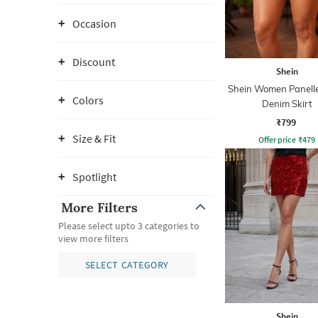
Occasion
Discount
Shein
Shein Women Panelle
Colors
Denim Skirt
₹799
Size & Fit
Offer price
₹
479
Spotlight
More Filters
Please select upto 3 categories to
view more filters
SELECT CATEGORY
Shein