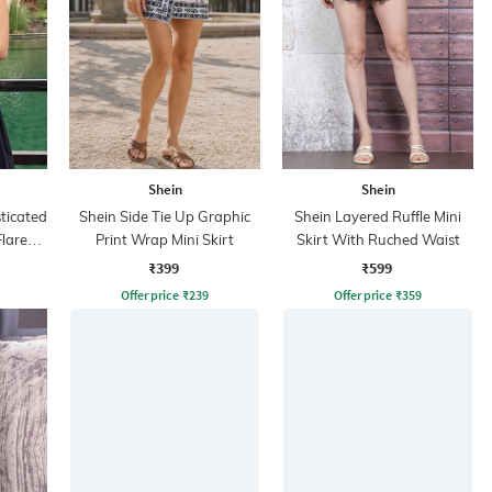
Shein
Shein
ticated
Shein Side Tie Up Graphic
Shein Layered Ruffle Mini
lared
Print Wrap Mini Skirt
Skirt With Ruched Waist
₹399
₹599
Offer price
₹
239
Offer price
₹
359