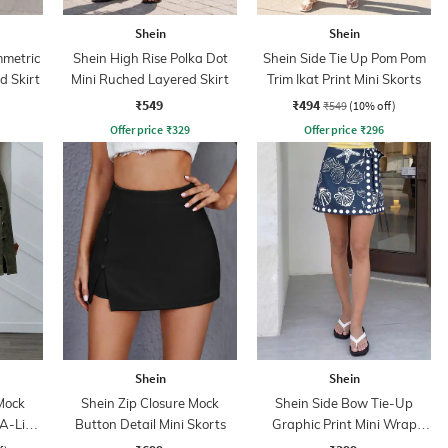
Shein
Shein
mmetric
Shein High Rise Polka Dot
Shein Side Tie Up Pom Pom
d Skirt
Mini Ruched Layered Skirt
Trim Ikat Print Mini Skorts
₹549
₹494
₹549
(10% off)
Offer price
₹
329
Offer price
₹
296
Shein
Shein
Mock
Shein Zip Closure Mock
Shein Side Bow Tie-Up
A-Line
Button Detail Mini Skorts
Graphic Print Mini Wrap
Skirt