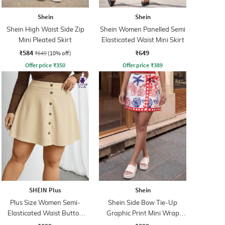
Shein
Shein
Shein High Waist Side Zip
Shein Women Panelled Semi
Mini Pleated Skirt
Elasticated Waist Mini Skirt
₹584
₹649
₹649
(10% off)
Offer price
₹
350
Offer price
₹
389
SHEIN Plus
Shein
Plus Size Women Semi-
Shein Side Bow Tie-Up
Elasticated Waist Button
Graphic Print Mini Wrap
Detail Ribbed Mini Skirt
Skirt