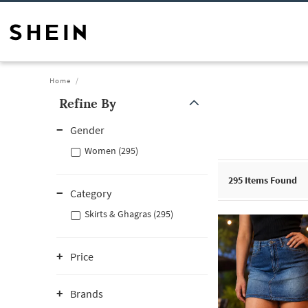
Home
Refine By
Gender
Women (295)
295
Items Found
Category
Skirts & Ghagras (295)
Price
Brands