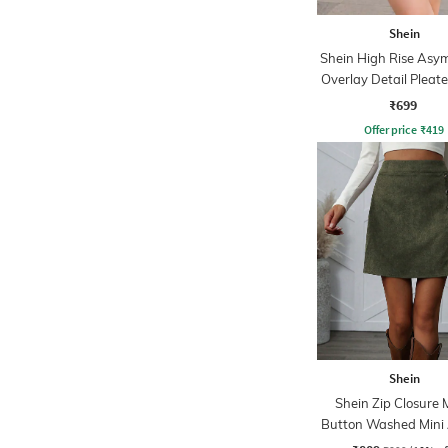
Shein
Shein High Rise Asy
Overlay Detail Pleate
₹699
Offer price
₹
419
Shein
Shein Zip Closure 
Button Washed Mini 
Skirt