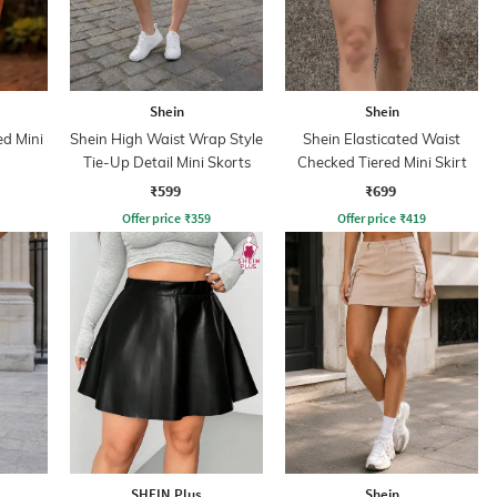
Shein
Shein
d Mini
Shein High Waist Wrap Style
Shein Elasticated Waist
Tie-Up Detail Mini Skorts
Checked Tiered Mini Skirt
₹599
₹699
Offer price
₹
359
Offer price
₹
419
SHEIN Plus
Shein