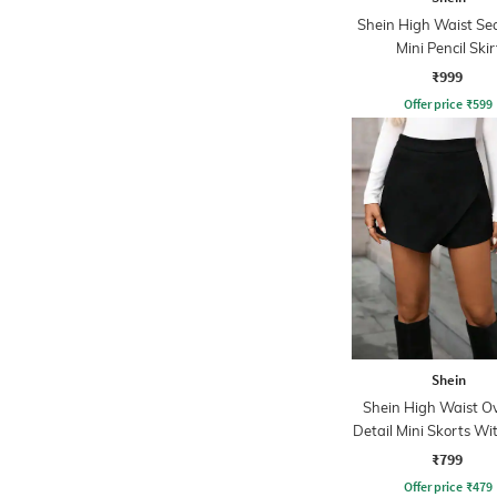
Shein High Waist Se
Mini Pencil Skir
₹999
Offer price
₹
599
Shein
Shein High Waist O
Detail Mini Skorts Wi
Zip
₹799
Offer price
₹
479