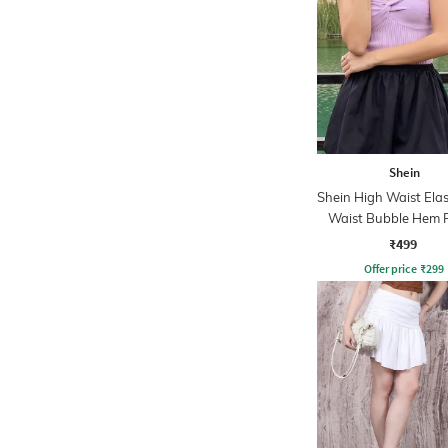
Shein
Shein High Waist Elas
Waist Bubble Hem F
Skirt
₹499
Offer price
₹
299