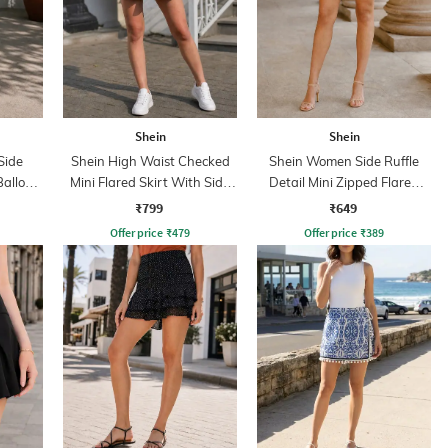
Shein
Shein
Side
Shein High Waist Checked
Shein Women Side Ruffle
Balloon
Mini Flared Skirt With Side
Detail Mini Zipped Flared
Zip
Skirt
₹799
₹649
Offer price
₹
479
Offer price
₹
389