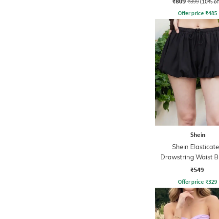
₹809
₹899
(10% of
Offer price
₹
485
Shein
Shein Elasticat
Drawstring Waist B
Hem Flared Ski
₹549
Offer price
₹
329