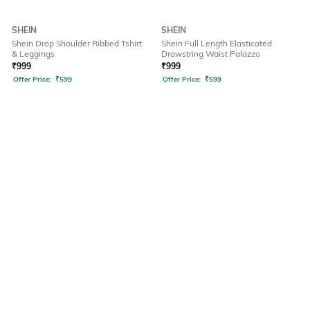
SHEIN
SHEIN
Shein Drop Shoulder Ribbed Tshirt
Shein Full Length Elasticated
& Leggings
Drawstring Waist Palazzo
₹
999
₹
999
Offer Price:
₹
599
Offer Price:
₹
599