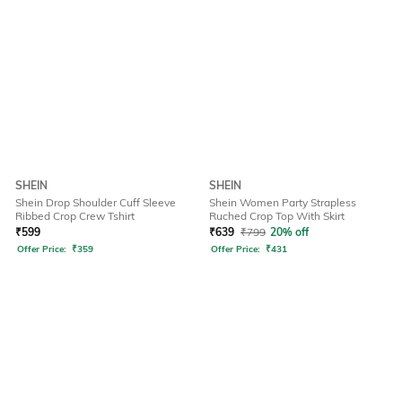
SHEIN
SHEIN
Shein Drop Shoulder Cuff Sleeve
Shein Women Party Strapless
Ribbed Crop Crew Tshirt
Ruched Crop Top With Skirt
₹
599
₹
639
₹
799
20% off
Offer Price:
₹
359
Offer Price:
₹
431