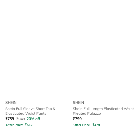
SHEIN
SHEIN
Shein Full Sleeve Short Top &
Shein Full Length Elasticated Waist
Elasticated Waist Pants
Pleated Palazzo
₹
759
₹
949
20% off
₹
799
Offer Price:
₹
512
Offer Price:
₹
479