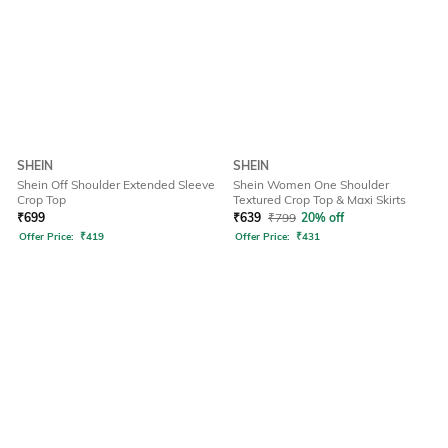
SHEIN
SHEIN
Shein Off Shoulder Extended Sleeve
Shein Women One Shoulder
Crop Top
Textured Crop Top & Maxi Skirts
₹
699
₹
639
₹
799
20% off
Offer Price:
₹
419
Offer Price:
₹
431