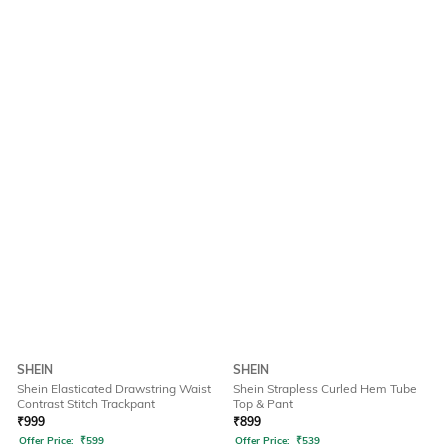
SHEIN
SHEIN
Shein Elasticated Drawstring Waist
Shein Strapless Curled Hem Tube
Contrast Stitch Trackpant
Top & Pant
₹
999
₹
899
Offer Price:
₹
599
Offer Price:
₹
539