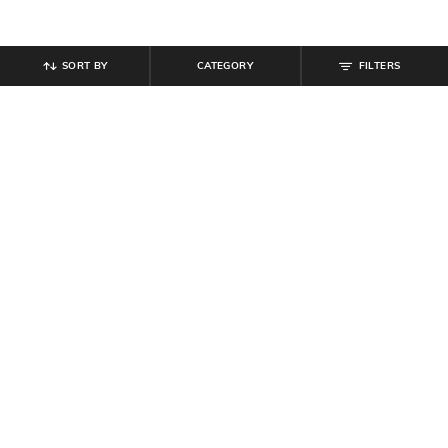
SORT BY
CATEGORY
FILTERS
SHEIN
SHEIN
Shein Women Party Strapless
Shein Short Sleeve Contrast Trim
Ruched Crop Top With Skirt
Crew Neck Crop Tshirt
₹
719
₹
799
10% off
₹
299
Offer Price:
₹
431
Offer Price:
₹
179