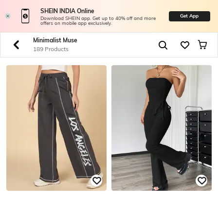
SHEIN INDIA Online
Get App
Download SHEIN app. Get up to 40% off and more
offers on mobile app exclusively.
Minimalist Muse
189 Products