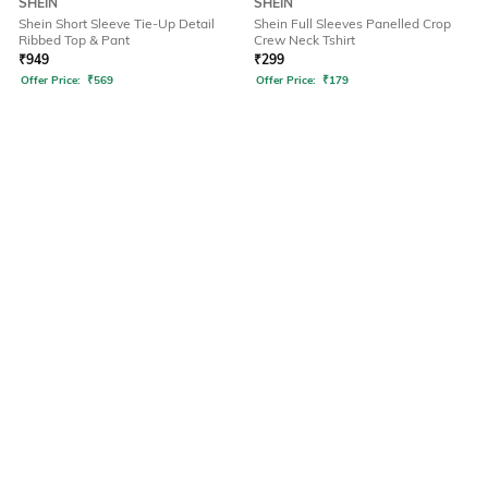
SHEIN
SHEIN
Shein Short Sleeve Tie-Up Detail
Shein Full Sleeves Panelled Crop
Ribbed Top & Pant
Crew Neck Tshirt
₹
949
₹
299
Offer Price:
₹
569
Offer Price:
₹
179