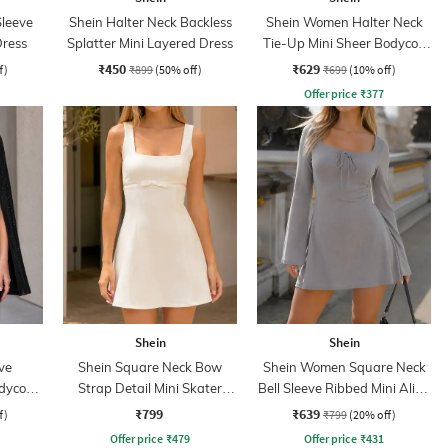
Sleeve
Shein Halter Neck Backless
Shein Women Halter Neck
Dress
Splatter Mini Layered Dress
Tie-Up Mini Sheer Bodycon
Dress
₹450
₹629
f)
₹899
(50% off)
₹699
(10% off)
Offer price
₹
377
Shein
Shein
ve
Shein Square Neck Bow
Shein Women Square Neck
odycon
Strap Detail Mini Skater
Bell Sleeve Ribbed Mini Aline
Dress
Dress
₹799
₹639
f)
₹799
(20% off)
Offer price
₹
479
Offer price
₹
431