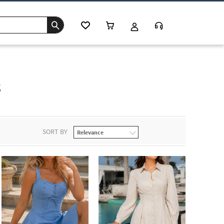
s
SORT BY