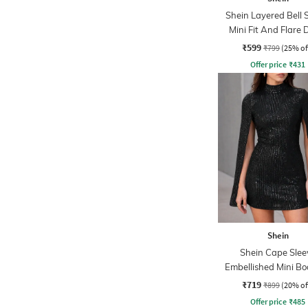
Shein Layered Bell 
Mini Fit And Flare 
₹599
₹799
(25% of
Offer price
₹
431
Shein
Shein Cape Slee
Embellished Mini B
Dress
₹719
₹899
(20% of
Offer price
₹
485