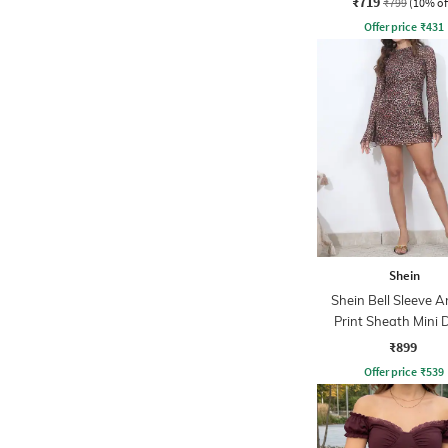
₹719
₹799
(10% of
Offer price
₹
431
Shein
Shein Bell Sleeve A
Print Sheath Mini 
₹899
Offer price
₹
539