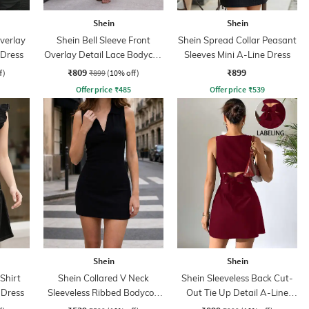
Shein
Shein
verlay
Shein Bell Sleeve Front
Shein Spread Collar Peasant
 Dress
Overlay Detail Lace Bodycon
Sleeves Mini A-Line Dress
Dress
₹809
₹899
f)
₹899
(10% off)
Offer price
₹
485
Offer price
₹
539
Shein
Shein
 Shirt
Shein Collared V Neck
Shein Sleeveless Back Cut-
e Dress
Sleeveless Ribbed Bodycon
Out Tie Up Detail A-Line
Dress
Dress