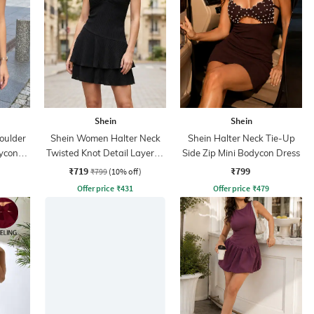
Shein
Shein
oulder
Shein Women Halter Neck
Shein Halter Neck Tie-Up
dycon
Twisted Knot Detail Layered
Side Zip Mini Bodycon Dress
Skater Dress
₹719
₹799
₹799
(10% off)
Offer price
₹
431
Offer price
₹
479