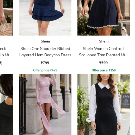
Shein
Shein
eck
Shein One Shoulder Ribbed
Shein Women Contrast
Up Mini
Layered Hem Bodycon Dress
Scalloped Trim Pleated Mini
Skater Dress
₹799
₹599
f)
Offer price
₹
479
Offer price
₹
359