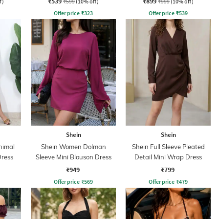
₹539
₹899
f)
₹599
(10% off)
₹999
(10% off)
Offer price
₹
323
Offer price
₹
539
Shein
Shein
nimal
Shein Women Dolman
Shein Full Sleeve Pleated
Dress
Sleeve Mini Blouson Dress
Detail Mini Wrap Dress
₹949
₹799
Offer price
₹
569
Offer price
₹
479