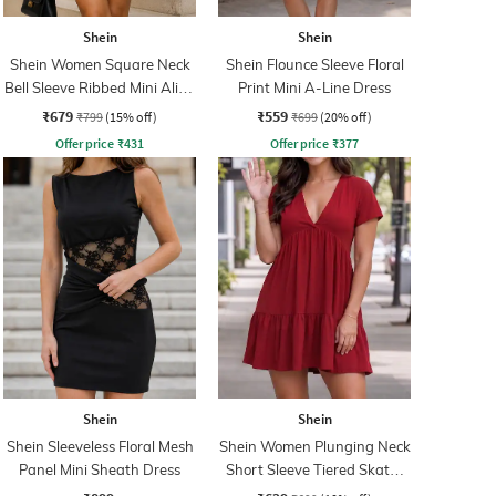
Shein
Shein
Shein Women Square Neck
Shein Flounce Sleeve Floral
Bell Sleeve Ribbed Mini Aline
Print Mini A-Line Dress
Dress
₹679
₹559
₹799
(15% off)
₹699
(20% off)
Offer price
₹
431
Offer price
₹
377
Shein
Shein
Shein Sleeveless Floral Mesh
Shein Women Plunging Neck
Panel Mini Sheath Dress
Short Sleeve Tiered Skater
Dress