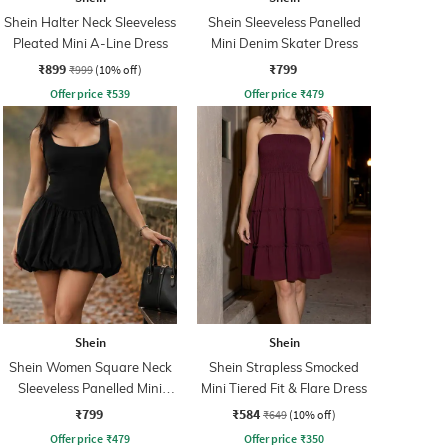
Shein Halter Neck Sleeveless
Shein Sleeveless Panelled
Pleated Mini A-Line Dress
Mini Denim Skater Dress
₹899
₹799
₹999
(10% off)
Offer price
₹
539
Offer price
₹
479
Shein
Shein
Shein Women Square Neck
Shein Strapless Smocked
Sleeveless Panelled Mini
Mini Tiered Fit & Flare Dress
Balloon Dress
₹799
₹584
₹649
(10% off)
Offer price
₹
479
Offer price
₹
350