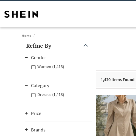
Home
Refine By
Gender
Women (1,413)
1,420
Items Found
Category
Dresses (1,413)
Price
Brands