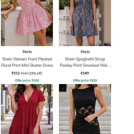
Shein
Shein
Shein Women Front Pleated
Shein Spaghetti Strap
Floral Print Mini Skater Dress
Paisley Print Smocked Waist
Fit & Flare Dress
₹552
₹549
₹649
(15% off)
Offer price
₹
350
Offer price
₹
329