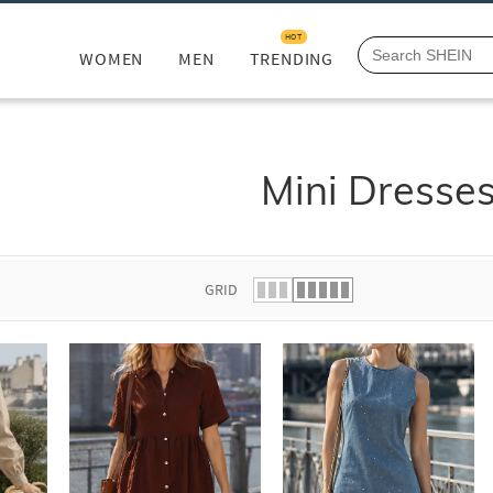
HOT
WOMEN
MEN
TRENDING
Mini Dresse
GRID