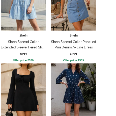
Shein
Shein
Shein Spread Collar
Shein Spread Collar Panelled
Extended Sleeve Tiered Shirt
Mini Denim A-Line Dress
Dress
₹899
₹899
Offer price
₹
539
Offer price
₹
539