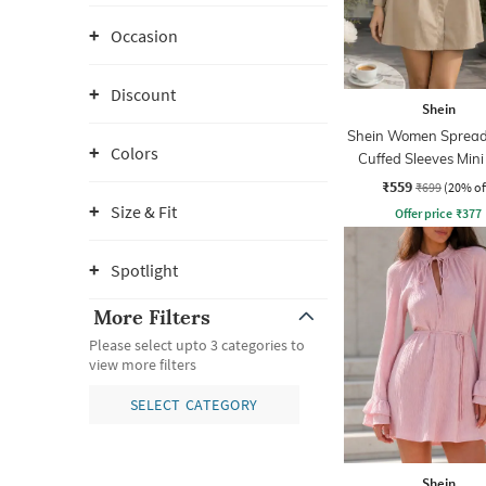
Occasion
Discount
Shein
Shein Women Spread 
Colors
Cuffed Sleeves Mini
Dress
₹559
₹699
(20% of
Size & Fit
Offer price
₹
377
Spotlight
More Filters
Please select upto 3 categories to
view more filters
SELECT CATEGORY
Shein