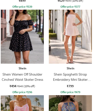
₹899
₹629
₹699
(10% off)
Offer price
₹
539
Offer price
₹
377
Shein
Shein
Shein Women Off Shoulder
Shein Spaghetti Strap
Cinched Waist Skater Dress
Embroidery Mini Skater
Dress With Zip
₹494
₹799
₹549
(10% off)
Offer price
₹
296
Offer price
₹
479