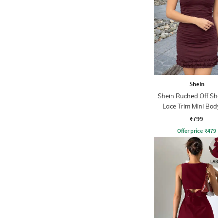
Shein
Shein Ruched Off Sh
Lace Trim Mini Bo
Dress
₹799
Offer price
₹
479