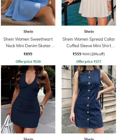
Shein
Shein
Shein Women Sweetheart
Shein Women Spread Collar
Neck Mini Denim Skater
Cuffed Sleeve Mini Shirt
Dress
Dress
₹899
₹559
₹699
(20% off)
Offer price
₹
539
Offer price
₹
377
Shein
Shein