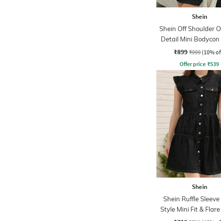
Shein
Shein Off Shoulder O
Detail Mini Bodycon
₹899
₹999
(10% of
Offer price
₹
539
Shein
Shein Ruffle Sleeve
Style Mini Fit & Flar