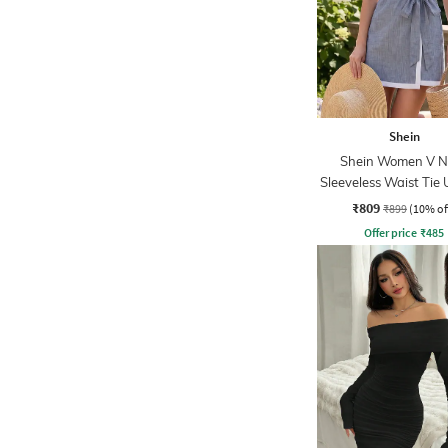
Shein
Shein Women V N
Sleeveless Waist Tie 
Wrap Dress
₹809
₹899
(10% of
Offer price
₹
485