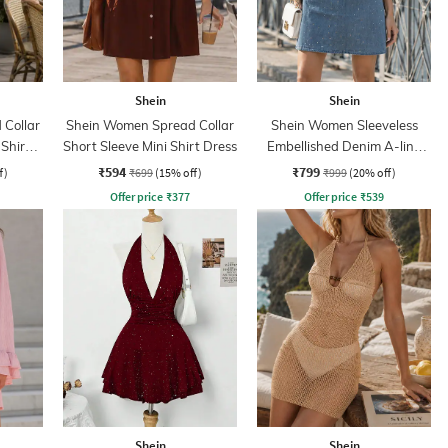
Shein
Shein
Collar
Shein Women Spread Collar
Shein Women Sleeveless
 Shirt
Short Sleeve Mini Shirt Dress
Embellished Denim A-line
Dress
₹594
₹799
f)
₹699
(15% off)
₹999
(20% off)
Offer price
₹
377
Offer price
₹
539
Shein
Shein