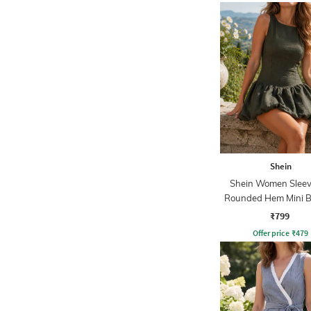
Shein
Shein Women Sleev
Rounded Hem Mini B
Dress
₹799
Offer price
₹
479