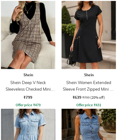
Shein
Shein
Shein Deep V Neck
Shein Women Extended
Sleeveless Checked Mini
Sleeve Front Zipped Mini A-
Shift Dress
line Dress
₹799
₹639
₹799
(20% off)
Offer price
₹
479
Offer price
₹
431