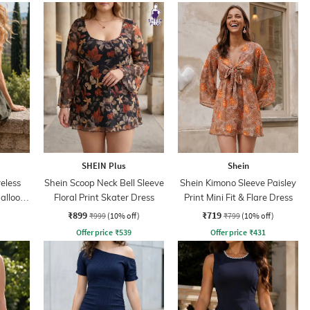
SHEIN Plus
Shein
eless
Shein Scoop Neck Bell Sleeve
Shein Kimono Sleeve Paisley
alloon
Floral Print Skater Dress
Print Mini Fit & Flare Dress
₹899
₹719
₹999
(10% off)
₹799
(10% off)
Offer price
₹
539
Offer price
₹
431