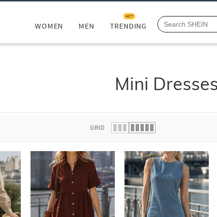
HOT
WOMEN
MEN
TRENDING
Mini Dresse
GRID