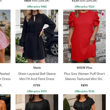
₹809
₹539
f)
₹899
(10% off)
₹599
(10% off)
Offer price
₹
485
Offer price
₹
323
Shein
SHEIN Plus
leated
Shein Layered Bell Sleeve
Plus Size Women Puff Short
er Dress
Mini Fit And Flare Dress
Sleeves Textured Mini Shift
Dress
₹799
₹899
f)
Offer price
₹
479
Offer price
₹
539