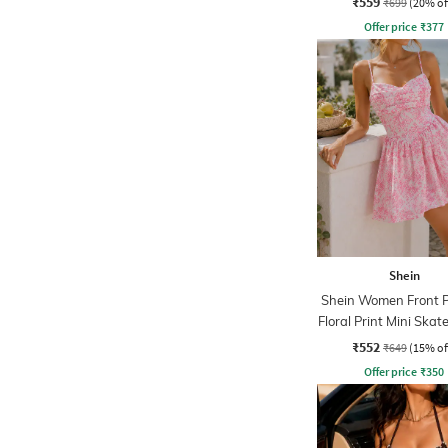
₹559
₹699
(20% of
Offer price
₹
377
Shein
Shein Women Front P
Floral Print Mini Skat
₹552
₹649
(15% of
Offer price
₹
350