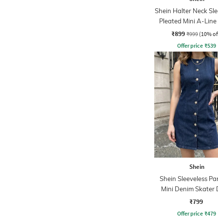
Shein Halter Neck Sle
Pleated Mini A-Line
₹899
₹999
(10% of
Offer price
₹
539
Shein
Shein Sleeveless Pa
Mini Denim Skater 
₹799
Offer price
₹
479