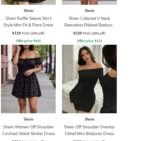
Shein
Shein
Shein Ruffle Sleeve Shirt
Shein Collared V Neck
Style Mini Fit & Flare Dress
Sleeveless Ribbed Bodycon
Dress
₹719
₹539
₹799
(10% off)
₹599
(10% off)
Offer price
₹
431
Offer price
₹
323
Shein
Shein
Shein Women Off Shoulder
Shein Off Shoulder Overlay
Cinched Waist Skater Dress
Detail Mini Bodycon Dress