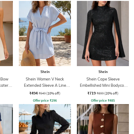
Shein
Shein
k Bow
Shein Women V Neck
Shein Cape Sleeve
kater
Extended Sleeve A Line
Embellished Mini Bodycon
Dress With Belt
Dress
₹494
₹719
₹549
(10% off)
₹899
(20% off)
Offer price
₹
296
Offer price
₹
485