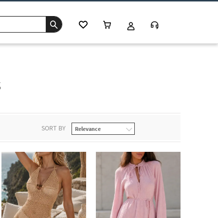
s
SORT BY