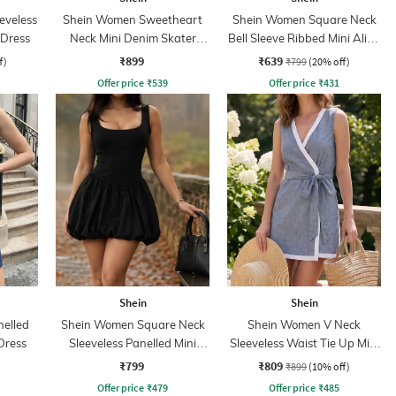
eveless
Shein Women Sweetheart
Shein Women Square Neck
 Dress
Neck Mini Denim Skater
Bell Sleeve Ribbed Mini Aline
Dress
Dress
₹899
₹639
f)
₹799
(20% off)
Offer price
₹
539
Offer price
₹
431
Shein
Shein
nelled
Shein Women Square Neck
Shein Women V Neck
Dress
Sleeveless Panelled Mini
Sleeveless Waist Tie Up Mini
Balloon Dress
Wrap Dress
₹799
₹809
₹899
(10% off)
Offer price
₹
479
Offer price
₹
485