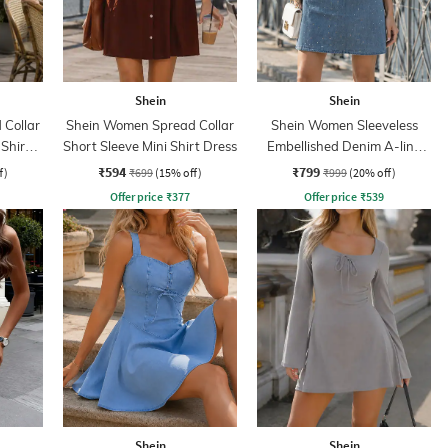
Shein
Shein
Collar
Shein Women Spread Collar
Shein Women Sleeveless
 Shirt
Short Sleeve Mini Shirt Dress
Embellished Denim A-line
Dress
₹594
₹799
f)
₹699
(15% off)
₹999
(20% off)
Offer price
₹
377
Offer price
₹
539
Shein
Shein