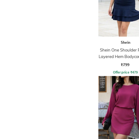
Shein
Shein One Shoulder 
Layered Hem Bodyco
₹799
Offer price
₹
479