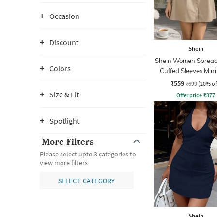
Occasion
Discount
Shein
Shein Women Spread 
Colors
Cuffed Sleeves Mini
Dress
₹559
₹699
(20% of
Size & Fit
Offer price
₹
377
Spotlight
More Filters
Please select upto 3 categories to
view more filters
SELECT CATEGORY
Shein