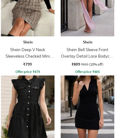
Shein
Shein
Shein Deep V Neck
Shein Bell Sleeve Front
Sleeveless Checked Mini
Overlay Detail Lace Bodycon
Shift Dress
Dress
₹799
₹809
₹899
(10% off)
Offer price
₹
479
Offer price
₹
485