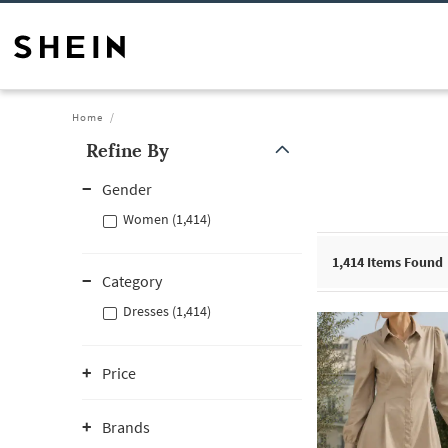
Home
Refine By
Gender
Women (1,414)
1,414
Items Found
Category
Dresses (1,414)
Price
Brands