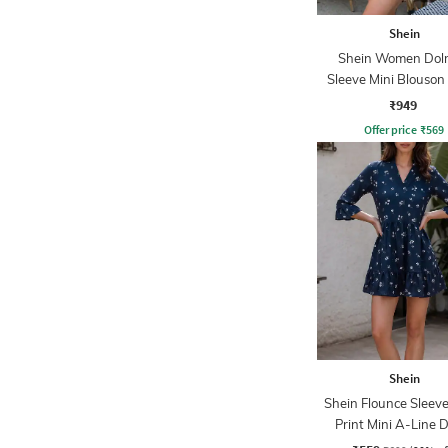
Shein
Shein Women Do
Sleeve Mini Blouson
₹949
Offer price
₹
569
Shein
Shein Flounce Sleeve
Print Mini A-Line 