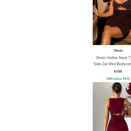
Shein
Shein Halter Neck 
Side Zip Mini Bodyco
₹799
Offer price
₹
479