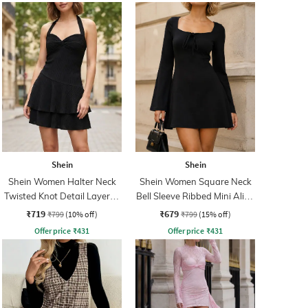
Shein
Shein
Shein Women Halter Neck
Shein Women Square Neck
Twisted Knot Detail Layered
Bell Sleeve Ribbed Mini Aline
Skater Dress
Dress
₹719
₹679
₹799
(10% off)
₹799
(15% off)
Offer price
₹
431
Offer price
₹
431