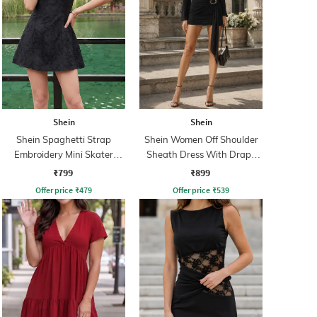
Shein
Shein
Shein Spaghetti Strap
Shein Women Off Shoulder
Embroidery Mini Skater
Sheath Dress With Drape
Dress With Zip
Detail
₹799
₹899
Offer price
₹
479
Offer price
₹
539