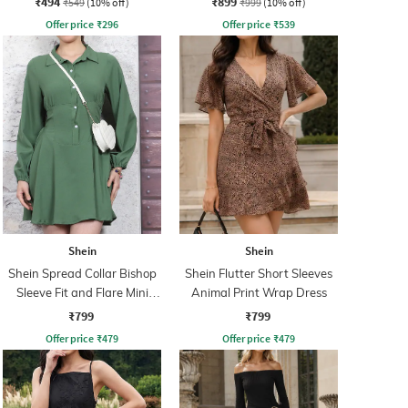
₹494
₹899
₹549
(10% off)
₹999
(10% off)
Offer price
₹
296
Offer price
₹
539
Shein
Shein
Shein Spread Collar Bishop
Shein Flutter Short Sleeves
Sleeve Fit and Flare Mini
Animal Print Wrap Dress
Dress
₹799
₹799
Offer price
₹
479
Offer price
₹
479