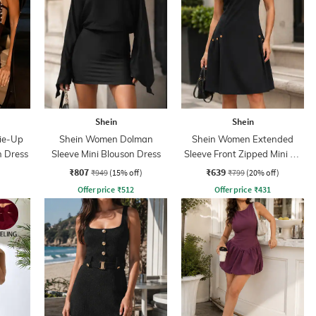
Shein
Shein
Tie-Up
Shein Women Dolman
Shein Women Extended
n Dress
Sleeve Mini Blouson Dress
Sleeve Front Zipped Mini A-
line Dress
₹807
₹639
₹949
(15% off)
₹799
(20% off)
Offer price
₹
512
Offer price
₹
431