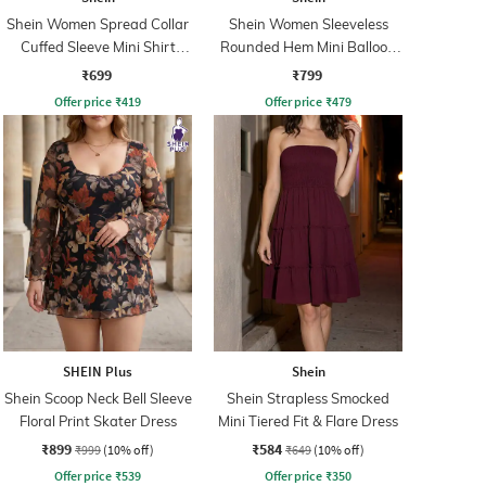
Shein Women Spread Collar
Shein Women Sleeveless
Cuffed Sleeve Mini Shirt
Rounded Hem Mini Balloon
Dress
Dress
₹699
₹799
Offer price
₹
419
Offer price
₹
479
SHEIN Plus
Shein
Shein Scoop Neck Bell Sleeve
Shein Strapless Smocked
Floral Print Skater Dress
Mini Tiered Fit & Flare Dress
₹899
₹584
₹999
(10% off)
₹649
(10% off)
Offer price
₹
539
Offer price
₹
350