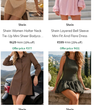
Shein
Shein
Shein Women Halter Neck
Shein Layered Bell Sleeve
Tie-Up Mini Sheer Bodycon
Mini Fit And Flare Dress
Dress
₹629
₹599
₹699
(10% off)
₹799
(25% off)
Offer price
₹
377
Offer price
₹
431
Shein
Shein