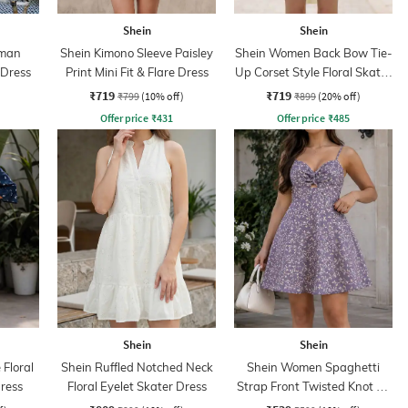
Shein
Shein
lman
Shein Kimono Sleeve Paisley
Shein Women Back Bow Tie-
 Dress
Print Mini Fit & Flare Dress
Up Corset Style Floral Skater
Dress
₹719
₹719
₹799
(10% off)
₹899
(20% off)
Offer price
₹
431
Offer price
₹
485
Shein
Shein
 Floral
Shein Ruffled Notched Neck
Shein Women Spaghetti
Dress
Floral Eyelet Skater Dress
Strap Front Twisted Knot A-
Line Dress