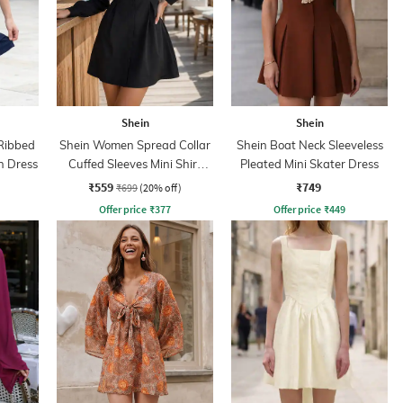
Shein
Shein
Ribbed
Shein Women Spread Collar
Shein Boat Neck Sleeveless
n Dress
Cuffed Sleeves Mini Shirt
Pleated Mini Skater Dress
Dress
₹559
₹749
₹699
(20% off)
Offer price
₹
377
Offer price
₹
449