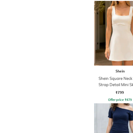
Shein
Shein Square Nec
Strap Detail Mini S
Dress
₹799
Offer price
₹
479