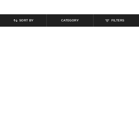
SORT BY
CATEGORY
FILTERS
SHEIN
SHEIN
Shein Kimono Sleeve Paisley Print
Shein Women Sleeveless
Mini Fit & Flare Dress
Embellished Denim A-line Dress
₹
719
₹
799
10% off
₹
799
₹
999
20% off
Offer Price:
₹
431
Offer Price:
₹
539