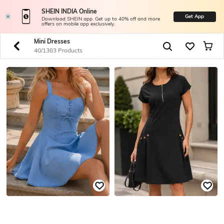
SHEIN INDIA Online
Get App
Download SHEIN app. Get up to 40% off and more
offers on mobile app exclusively.
Mini Dresses
40/1383 Products