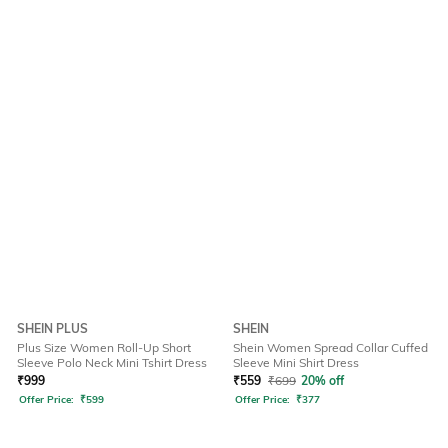
SHEIN PLUS
SHEIN
Plus Size Women Roll-Up Short
Shein Women Spread Collar Cuffed
Sleeve Polo Neck Mini Tshirt Dress
Sleeve Mini Shirt Dress
₹
999
₹
559
₹
699
20% off
Offer Price:
₹
599
Offer Price:
₹
377