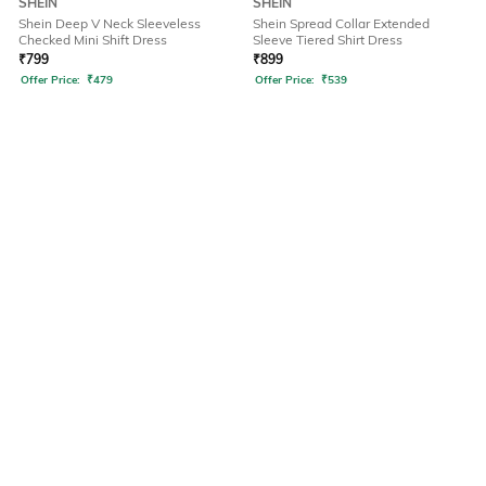
SHEIN
SHEIN
Shein Deep V Neck Sleeveless
Shein Spread Collar Extended
Checked Mini Shift Dress
Sleeve Tiered Shirt Dress
₹
799
₹
899
Offer Price:
₹
479
Offer Price:
₹
539