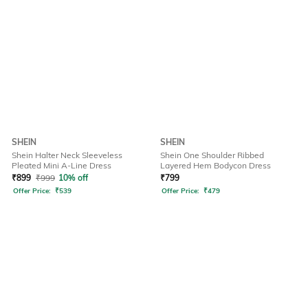
SHEIN
SHEIN
Shein Halter Neck Sleeveless
Shein One Shoulder Ribbed
Pleated Mini A-Line Dress
Layered Hem Bodycon Dress
₹
899
₹
999
10% off
₹
799
Offer Price:
₹
539
Offer Price:
₹
479