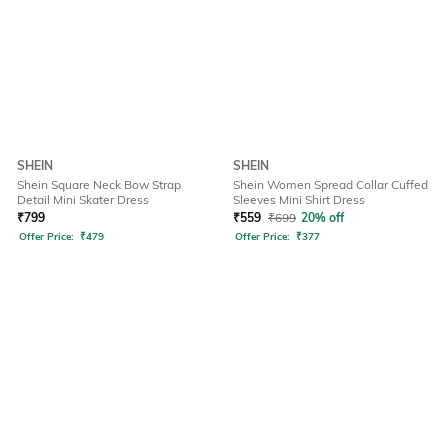
SHEIN
SHEIN
Shein Square Neck Bow Strap
Shein Women Spread Collar Cuffed
Detail Mini Skater Dress
Sleeves Mini Shirt Dress
₹
799
₹
559
₹
699
20% off
Offer Price:
₹
479
Offer Price:
₹
377