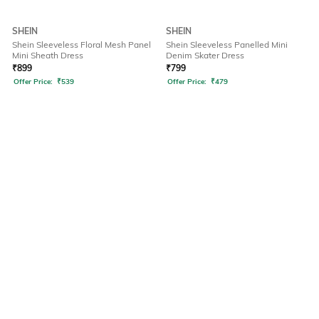
SHEIN
SHEIN
Shein Sleeveless Floral Mesh Panel
Shein Sleeveless Panelled Mini
Mini Sheath Dress
Denim Skater Dress
₹
899
₹
799
Offer Price:
₹
539
Offer Price:
₹
479