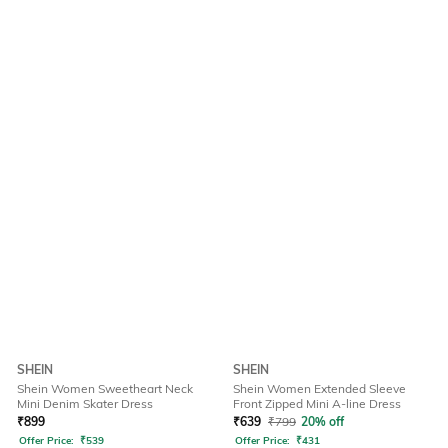
SHEIN
SHEIN
Shein Women Sweetheart Neck
Shein Women Extended Sleeve
Mini Denim Skater Dress
Front Zipped Mini A-line Dress
₹
899
₹
639
₹
799
20% off
Offer Price:
₹
539
Offer Price:
₹
431