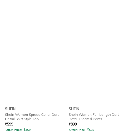
SHEIN
SHEIN
Shein Women Spread Collar Dart
Shein Women Full Length Dart
Detail Shirt Style Top
Detail Pleated Pants
₹
599
₹
899
Offer Price:
₹
359
Offer Price:
₹
539