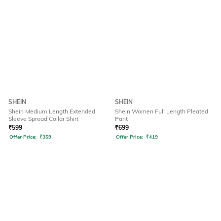
SHEIN
SHEIN
Shein Medium Length Extended
Shein Women Full Length Pleated
Sleeve Spread Collar Shirt
Pant
₹
599
₹
699
Offer Price:
₹
359
Offer Price:
₹
419