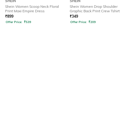
SHEIN
SHEIN
Shein Women Scoop Neck Floral
Shein Women Drop Shoulder
Print Maxi Empire Dress
Graphic Back Print Crew Tshirt
₹
899
₹
349
Offer Price:
₹
539
Offer Price:
₹
209