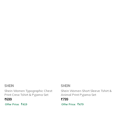
SHEIN
SHEIN
Shein Women Typographic Chest
Shein Women Short Sleeve Tshirt &
Print Crew Tshirt & Pyjama Set
Animal Print Pyjama Set
₹
699
₹
799
Offer Price:
₹
419
Offer Price:
₹
479