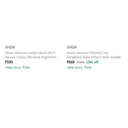
SHEIN
SHEIN
Shein Women Notch Neck Short
Shein Women Pointed Toe
Sleeve Colour Blocked Nightshirt
Slingback Style Kitten Heel Sandal
₹
599
₹
849
₹
999
15% off
Offer Price:
₹
359
Offer Price:
₹
539