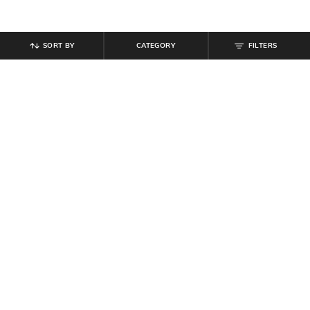
SORT BY
CATEGORY
FILTERS
SHEIN
SHEIN
Shein Women Round Toe Metal
Shein Women Full Sleeve Colour
Buckle Detail Loafers
Blocked Zipper Sweatshirt
₹
799
₹
899
Offer Price:
₹
479
Offer Price:
₹
539