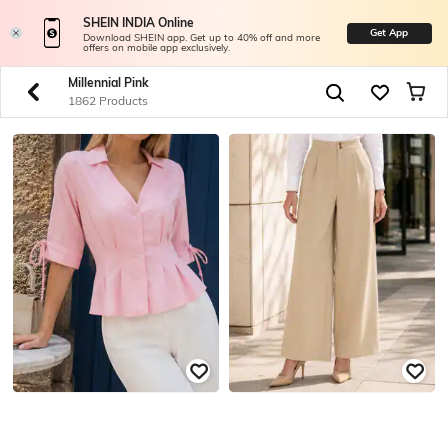
SHEIN INDIA Online
Get App
Download SHEIN app. Get up to 40% off and more
offers on mobile app exclusively.
Millennial Pink
1862 Products