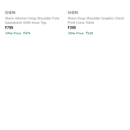
SHEIN
SHEIN
Shein Women Drop Shoulder Polo
Shein Drop Shoulder Graphic Chest
Sweatshirt With Inner Top
Print Crew Tshirt
₹
799
₹
399
Offer Price:
₹
479
Offer Price:
₹
239