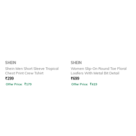
SHEIN
SHEIN
Shein Men Short Sleeve Tropical
Women Slip-On Round Toe Floral
Chest Print Crew Tshirt
Loafers With Metal Bit Detail
₹
299
₹
699
Offer Price:
₹
179
Offer Price:
₹
419