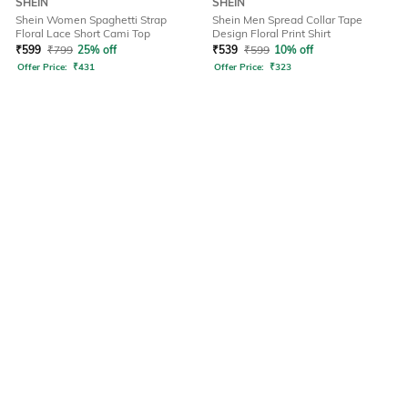
SHEIN
SHEIN
Shein Women Spaghetti Strap
Shein Men Spread Collar Tape
Floral Lace Short Cami Top
Design Floral Print Shirt
₹
599
₹
799
25% off
₹
539
₹
599
10% off
Offer Price:
₹
431
Offer Price:
₹
323