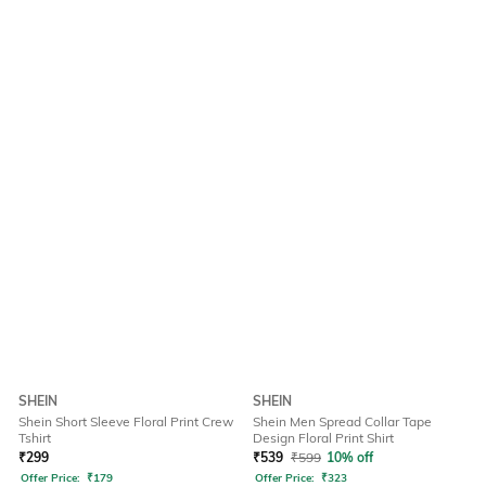
SHEIN
SHEIN
Shein Short Sleeve Floral Print Crew
Shein Men Spread Collar Tape
Tshirt
Design Floral Print Shirt
₹
299
₹
539
₹
599
10% off
Offer Price:
₹
179
Offer Price:
₹
323