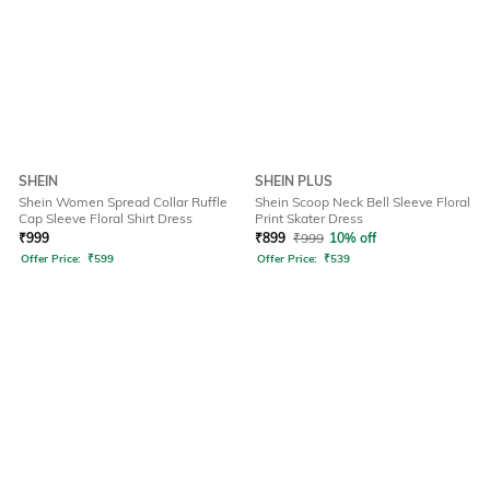
SHEIN
SHEIN PLUS
Shein Women Spread Collar Ruffle
Shein Scoop Neck Bell Sleeve Floral
Cap Sleeve Floral Shirt Dress
Print Skater Dress
₹
999
₹
899
₹
999
10% off
Offer Price:
₹
599
Offer Price:
₹
539