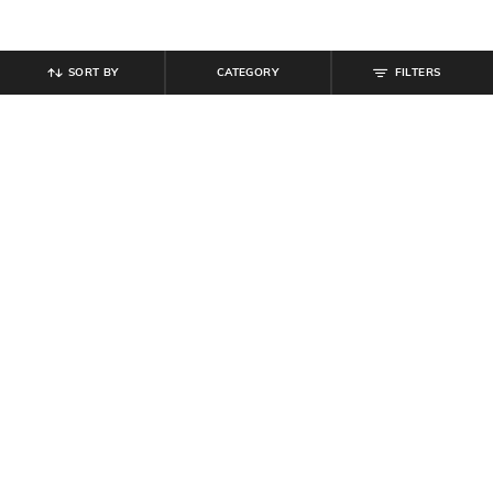
SORT BY
CATEGORY
FILTERS
SHEIN
SHEIN PLUS
Shein Drop Shoulder Floral Front
Plus Size Women Mock Neck Full
Print Crew Tshirt
Sleeve Floral Print Sheath Dress
₹
349
₹
899
₹
999
10% off
Offer Price:
₹
209
Offer Price:
₹
539