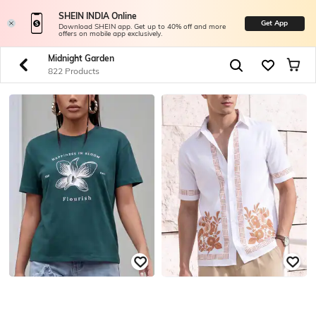
SHEIN INDIA Online
Get App
Download SHEIN app. Get up to 40% off and more
offers on mobile app exclusively.
Midnight Garden
822 Products