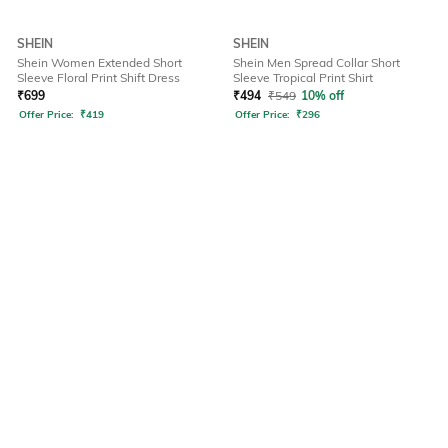
SHEIN
SHEIN
Shein Women Extended Short
Shein Men Spread Collar Short
Sleeve Floral Print Shift Dress
Sleeve Tropical Print Shirt
₹
699
₹
494
₹
549
10% off
Offer Price:
₹
419
Offer Price:
₹
296