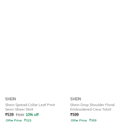
SHEIN
SHEIN
Shein Spread Collar Leaf Print
Shein Drop Shoulder Floral
Semi-Sheer Shirt
Embroidered Crew Tshirt
₹
539
₹
599
10% off
₹
599
Offer Price:
₹
323
Offer Price:
₹
359