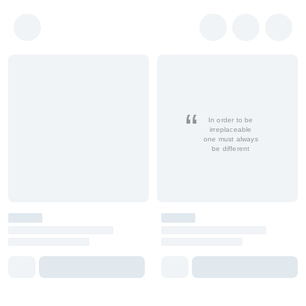
In order to be
irreplaceable
one must always
be different