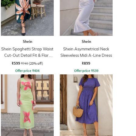
Shein
Shein
Shein Spaghetti Strap Waist
Shein Asymmetrical Neck
Cut-Out Detail Fit & Flare
Sleeveless Midi A-Line Dress
Dress
₹599
₹899
₹749
(20% off)
Offer price
₹
404
Offer price
₹
539