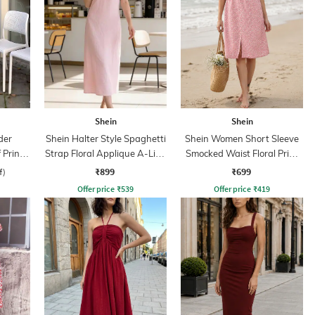
Shein
Shein
der
Shein Halter Style Spaghetti
Shein Women Short Sleeve
 Print
Strap Floral Applique A-Line
Smocked Waist Floral Print
ss
Dress
A-Line Dress
₹899
₹699
f)
Offer price
₹
539
Offer price
₹
419