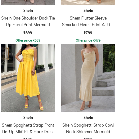
Shein
Shein
Shein One Shoulder Back Tie
Shein Flutter Sleeve
Up Floral Print Mermaid
Smocked Heart Print A-Line
Dress
Dress
₹899
₹799
Offer price
₹
539
Offer price
₹
479
Shein
Shein
Shein Spaghetti Strap Front
Shein Spaghetti Strap Cowl
Tie-Up Midi Fit & Flare Dress
Neck Shimmer Mermaid
Dress