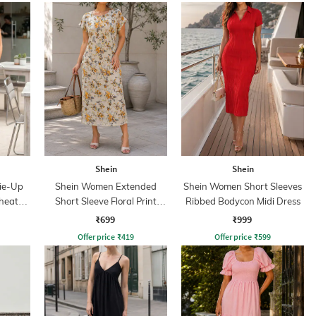
Shein
Shein
Tie-Up
Shein Women Extended
Shein Women Short Sleeves
Sheath
Short Sleeve Floral Print
Ribbed Bodycon Midi Dress
Shift Dress
₹699
₹999
Offer price
₹
419
Offer price
₹
599