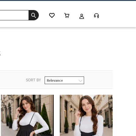
s
SORT BY