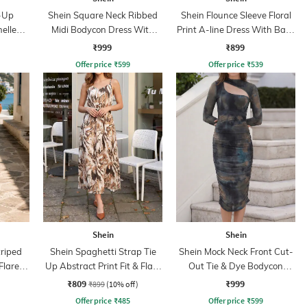
-Up
Shein Square Neck Ribbed
Shein Flounce Sleeve Floral
nelled
Midi Bodycon Dress With
Print A-line Dress With Back
ress
Jacket
Zip
₹999
₹899
Offer price
₹
599
Offer price
₹
539
Shein
Shein
triped
Shein Spaghetti Strap Tie
Shein Mock Neck Front Cut-
Flare
Up Abstract Print Fit & Flare
Out Tie & Dye Bodycon
Dress
Dress
₹809
₹999
₹899
(10% off)
Offer price
₹
485
Offer price
₹
599