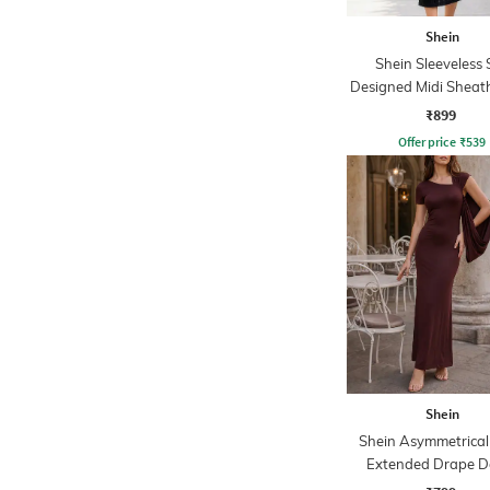
Shein
Shein Sleeveless S
Designed Midi Sheat
With Zip
₹899
Offer price
₹
539
Shein
Shein Asymmetrical
Extended Drape De
Sheath Dress