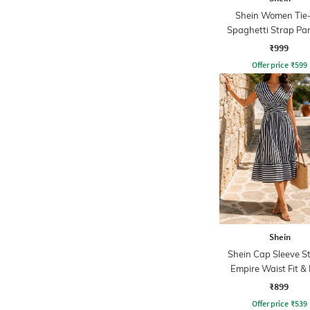
Shein Women Tie
Spaghetti Strap Pa
Midi Fit & Flare D
₹999
Offer price
₹
599
Shein
Shein Cap Sleeve S
Empire Waist Fit & 
Dress
₹899
Offer price
₹
539