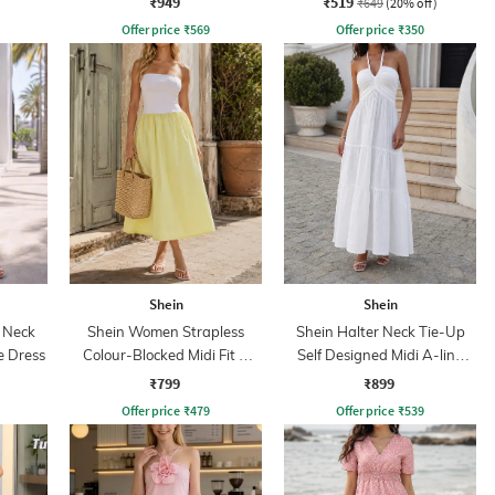
₹949
₹519
₹649
(20% off)
Offer price
₹
569
Offer price
₹
350
Shein
Shein
 Neck
Shein Women Strapless
Shein Halter Neck Tie-Up
e Dress
Colour-Blocked Midi Fit &
Self Designed Midi A-line
Flare Dress
Dress
₹799
₹899
Offer price
₹
479
Offer price
₹
539