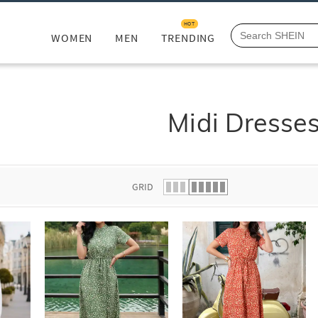
HOT
WOMEN
MEN
TRENDING
Midi Dresse
GRID