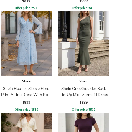
₹849
₹699
Offer price
₹
509
Offer price
₹
419
Shein
Shein
Shein Flounce Sleeve Floral
Shein One Shoulder Back
Print A-line Dress With Back
Tie-Up Midi Mermaid Dress
Zip
₹899
₹899
Offer price
₹
539
Offer price
₹
539