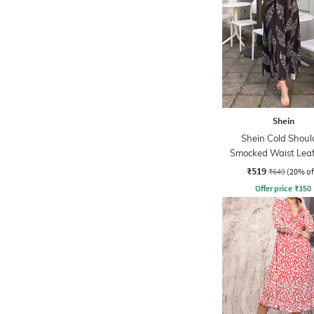
Shein
Shein Cold Shoul
Smocked Waist Leaf
Midi A-line Dre
₹519
₹649
(20% of
Offer price
₹
350