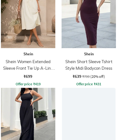
Shein
Shein
Shein Women Extended
Shein Short Sleeve Tshirt
Sleeve Front Tie Up A-Line
Style Midi Bodycon Dress
Dress
₹699
₹639
₹799
(20% off)
Offer price
₹
419
Offer price
₹
431