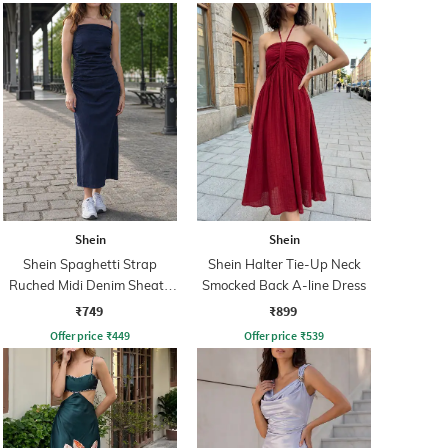
Shein
Shein
Shein Spaghetti Strap
Shein Halter Tie-Up Neck
Ruched Midi Denim Sheath
Smocked Back A-line Dress
Dress
₹749
₹899
Offer price
₹
449
Offer price
₹
539