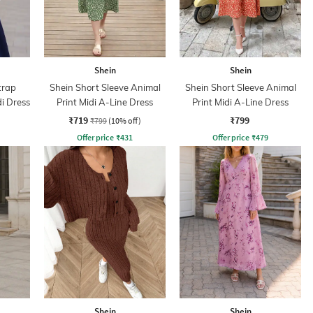
Shein
Shein
trap
Shein Short Sleeve Animal
Shein Short Sleeve Animal
di Dress
Print Midi A-Line Dress
Print Midi A-Line Dress
₹719
₹799
₹799
(10% off)
Offer price
₹
431
Offer price
₹
479
Shein
Shein