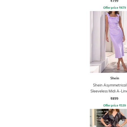
₹799
Offer price
₹
479
Shein
Shein Asymmetrical
Sleeveless Midi A-Lin
₹899
Offer price
₹
539