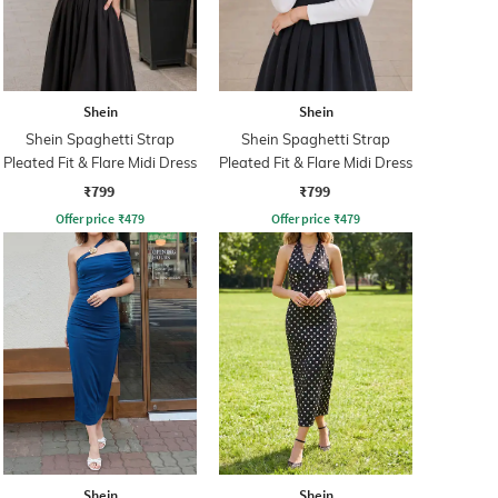
Shein
Shein
Shein Spaghetti Strap
Shein Spaghetti Strap
Pleated Fit & Flare Midi Dress
Pleated Fit & Flare Midi Dress
₹799
₹799
Offer price
₹
479
Offer price
₹
479
Shein
Shein