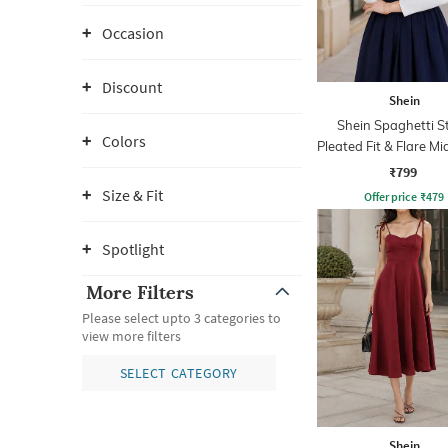
Occasion
Discount
Shein
Shein Spaghetti S
Colors
Pleated Fit & Flare Mi
₹799
Size & Fit
Offer price
₹
479
Spotlight
More Filters
Please select upto 3 categories to
view more filters
SELECT CATEGORY
Shein