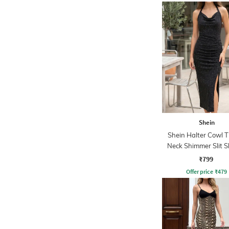
Shein
Shein Halter Cowl 
Neck Shimmer Slit 
Dress
₹799
Offer price
₹
479