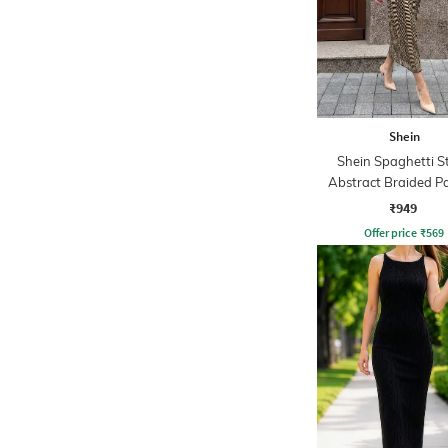
Shein
Shein Spaghetti S
Abstract Braided P
Sheath Dress
₹949
Offer price
₹
569