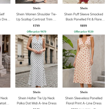
Shein
Shein
elf
Shein Women Shoulder Tie-
Shein Puff Sleeve Smocked
h Dress
Up Scallop Contrast Trim A-
Back Panelled Fit & Flare
Line Dress
Dress
₹799
₹899
Offer price
₹
479
Offer price
₹
539
Shein
Shein
 Neck
Shein Halter Tie Up Neck
Shein Sleeveless Panelled
tail
Polka Dot Midi A-line Dress
Floral Print A-Line Dress