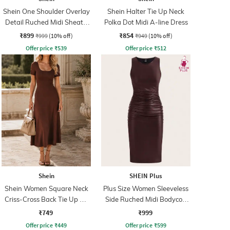
Shein One Shoulder Overlay
Shein Halter Tie Up Neck
Detail Ruched Midi Sheath
Polka Dot Midi A-line Dress
Dress
₹899
₹854
₹999
(10% off)
₹949
(10% off)
Offer price
₹
539
Offer price
₹
512
Shein
SHEIN Plus
Shein Women Square Neck
Plus Size Women Sleeveless
Criss-Cross Back Tie Up A-
Side Ruched Midi Bodycon
Line Dress
Dress
₹749
₹999
Offer price
₹
449
Offer price
₹
599