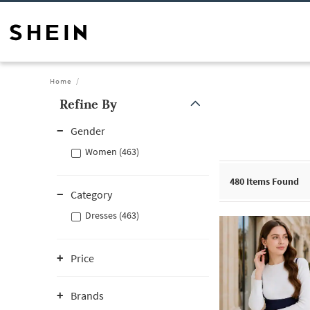
Home
Refine By
Gender
Women (463)
480
Items Found
Category
Dresses (463)
Price
Brands