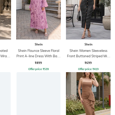
Shein
Shein
eated
Shein Flounce Sleeve Floral
Shein Women Sleeveless
i Wrap
Print A-line Dress With Back
Front Buttoned Striped Midi
Zip
Bodycon Dress
₹899
₹699
Offer price
₹
539
Offer price
₹
419