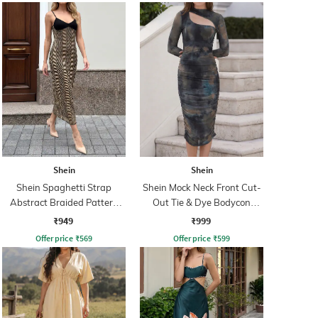
Shein
Shein
Shein Spaghetti Strap
Shein Mock Neck Front Cut-
Abstract Braided Pattern
Out Tie & Dye Bodycon
Sheath Dress
Dress
₹949
₹999
Offer price
₹
569
Offer price
₹
599