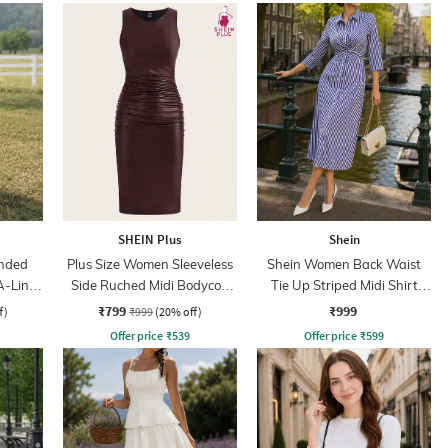
SHEIN Plus
Shein
nded
Plus Size Women Sleeveless
Shein Women Back Waist
A-Line
Side Ruched Midi Bodycon
Tie Up Striped Midi Shirt
Dress
Dress
₹799
₹999
f)
₹999
(20% off)
Offer price
₹
539
Offer price
₹
599