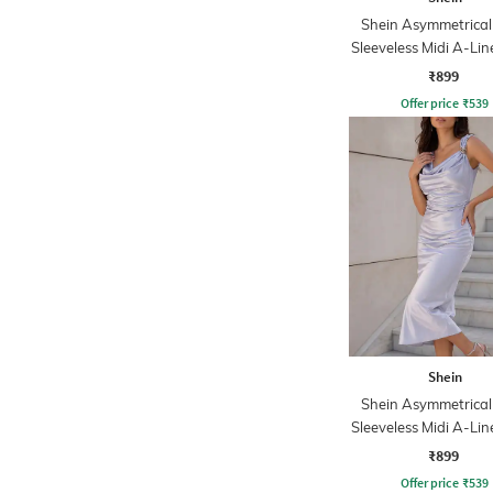
Shein Asymmetrical
Sleeveless Midi A-Lin
₹899
Offer price
₹
539
Shein
Shein Asymmetrical
Sleeveless Midi A-Lin
₹899
Offer price
₹
539