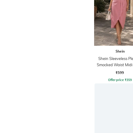
Shein
Shein Sleeveless Pl
Smocked Waist Mid
Dress
₹599
Offer price
₹
359