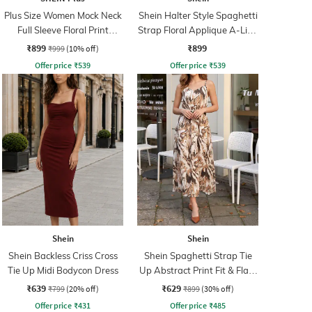
Plus Size Women Mock Neck
Shein Halter Style Spaghetti
Full Sleeve Floral Print
Strap Floral Applique A-Line
Sheath Dress
Dress
₹899
₹899
₹999
(10% off)
Offer price
₹
539
Offer price
₹
539
Shein
Shein
Shein Backless Criss Cross
Shein Spaghetti Strap Tie
Tie Up Midi Bodycon Dress
Up Abstract Print Fit & Flare
Dress
₹639
₹629
₹799
(20% off)
₹899
(30% off)
Offer price
₹
431
Offer price
₹
485