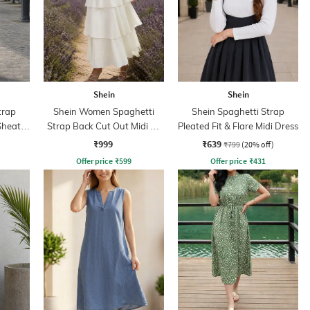
Shein
Shein
trap
Shein Women Spaghetti
Shein Spaghetti Strap
Sheath
Strap Back Cut Out Midi A-
Pleated Fit & Flare Midi Dress
Line Dress
₹999
₹639
₹799
(20% off)
Offer price
₹
599
Offer price
₹
431