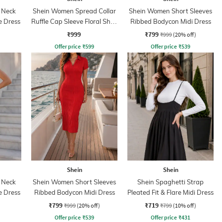
 Neck
Shein Women Spread Collar
Shein Women Short Sleeves
e Dress
Ruffle Cap Sleeve Floral Shirt
Ribbed Bodycon Midi Dress
Dress
₹999
₹799
₹999
(20% off)
Offer price
₹
599
Offer price
₹
539
Shein
Shein
 Neck
Shein Women Short Sleeves
Shein Spaghetti Strap
e Dress
Ribbed Bodycon Midi Dress
Pleated Fit & Flare Midi Dress
₹799
₹719
₹999
(20% off)
₹799
(10% off)
Offer price
₹
539
Offer price
₹
431