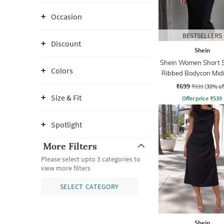
Occasion
BESTSELLERS
Discount
Shein
Shein Women Short S
Colors
Ribbed Bodycon Midi
₹699
₹999
(30% of
Size & Fit
Offer price
₹
539
Spotlight
More Filters
Please select upto 3 categories to
view more filters
SELECT CATEGORY
Shein