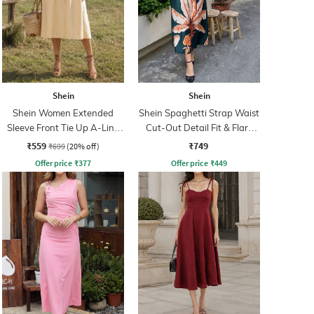
Shein
Shein
Shein Women Extended
Shein Spaghetti Strap Waist
Sleeve Front Tie Up A-Line
Cut-Out Detail Fit & Flare
Dress
Dress
₹559
₹749
₹699
(20% off)
Offer price
₹
377
Offer price
₹
449