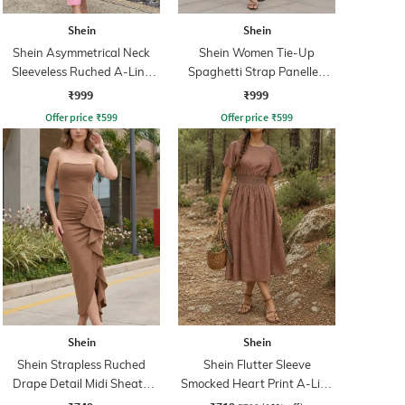
Shein
Shein
Shein Asymmetrical Neck
Shein Women Tie-Up
Sleeveless Ruched A-Line
Spaghetti Strap Panelled
Dress
Midi Fit & Flare Dress
₹999
₹999
Offer price
₹
599
Offer price
₹
599
Shein
Shein
Shein Strapless Ruched
Shein Flutter Sleeve
Drape Detail Midi Sheath
Smocked Heart Print A-Line
Dress
Dress