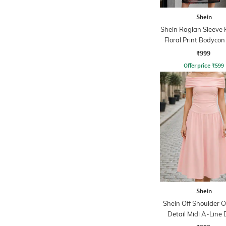
Shein
Shein Raglan Sleeve
Floral Print Bodycon
₹999
Offer price
₹
599
Shein
Shein Off Shoulder O
Detail Midi A-Line 