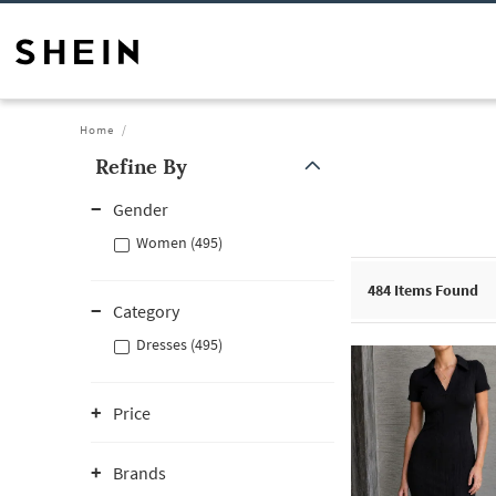
Home
Refine By
Gender
Women (495)
484
Items Found
Category
Dresses (495)
Price
Brands