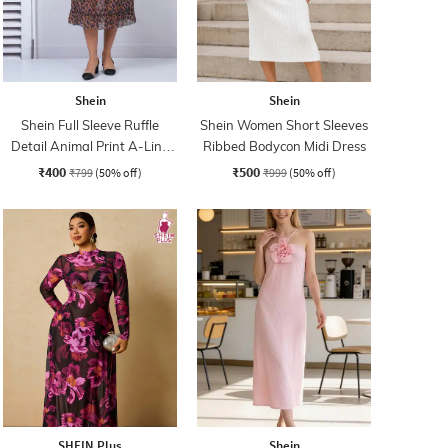
Shein
Shein
Shein Full Sleeve Ruffle
Shein Women Short Sleeves
Detail Animal Print A-Line
Ribbed Bodycon Midi Dress
Dress
₹400
₹500
₹799
(50% off)
₹999
(50% off)
SHEIN Plus
Shein