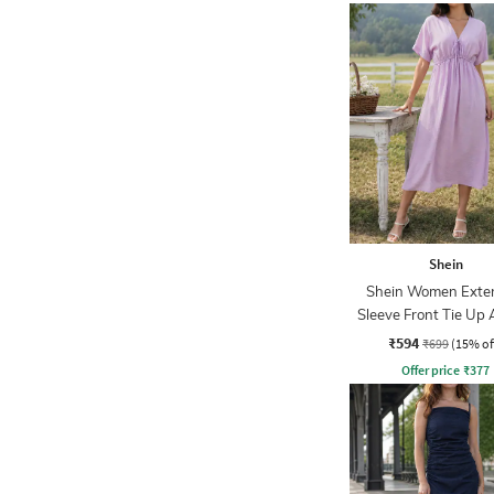
Shein
Shein Women Exte
Sleeve Front Tie Up 
Dress
₹594
₹699
(15% of
Offer price
₹
377