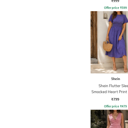
₹999
Offer price
₹
599
Shein
Shein Flutter Sle
Smocked Heart Print
Dress
₹799
Offer price
₹
479