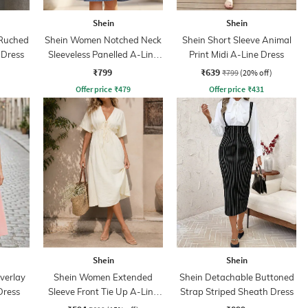
Shein
Shein
 Ruched
Shein Women Notched Neck
Shein Short Sleeve Animal
 Dress
Sleeveless Panelled A-Line
Print Midi A-Line Dress
Denim Dress
₹799
₹639
₹799
(20% off)
Offer price
₹
479
Offer price
₹
431
Shein
Shein
verlay
Shein Women Extended
Shein Detachable Buttoned
Dress
Sleeve Front Tie Up A-Line
Strap Striped Sheath Dress
Dress