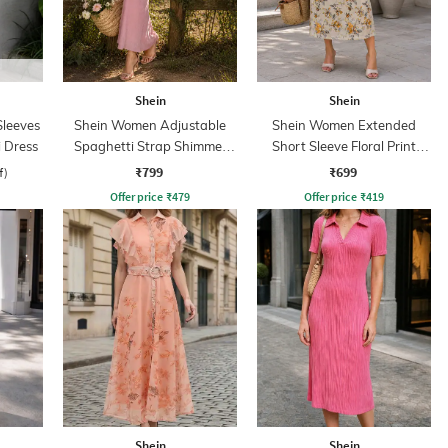
Shein
Shein
leeves
Shein Women Adjustable
Shein Women Extended
 Dress
Spaghetti Strap Shimmer
Short Sleeve Floral Print
Midi Mermaid Dress
Shift Dress
₹799
₹699
f)
Offer price
₹
479
Offer price
₹
419
Shein
Shein