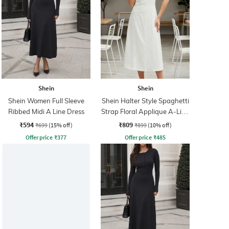
Shein
Shein
Shein Women Full Sleeve
Shein Halter Style Spaghetti
Ribbed Midi A Line Dress
Strap Floral Applique A-Line
Dress
₹594
₹809
₹699
(15% off)
₹899
(10% off)
Offer price
₹
377
Offer price
₹
485