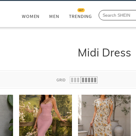
HOT
WOMEN
MEN
TRENDING
Midi Dress
GRID