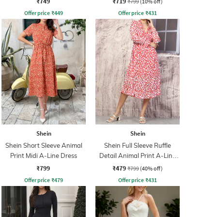
₹749
₹719
₹799
(10% off)
Offer price
₹
449
Offer price
₹
431
Shein
Shein
Shein Short Sleeve Animal
Shein Full Sleeve Ruffle
Print Midi A-Line Dress
Detail Animal Print A-Line
Dress
₹799
₹479
₹799
(40% off)
Offer price
₹
479
Offer price
₹
431