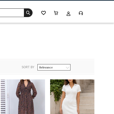
SORT BY