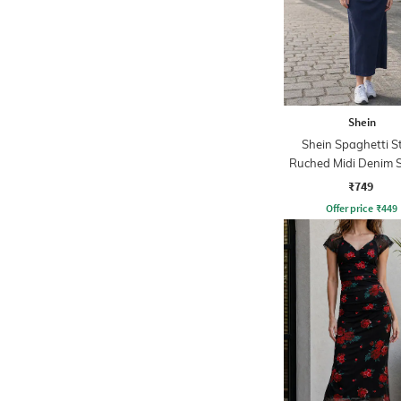
Shein
Shein Spaghetti S
Ruched Midi Denim 
Dress
₹749
Offer price
₹
449