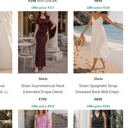
₹594
₹899
₹699
(15% off)
Offer price
₹
377
Offer price
₹
539
Shein
Shein
eve
Shein Asymmetrical Neck
Shein Spaghetti Strap
 A-Line
Extended Drape Detail
Smocked Back Midi Empire
Sheath Dress
Dress
₹799
₹899
Offer price
₹
479
Offer price
₹
539