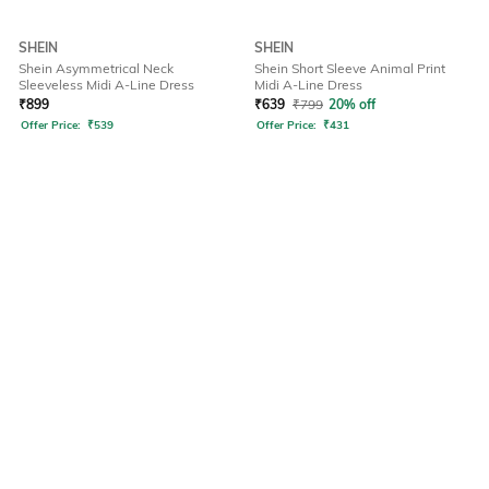
SHEIN
SHEIN
Shein Asymmetrical Neck
Shein Short Sleeve Animal Print
Sleeveless Midi A-Line Dress
Midi A-Line Dress
₹
899
₹
639
₹
799
20% off
Offer Price:
₹
539
Offer Price:
₹
431