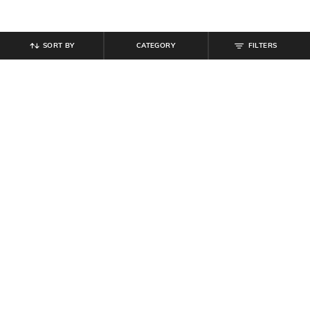
SORT BY
CATEGORY
FILTERS
SHEIN
SHEIN
Shein Women Extended Short
Shein Asymmetrical Neck
Sleeve Floral Print Shift Dress
Sleeveless Ruched A-Line Dress
₹
699
₹
999
Offer Price:
₹
419
Offer Price:
₹
599