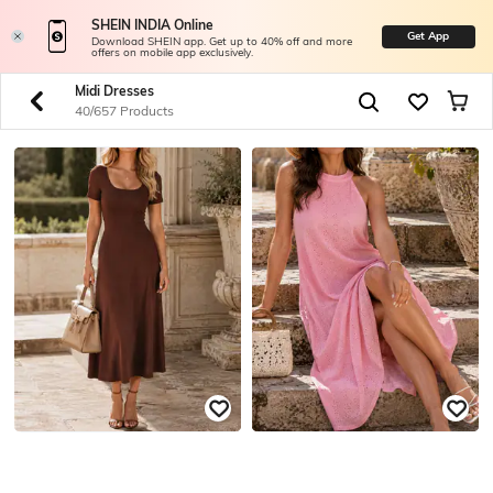
SHEIN INDIA Online
Get App
Download SHEIN app. Get up to 40% off and more
offers on mobile app exclusively.
Midi Dresses
40/657 Products