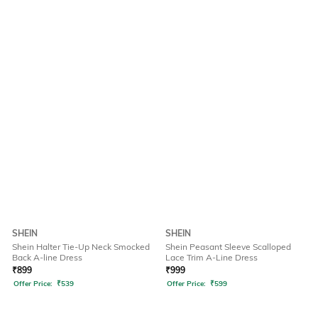
SHEIN
SHEIN
Shein Halter Tie-Up Neck Smocked
Shein Peasant Sleeve Scalloped
Back A-line Dress
Lace Trim A-Line Dress
₹
899
₹
999
Offer Price:
₹
539
Offer Price:
₹
599