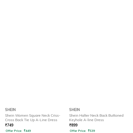
SHEIN
SHEIN
Shein Women Square Neck Criss-
Shein Halter Neck Back Buttoned
Cross Back Tie Up A-Line Dress
Keyhole A-line Dress
₹
749
₹
899
Offer Price:
₹
449
Offer Price:
₹
539