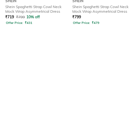
SHEIN
SHEIN
Shein Spaghetti Strap Cowl Neck
Shein Spaghetti Strap Cowl Neck
Mock Wrap Asymmetrical Dress
Mock Wrap Asymmetrical Dress
₹
719
₹
799
10% off
₹
799
Offer Price:
₹
431
Offer Price:
₹
479