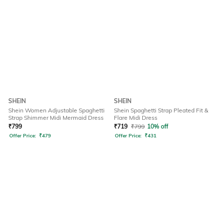
SHEIN
SHEIN
Shein Women Adjustable Spaghetti
Shein Spaghetti Strap Pleated Fit &
Strap Shimmer Midi Mermaid Dress
Flare Midi Dress
₹
799
₹
719
₹
799
10% off
Offer Price:
₹
479
Offer Price:
₹
431