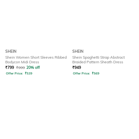
SHEIN
SHEIN
Shein Women Short Sleeves Ribbed
Shein Spaghetti Strap Abstract
Bodycon Midi Dress
Braided Pattern Sheath Dress
₹
799
₹
999
20% off
₹
949
Offer Price:
₹
539
Offer Price:
₹
569