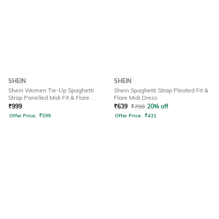
SHEIN
SHEIN
Shein Women Tie-Up Spaghetti
Shein Spaghetti Strap Pleated Fit &
Strap Panelled Midi Fit & Flare
Flare Midi Dress
Dress
₹
999
₹
639
₹
799
20% off
Offer Price:
₹
599
Offer Price:
₹
431