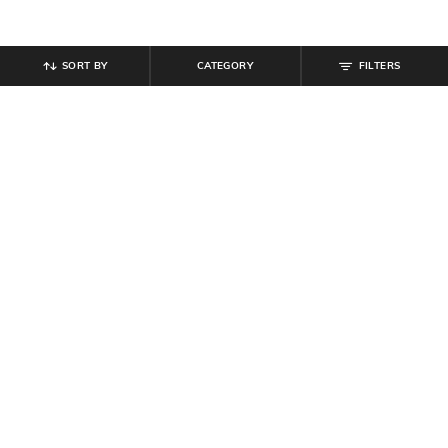
SORT BY
CATEGORY
FILTERS
SHEIN PLUS
SHEIN
Plus Size Women Sleeveless Side
Shein Asymmetrical Neck
Ruched Midi Bodycon Dress
Sleeveless Midi A-Line Dress
₹
799
₹
999
20% off
₹
899
Offer Price:
₹
539
Offer Price:
₹
539