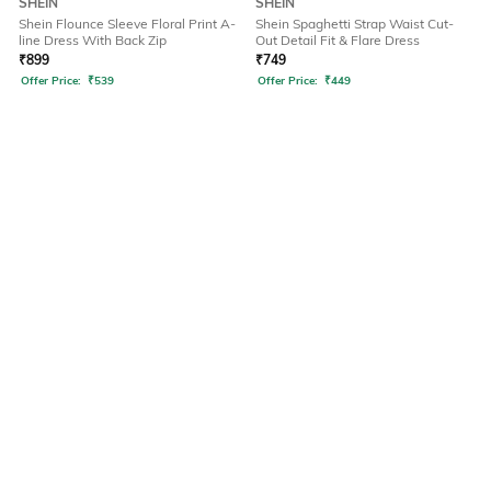
SHEIN
SHEIN
Shein Flounce Sleeve Floral Print A-
Shein Spaghetti Strap Waist Cut-
line Dress With Back Zip
Out Detail Fit & Flare Dress
₹
899
₹
749
Offer Price:
₹
539
Offer Price:
₹
449