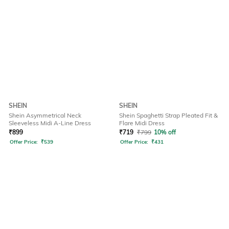
SHEIN
SHEIN
Shein Asymmetrical Neck
Shein Spaghetti Strap Pleated Fit &
Sleeveless Midi A-Line Dress
Flare Midi Dress
₹
899
₹
719
₹
799
10% off
Offer Price:
₹
539
Offer Price:
₹
431