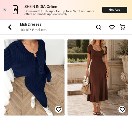
SHEIN INDIA Online
Get App
Download SHEIN app. Get up to 40% off and more
offers on mobile app exclusively.
Midi Dresses
40/487 Products