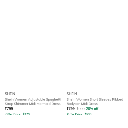
SHEIN
SHEIN
Shein Women Adjustable Spaghetti
Shein Women Short Sleeves Ribbed
Strap Shimmer Midi Mermaid Dress
Bodycon Midi Dress
₹
799
₹
799
₹
999
20% off
Offer Price:
₹
479
Offer Price:
₹
539