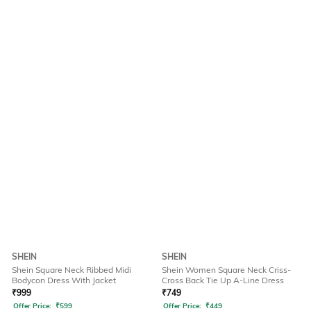
SHEIN
SHEIN
Shein Square Neck Ribbed Midi
Shein Women Square Neck Criss-
Bodycon Dress With Jacket
Cross Back Tie Up A-Line Dress
₹
999
₹
749
Offer Price:
₹
599
Offer Price:
₹
449