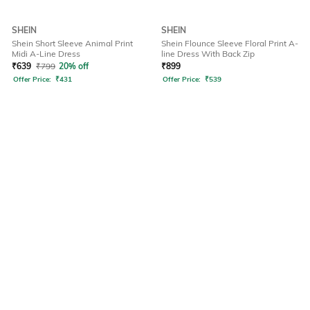
SHEIN
SHEIN
Shein Short Sleeve Animal Print
Shein Flounce Sleeve Floral Print A-
Midi A-Line Dress
line Dress With Back Zip
₹
639
₹
799
20% off
₹
899
Offer Price:
₹
431
Offer Price:
₹
539