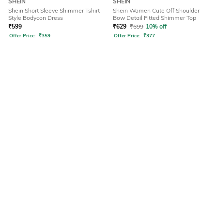
SHEIN
SHEIN
Shein Short Sleeve Shimmer Tshirt
Shein Women Cute Off Shoulder
Style Bodycon Dress
Bow Detail Fitted Shimmer Top
₹
599
₹
629
₹
699
10% off
Offer Price:
₹
359
Offer Price:
₹
377