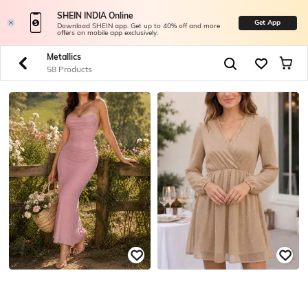
SHEIN INDIA Online
Get App
Download SHEIN app. Get up to 40% off and more
offers on mobile app exclusively.
Metallics
58 Products