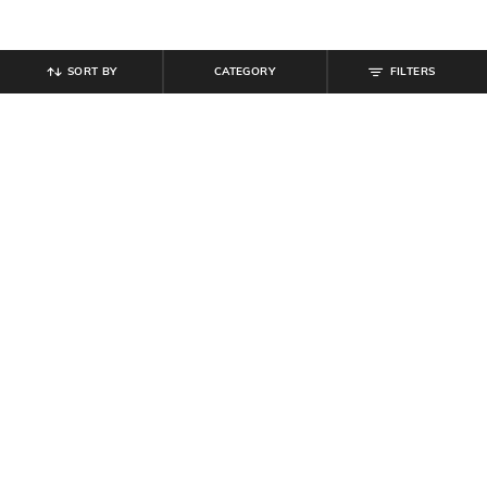
SORT BY
CATEGORY
FILTERS
SHEIN
SHEIN
Shein Women Cute Off Shoulder
Shein Boat Neck Extended Sleeve
Bow Detail Fitted Shimmer Top
Shimmer Shift Dress
₹
559
₹
699
20% off
₹
539
₹
599
10% off
Offer Price:
₹
377
Offer Price:
₹
323