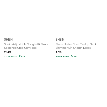
SHEIN
SHEIN
Shein Adjustable Spaghetti Strap
Shein Halter Cowl Tie-Up Neck
Sequined Crop Cami Top
Shimmer Slit Sheath Dress
₹
549
₹
799
Offer Price:
₹
329
Offer Price:
₹
479