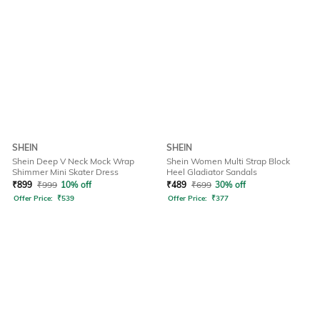
SHEIN
SHEIN
Shein Deep V Neck Mock Wrap
Shein Women Multi Strap Block
Shimmer Mini Skater Dress
Heel Gladiator Sandals
₹
899
₹
999
10% off
₹
489
₹
699
30% off
Offer Price:
₹
539
Offer Price:
₹
377