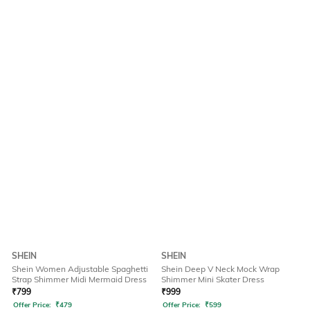
SHEIN
SHEIN
Shein Women Adjustable Spaghetti
Shein Deep V Neck Mock Wrap
Strap Shimmer Midi Mermaid Dress
Shimmer Mini Skater Dress
₹
799
₹
999
Offer Price:
₹
479
Offer Price:
₹
599