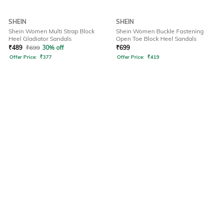
SHEIN
SHEIN
Shein Women Multi Strap Block
Shein Women Buckle Fastening
Heel Gladiator Sandals
Open Toe Block Heel Sandals
₹
489
₹
699
30% off
₹
699
Offer Price:
₹
377
Offer Price:
₹
419