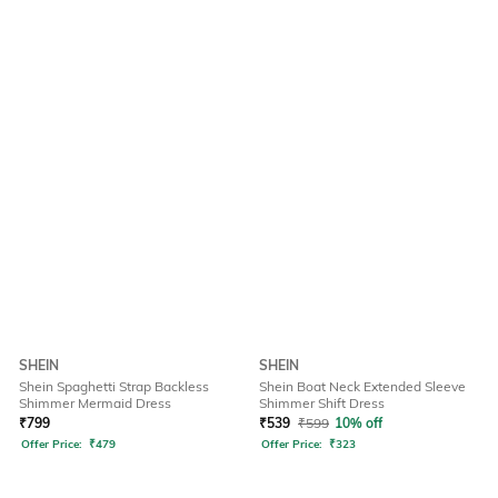
SHEIN
SHEIN
Shein Spaghetti Strap Backless
Shein Boat Neck Extended Sleeve
Shimmer Mermaid Dress
Shimmer Shift Dress
₹
799
₹
539
₹
599
10% off
Offer Price:
₹
479
Offer Price:
₹
323