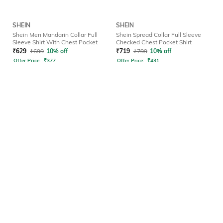
SHEIN
SHEIN
Shein Men Mandarin Collar Full
Shein Spread Collar Full Sleeve
Sleeve Shirt With Chest Pocket
Checked Chest Pocket Shirt
₹
629
₹
699
10% off
₹
719
₹
799
10% off
Offer Price:
₹
377
Offer Price:
₹
431