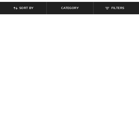
SORT BY
CATEGORY
FILTERS