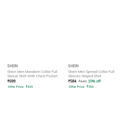
SHEIN
SHEIN
Shein Men Mandarin Collar Full
Shein Men Spread Collar Full
Sleeve Shirt With Chest Pocket
Sleeves Striped Shirt
₹
699
₹
584
₹
649
10% off
Offer Price:
₹
419
Offer Price:
₹
350