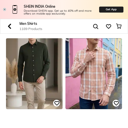
SHEIN INDIA Online
Get App
Download SHEIN app. Get up to 40% off and more
offers on mobile app exclusively.
Men Shirts
1189 Products