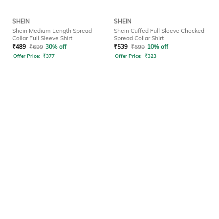
SHEIN
SHEIN
Shein Medium Length Spread
Shein Cuffed Full Sleeve Checked
Collar Full Sleeve Shirt
Spread Collar Shirt
₹
489
₹
699
30% off
₹
539
₹
599
10% off
Offer Price:
₹
377
Offer Price:
₹
323