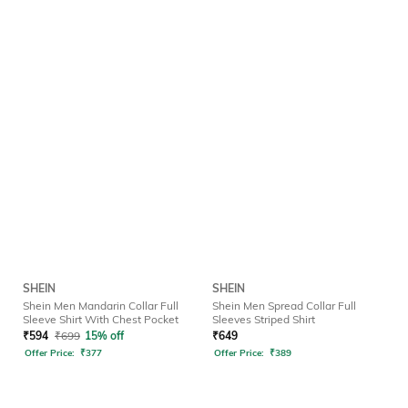
SHEIN
SHEIN
Shein Men Mandarin Collar Full
Shein Men Spread Collar Full
Sleeve Shirt With Chest Pocket
Sleeves Striped Shirt
₹
594
₹
699
15% off
₹
649
Offer Price:
₹
377
Offer Price:
₹
389