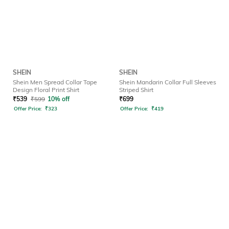
SHEIN
SHEIN
Shein Men Spread Collar Tape
Shein Mandarin Collar Full Sleeves
Design Floral Print Shirt
Striped Shirt
₹
539
₹
599
10% off
₹
699
Offer Price:
₹
323
Offer Price:
₹
419