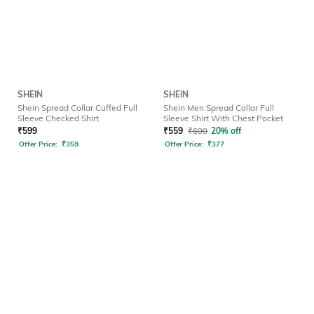
SHEIN
SHEIN
Shein Spread Collar Cuffed Full
Shein Men Spread Collar Full
Sleeve Checked Shirt
Sleeve Shirt With Chest Pocket
₹
599
₹
559
₹
699
20% off
Offer Price:
₹
359
Offer Price:
₹
377