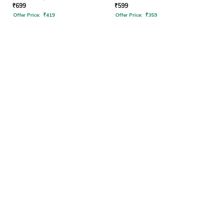
₹
699
₹
599
Offer Price:
₹
419
Offer Price:
₹
359