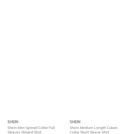
SHEIN
SHEIN
Shein Men Spread Collar Full
Shein Medium Length Cuban
Sleeves Striped Shirt
Collar Short Sleeve Shirt