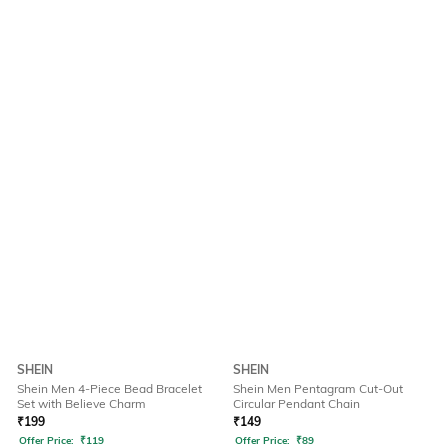
SHEIN
SHEIN
Shein Men 4-Piece Bead Bracelet
Shein Men Pentagram Cut-Out
Set with Believe Charm
Circular Pendant Chain
₹
199
₹
149
Offer Price:
₹
119
Offer Price:
₹
89