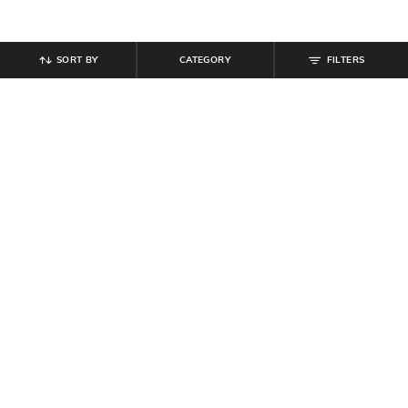
SORT BY
CATEGORY
FILTERS
SHEIN
SHEIN
Shein Men Combo of 3 Typographic
Shein Contrast Elasticated Waist
Print Athletic Socks
Abstract Print Trunks
₹
299
₹
299
Offer Price:
₹
179
Offer Price:
₹
179