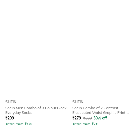
SHEIN
SHEIN
Shein Men Combo of 3 Colour Block
Shein Combo of 2 Contrast
Everyday Socks
Elasticated Waist Graphic Print
Brief
₹
299
₹
279
₹
399
30% off
Offer Price:
₹
179
Offer Price:
₹
215