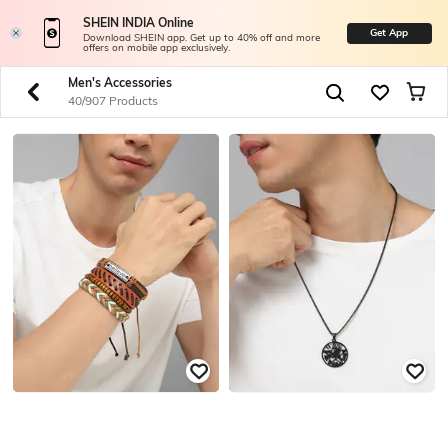
SHEIN INDIA Online
Get App
Download SHEIN app. Get up to 40% off and more
offers on mobile app exclusively.
Men's Accessories
40/907 Products