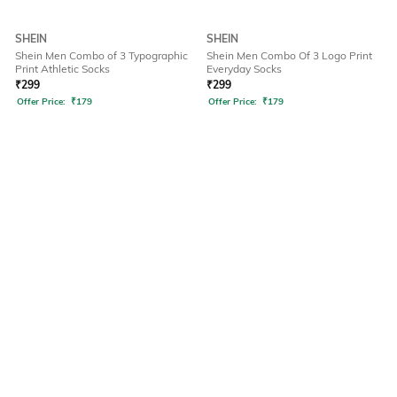
SHEIN
SHEIN
Shein Men Combo of 3 Typographic
Shein Men Combo Of 3 Logo Print
Print Athletic Socks
Everyday Socks
₹
299
₹
299
Offer Price:
₹
179
Offer Price:
₹
179