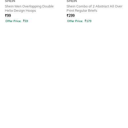
SHEIN
SHEIN
Shein Men Overlapping Double
Shein Combo of 2 Abstract All Over
Helix Design Hoops
Print Regular Briefs
₹
99
₹
299
Offer Price:
₹
59
Offer Price:
₹
179