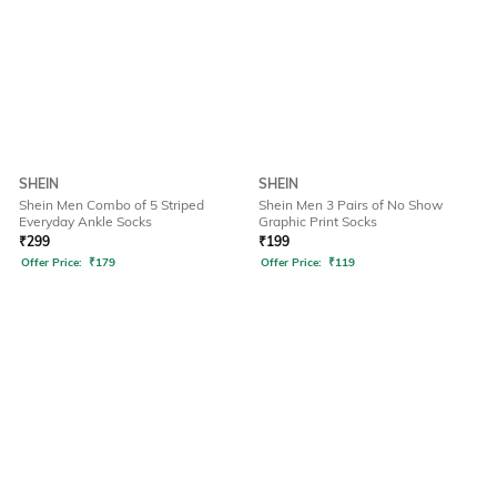
SHEIN
SHEIN
Shein Men Combo of 5 Striped
Shein Men 3 Pairs of No Show
Everyday Ankle Socks
Graphic Print Socks
₹
299
₹
199
Offer Price:
₹
179
Offer Price:
₹
119