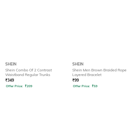
SHEIN
SHEIN
Shein Combo Of 2 Contrast
Shein Men Brown Braided Rope
Waistband Regular Trunks
Layered Bracelet
₹
349
₹
99
Offer Price:
₹
209
Offer Price:
₹
59