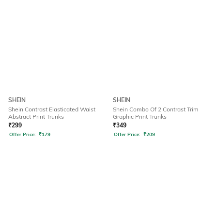
SHEIN
SHEIN
Shein Contrast Elasticated Waist
Shein Combo Of 2 Contrast Trim
Abstract Print Trunks
Graphic Print Trunks
₹
299
₹
349
Offer Price:
₹
179
Offer Price:
₹
209