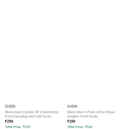
SHEIN
SHEIN
Shein Men Combo Of 3 Geometric
Shein Men 3 Pairs of No Show
Print Everyday Mid Calf Socks
Graphic Print Socks
₹
299
₹
199
Offer Price:
₹
179
Offer Price:
₹
119