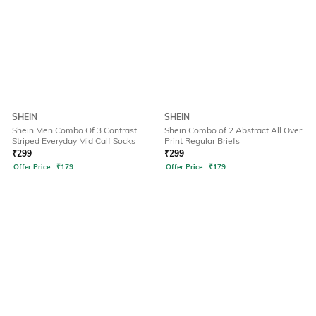
SHEIN
SHEIN
Shein Men Combo Of 3 Contrast
Shein Combo of 2 Abstract All Over
Striped Everyday Mid Calf Socks
Print Regular Briefs
₹
299
₹
299
Offer Price:
₹
179
Offer Price:
₹
179