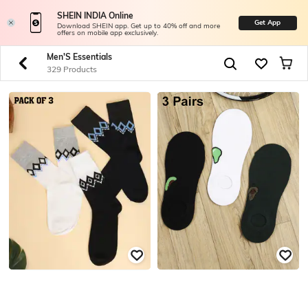
SHEIN INDIA Online
Get App
Download SHEIN app. Get up to 40% off and more
offers on mobile app exclusively.
Men'S Essentials
329 Products