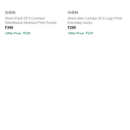
SHEIN
SHEIN
Shein Pack Of 2 Contrast
Shein Men Combo Of 3 Logo Print
Waistband Abstract Print Trunks
Everyday Socks
₹
399
₹
299
Offer Price:
₹
239
Offer Price:
₹
179