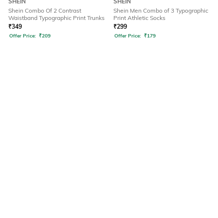
SHEIN
SHEIN
Shein Combo Of 2 Contrast
Shein Men Combo of 3 Typographic
Waistband Typographic Print Trunks
Print Athletic Socks
₹
349
₹
299
Offer Price:
₹
209
Offer Price:
₹
179