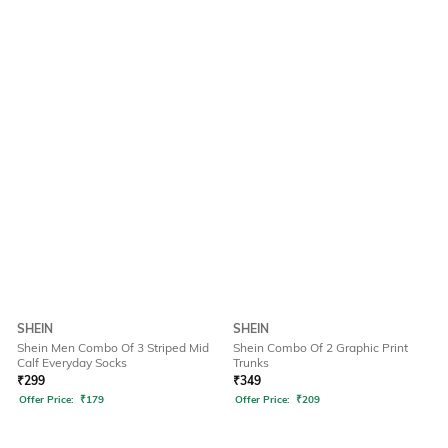
SHEIN
SHEIN
Shein Men Combo Of 3 Striped Mid
Shein Combo Of 2 Graphic Print
Calf Everyday Socks
Trunks
₹
299
₹
349
Offer Price:
₹
179
Offer Price:
₹
209