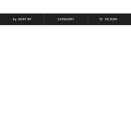
SORT BY
CATEGORY
FILTERS
SHEIN
SHEIN
Shein Men Combo of 3 DC Comics
Shein Men Combo of 3 Typographic
Print Everyday Socks
Print Everyday Socks
₹
299
₹
209
₹
299
30% off
Offer Price:
₹
179
Offer Price:
₹
161