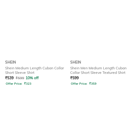
SHEIN
SHEIN
Shein Medium Length Cuban Collar
Shein Men Medium Length Cuban
Short Sleeve Shirt
Collar Short Sleeve Textured Shirt
₹
539
₹
599
10% off
₹
599
Offer Price:
₹
323
Offer Price:
₹
359