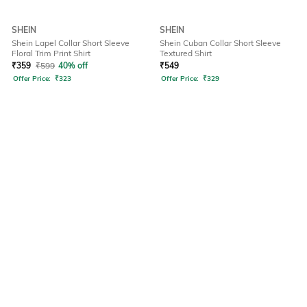
SHEIN
SHEIN
Shein Lapel Collar Short Sleeve
Shein Cuban Collar Short Sleeve
Floral Trim Print Shirt
Textured Shirt
₹
359
₹
599
40% off
₹
549
Offer Price:
₹
323
Offer Price:
₹
329