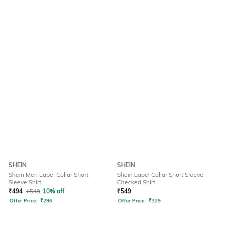
SHEIN
SHEIN
Shein Men Lapel Collar Short
Shein Lapel Collar Short Sleeve
Sleeve Shirt
Checked Shirt
₹
494
₹
549
10% off
₹
549
Offer Price:
₹
296
Offer Price:
₹
329