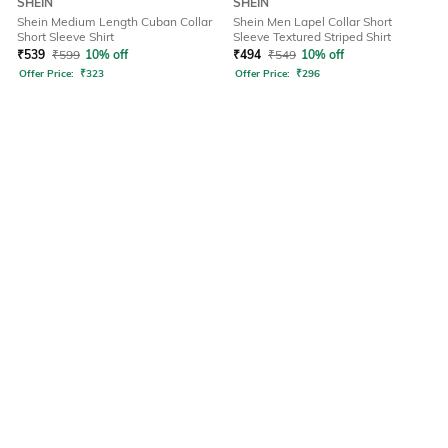
SHEIN
SHEIN
Shein Medium Length Cuban Collar
Shein Men Lapel Collar Short
Short Sleeve Shirt
Sleeve Textured Striped Shirt
₹
539
₹
599
10% off
₹
494
₹
549
10% off
Offer Price:
₹
323
Offer Price:
₹
296