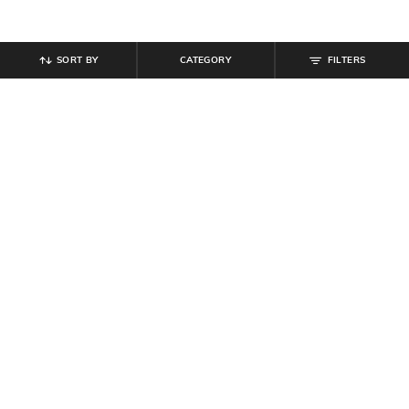
SORT BY
CATEGORY
FILTERS
SHEIN
SHEIN
Shein Men Cuban Collar Short
Shein Cuban Collar Short Sleeve
Sleeve Textured Shirt
Shirt With Chest Pocket
₹
494
₹
549
10% off
₹
599
Offer Price:
₹
296
Offer Price:
₹
359