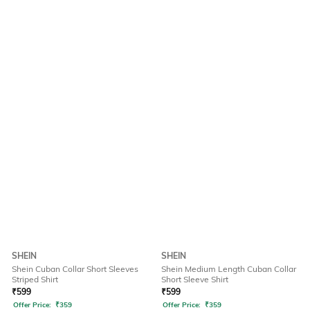
SHEIN
SHEIN
Shein Cuban Collar Short Sleeves
Shein Medium Length Cuban Collar
Striped Shirt
Short Sleeve Shirt
₹
599
₹
599
Offer Price:
₹
359
Offer Price:
₹
359