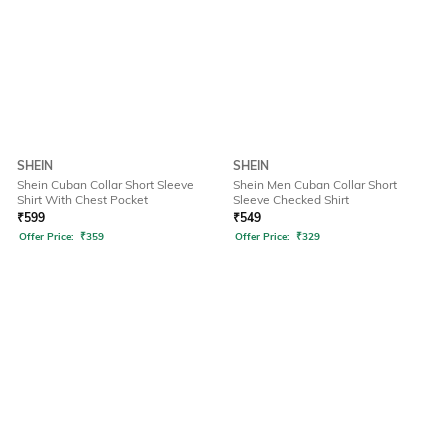
SHEIN
SHEIN
Shein Cuban Collar Short Sleeve
Shein Men Cuban Collar Short
Shirt With Chest Pocket
Sleeve Checked Shirt
₹
599
₹
549
Offer Price:
₹
359
Offer Price:
₹
329