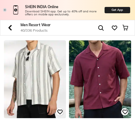
SHEIN INDIA Online
Get App
Download SHEIN app. Get up to 40% off and more
offers on mobile app exclusively.
Men Resort Wear
40/336 Products