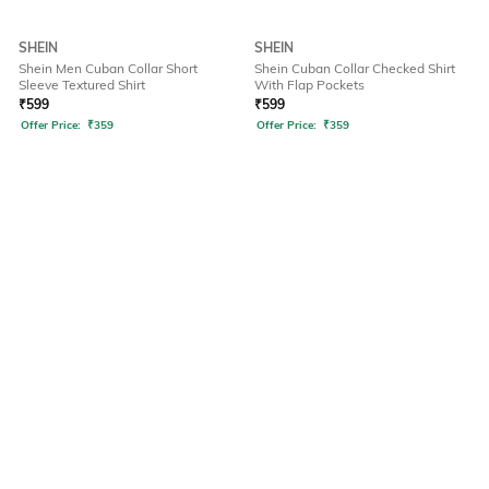
SHEIN
SHEIN
Shein Men Cuban Collar Short
Shein Cuban Collar Checked Shirt
Sleeve Textured Shirt
With Flap Pockets
₹
599
₹
599
Offer Price:
₹
359
Offer Price:
₹
359