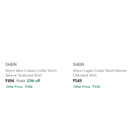
SHEIN
SHEIN
Shein Men Cuban Collar Short
Shein Lapel Collar Short Sleeve
Sleeve Textured Shirt
Checked Shirt
₹
494
₹
549
10% off
₹
549
Offer Price:
₹
296
Offer Price:
₹
329