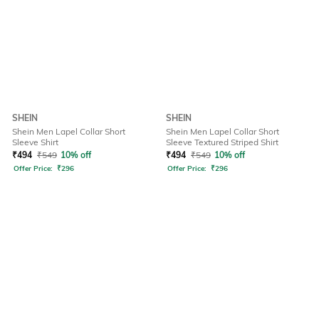
SHEIN
SHEIN
Shein Men Lapel Collar Short
Shein Men Lapel Collar Short
Sleeve Shirt
Sleeve Textured Striped Shirt
₹
494
₹
549
10% off
₹
494
₹
549
10% off
Offer Price:
₹
296
Offer Price:
₹
296