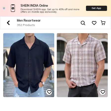
SHEIN INDIA Online
Get App
Download SHEIN app. Get up to 40% off and more
offers on mobile app exclusively.
Men Resortwear
352 Products