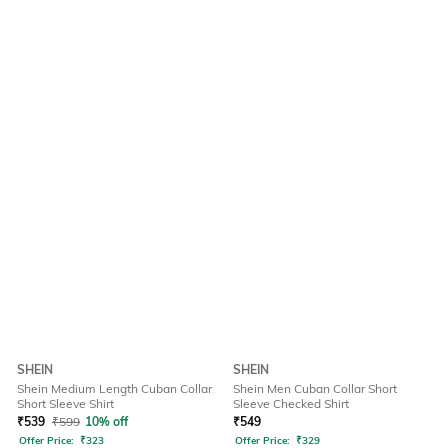
SHEIN
SHEIN
Shein Medium Length Cuban Collar
Shein Men Cuban Collar Short
Short Sleeve Shirt
Sleeve Checked Shirt
₹
539
₹
599
10% off
₹
549
Offer Price:
₹
323
Offer Price:
₹
329