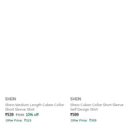
SHEIN
SHEIN
Shein Medium Length Cuban Collar
Shein Cuban Collar Short Sleeve
Short Sleeve Shirt
Self Design Shirt
₹
539
₹
599
10% off
₹
599
Offer Price:
₹
323
Offer Price:
₹
359