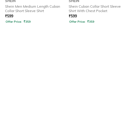
SHEIN
SHEIN
Shein Men Medium Length Cuban
Shein Cuban Collar Short Sleeve
Collar Short Sleeve Shirt
Shirt With Chest Pocket
₹
599
₹
599
Offer Price:
₹
359
Offer Price:
₹
359