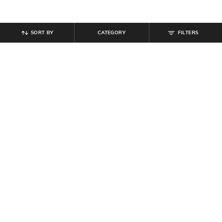
SORT BY
CATEGORY
FILTERS
SHEIN
SHEIN
Shein Men Cuban Collar Extended
Shein Men Cuban Collar Contrast
Sleeve Shirt With Pocket
Stitched Shirt with Pocket
₹
539
₹
599
10% off
₹
539
₹
599
10% off
Offer Price:
₹
323
Offer Price:
₹
323