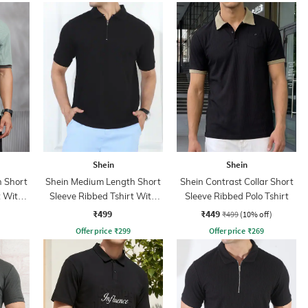
Shein
Shein
 Short
Shein Medium Length Short
Shein Contrast Collar Short
t With
Sleeve Ribbed Tshirt With
Sleeve Ribbed Polo Tshirt
Zip
₹499
₹449
₹499
(10% off)
Offer price
₹
299
Offer price
₹
269