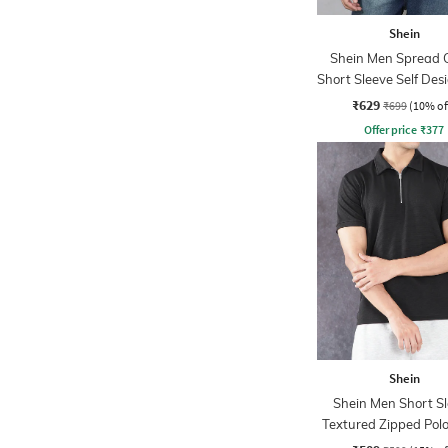
Shein
Shein Men Spread C
Short Sleeve Self Des
Tshirt
₹629
₹699
(10% of
Offer price
₹
377
Shein
Shein Men Short S
Textured Zipped Polo