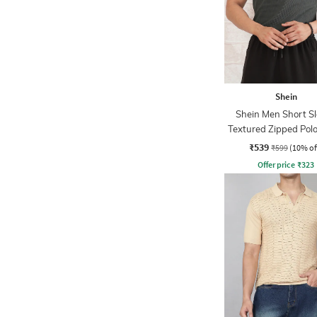
Shein
Shein Men Short S
Textured Zipped Polo
₹539
₹599
(10% of
Offer price
₹
323