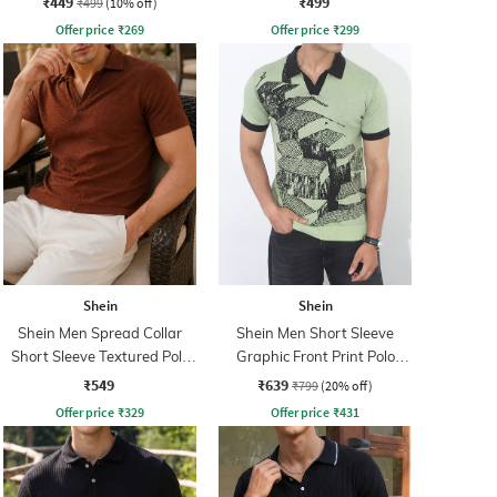
₹449
₹499
₹499
(10% off)
Offer price
₹
269
Offer price
₹
299
Shein
Shein
Shein Men Spread Collar
Shein Men Short Sleeve
Short Sleeve Textured Polo
Graphic Front Print Polo
Tshirt
Tshirt
₹549
₹639
₹799
(20% off)
Offer price
₹
329
Offer price
₹
431