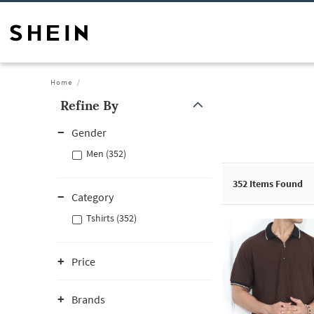
Home
Refine By
Gender
Men (352)
352
Items Found
Category
Tshirts (352)
Price
Brands