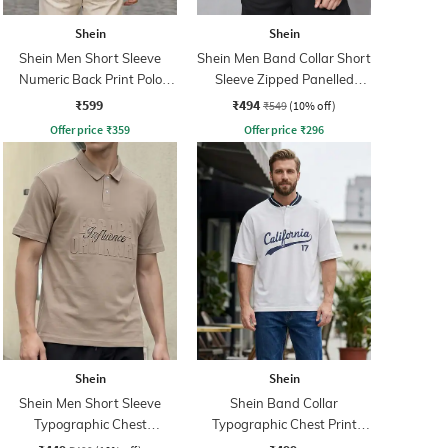
Shein
Shein
Shein Men Short Sleeve
Shein Men Band Collar Short
Numeric Back Print Polo
Sleeve Zipped Panelled
Tshirt
Tshirt
₹599
₹494
₹549
(10% off)
Offer price
₹
359
Offer price
₹
296
Shein
Shein
Shein Men Short Sleeve
Shein Band Collar
Typographic Chest
Typographic Chest Print
Embossed Polo Tshirt
Buttoned Tshirt