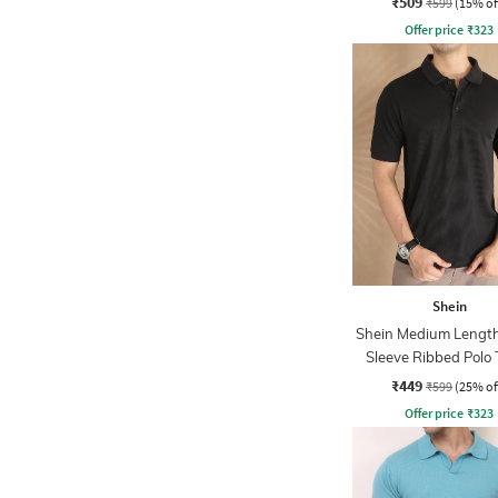
₹509
₹599
(15% of
Offer price
₹
323
Shein
Shein Medium Length
Sleeve Ribbed Polo 
₹449
₹599
(25% of
Offer price
₹
323