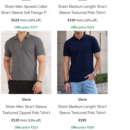
Shein Men Spread Collar
Shein Medium Length Short
Short Sleeve Self Design Polo
Sleeve Textured Polo Tshirt
Tshirt
₹629
₹539
₹699
(10% off)
₹599
(10% off)
Offer price
₹
377
Offer price
₹
323
Shein
Shein
Shein Men Short Sleeve
Shein Medium Length Short
Textured Zipped Polo Tshirt
Sleeve Textured Polo Tshirt
₹539
₹599
₹599
(10% off)
Offer price
₹
323
Offer price
₹
359