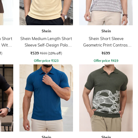
Shein
Shein
 Short
Shein Medium Length Short
Shein Short Sleeve
t With
Sleeve Self-Design Polo
Geometric Print Contrast
Tshirt
Polo Tshirt
₹539
₹699
f)
₹599
(10% off)
Offer price
₹
323
Offer price
₹
419
Shein
Shein