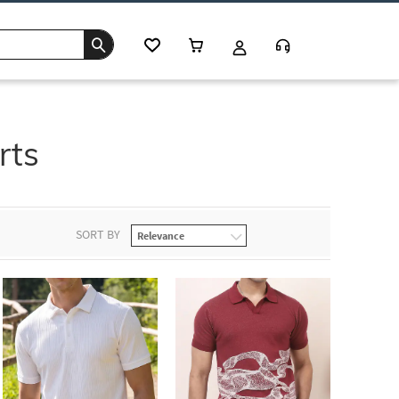
rts
SORT BY