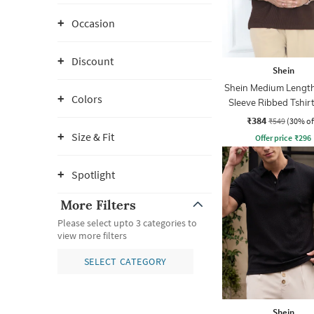
Occasion
Discount
Shein
Shein Medium Length
Colors
Sleeve Ribbed Tshir
Zip
₹384
₹549
(30% of
Size & Fit
Offer price
₹
296
Spotlight
More Filters
Please select upto 3 categories to
view more filters
SELECT CATEGORY
Shein