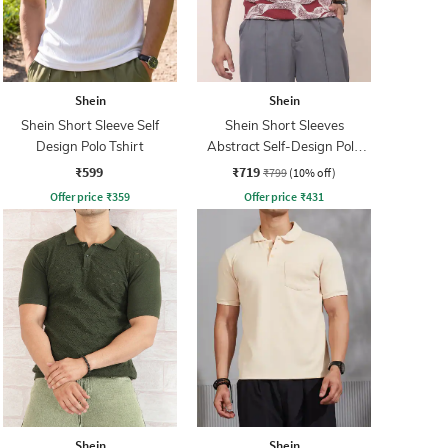
Shein
Shein
Shein Short Sleeve Self
Shein Short Sleeves
Design Polo Tshirt
Abstract Self-Design Polo
Tshirt
₹599
₹719
₹799
(10% off)
Offer price
₹
359
Offer price
₹
431
Shein
Shein