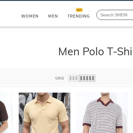
HOT
WOMEN
MEN
TRENDING
Men Polo T-Shi
GRID