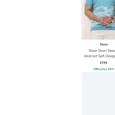
Shein
Shein Short Slee
Abstract Self-Desig
Tshirt
₹799
Offer price
₹
479