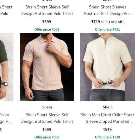
 Short
Shein Short Sleeve Self
Shein Short Sleeves
 Polo
Design Buttoned Polo Tshirt
Abstract Self-Design Polo
Tshirt
₹599
₹719
₹799
(10% off)
Offer price
₹
359
Offer price
₹
431
Shein
Shein
ollar
Shein Short Sleeve Self
Shein Men Band Collar Short
ign Polo
Design Buttoned Polo Tshirt
Sleeve Zipped Panelled
Tshirt
₹599
₹549
f)
Offer price
₹
359
Offer price
₹
329