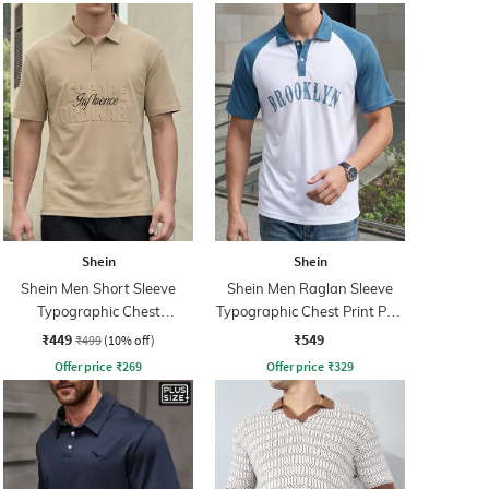
Shein
Shein
Shein Men Short Sleeve
Shein Men Raglan Sleeve
Typographic Chest
Typographic Chest Print Polo
Embossed Polo Tshirt
Tshirt
₹449
₹549
₹499
(10% off)
Offer price
₹
269
Offer price
₹
329