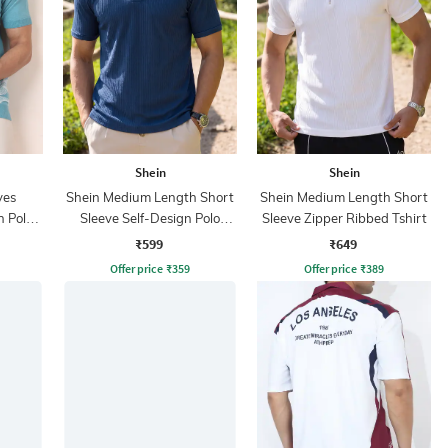
Shein
Shein
ves
Shein Medium Length Short
Shein Medium Length Short
n Polo
Sleeve Self-Design Polo
Sleeve Zipper Ribbed Tshirt
Tshirt
₹599
₹649
Offer price
₹
359
Offer price
₹
389