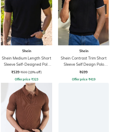
Shein
Shein
Shein Medium Length Short
Shein Contrast Trim Short
Sleeve Self-Designed Polo
Sleeve Self Design Polo
Tshirt
Tshirt
₹539
₹699
₹599
(10% off)
Offer price
₹
323
Offer price
₹
419