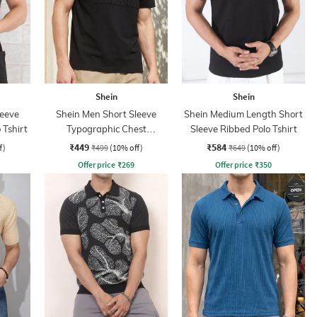
Shein
Shein
leeve
Shein Men Short Sleeve
Shein Medium Length Short
 Tshirt
Typographic Chest
Sleeve Ribbed Polo Tshirt
Embossed Polo Tshirt
₹449
₹584
f)
₹499
(10% off)
₹649
(10% off)
Offer price
₹
269
Offer price
₹
350