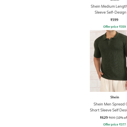
Shein Medium Length
Sleeve Self-Design
Tshirt
₹599
Offer price
₹
359
Shein
Shein Men Spread C
Short Sleeve Self Des
Tshirt
₹629
₹699
(10% of
Offer price
₹
377