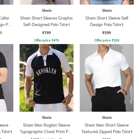
Shein
Shein
ollar
Shein Short Sleeves Graphic
Shein Short Sleeve Self
ign Polo
Self-Designed Polo Tshirt
Design Polo Tshirt
₹799
₹599
f)
Offer price
₹
479
Offer price
₹
359
Shein
Shein
leeve
Shein Men Raglan Sleeve
Shein Men Short Sleeve
 Tshirt
Typographic Chest Print Polo
Textured Zipped Polo Tshirt
Tshirt