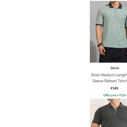
Shein
Shein Medium Length
Sleeve Ribbed Tshir
Zip
₹549
Offer price
₹
329