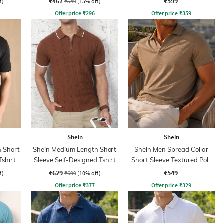
₹467
₹599
f)
₹549
(15% off)
Offer price
₹
296
Offer price
₹
359
Shein
Shein
 Short
Shein Medium Length Short
Shein Men Spread Collar
Tshirt
Sleeve Self-Designed Tshirt
Short Sleeve Textured Polo
Tshirt
₹629
₹549
f)
₹699
(10% off)
Offer price
₹
377
Offer price
₹
329