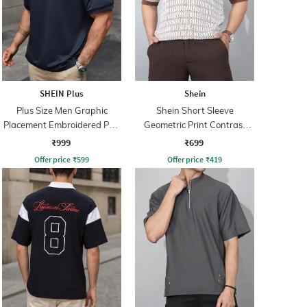
SHEIN Plus
Shein
Plus Size Men Graphic
Shein Short Sleeve
Placement Embroidered Polo
Geometric Print Contrast
Tshirt
Polo Tshirt
₹999
₹699
Offer price
₹
599
Offer price
₹
419