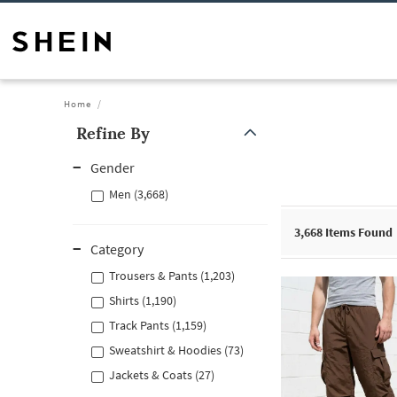
Home
Refine By
Gender
Men (3,668)
3,668
Items Found
Category
Trousers & Pants (1,203)
Shirts (1,190)
Track Pants (1,159)
Sweatshirt & Hoodies (73)
Jackets & Coats (27)