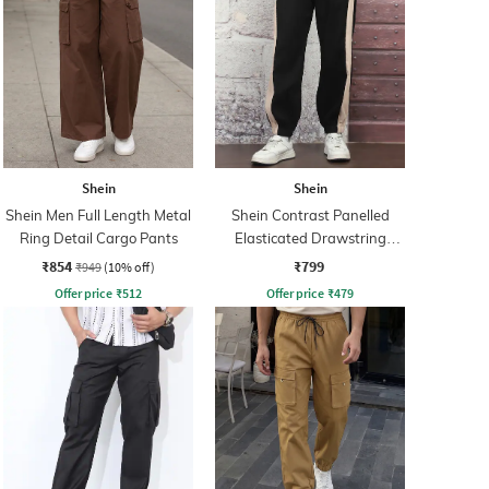
Shein
Shein
Shein Men Full Length Metal
Shein Contrast Panelled
Ring Detail Cargo Pants
Elasticated Drawstring
Waist Joggers
₹854
₹799
₹949
(10% off)
Offer price
₹
512
Offer price
₹
479