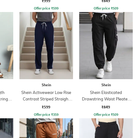
₹999
₹849
Offer price
₹
599
Offer price
₹
509
Shein
Shein
gth
Shein Activewear Low Rise
Shein Elasticated
tring
Contrast Striped Straight
Drawstring Waist Pleated
Track Pants
Joggers
₹599
₹849
Offer price
₹
359
Offer price
₹
509