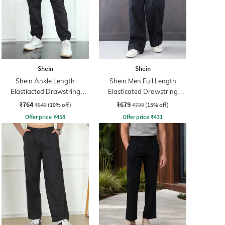
Shein
Shein
Shein Ankle Length
Shein Men Full Length
Elastiacted Drawstring
Elasticated Drawstring
Waist Joggers
Waist Panelled Pant
₹764
₹679
₹849
(10% off)
₹799
(15% off)
Offer price
₹
458
Offer price
₹
431