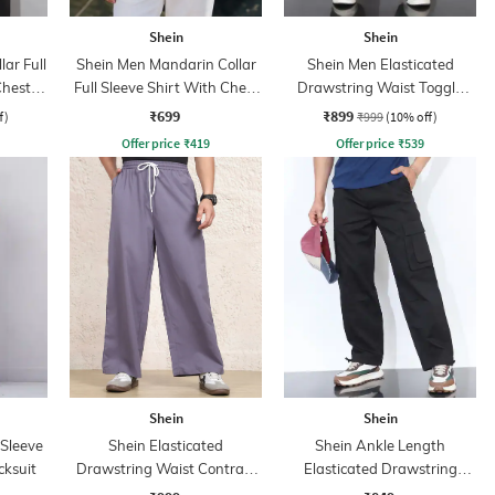
Shein
Shein
ar Full
Shein Men Mandarin Collar
Shein Men Elasticated
Chest
Full Sleeve Shirt With Chest
Drawstring Waist Toggle
Pocket
Detail Pant
₹699
₹899
f)
₹999
(10% off)
Offer price
₹
419
Offer price
₹
539
Shein
Shein
 Sleeve
Shein Elasticated
Shein Ankle Length
cksuit
Drawstring Waist Contrast
Elasticated Drawstring
Stripe Trackpant
Waist Pants