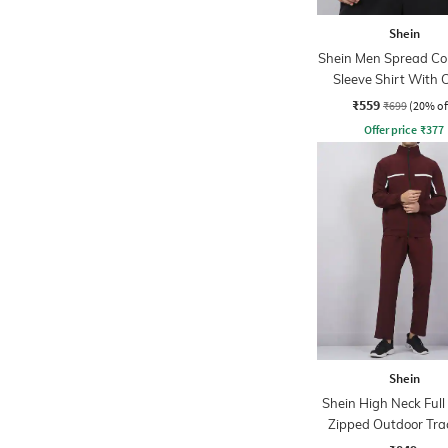
Shein
Shein Men Spread Coll
Sleeve Shirt With 
Pocket
₹559
₹699
(20% of
Offer price
₹
377
Shein
Shein High Neck Full
Zipped Outdoor Tra