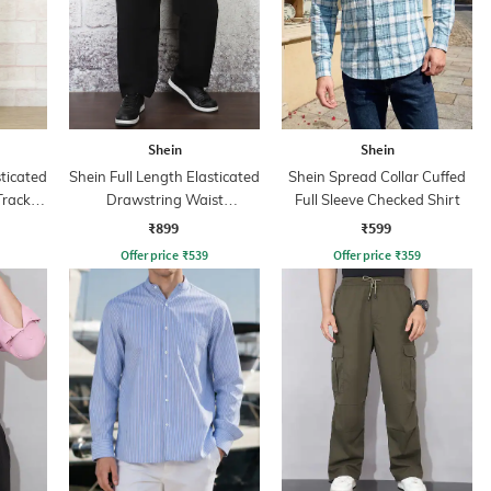
Shein
Shein
sticated
Shein Full Length Elasticated
Shein Spread Collar Cuffed
Track
Drawstring Waist
Full Sleeve Checked Shirt
Trackpants
₹899
₹599
Offer price
₹
539
Offer price
₹
359