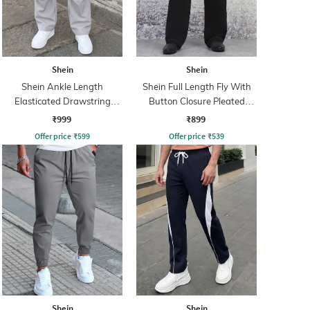
Shein
Shein
Shein Ankle Length
Shein Full Length Fly With
Elasticated Drawstring
Button Closure Pleated
Waist Cargo Pant
Pants
₹999
₹899
Offer price
₹
599
Offer price
₹
539
Shein
Shein