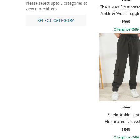
Please select upto 3 categories to
Shein Men Elasticate
view more filters
Ankle & Waist Toggle
Joggers
SELECT CATEGORY
₹999
Offer price
₹
599
Shein
Shein Ankle Len
Elasticated Draws
Waist Jogger
₹849
Offer price
₹
509