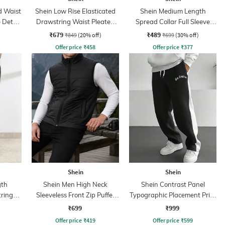
d Waist
Shein Low Rise Elasticated
Shein Medium Length
 Detail
Drawstring Waist Pleated
Spread Collar Full Sleeve
Pant
Shirt
₹679
₹489
₹849
(20% off)
₹699
(30% off)
Offer price
₹
458
Offer price
₹
377
Shein
Shein
gth
Shein Men High Neck
Shein Contrast Panel
tring
Sleeveless Front Zip Puffer
Typographic Placement Print
Jacket
Trackpant
₹699
₹999
Offer price
₹
419
Offer price
₹
599