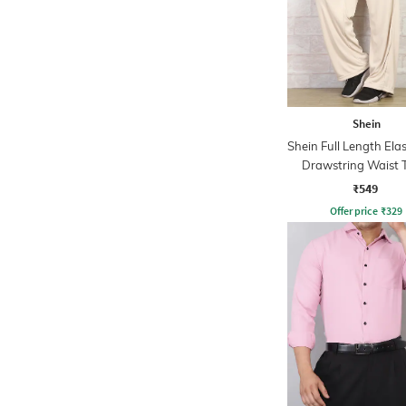
Shein
Shein Full Length Ela
Drawstring Waist 
Pant
₹549
Offer price
₹
329