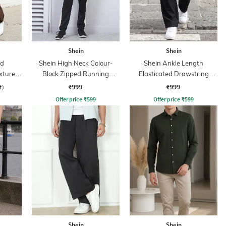
Shein
Shein
ed
Shein High Neck Colour-
Shein Ankle Length
xtured
Block Zipped Running
Elasticated Drawstring
Tracksuit
Waist Cargo Pant
₹999
₹999
f)
Offer price
₹
599
Offer price
₹
599
Shein
Shein