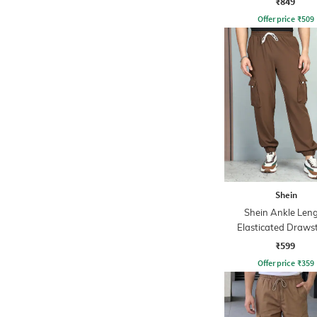
₹849
Offer price
₹
509
Shein
Shein Ankle Len
Elasticated Draws
Waist Joggers
₹599
Offer price
₹
359