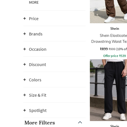
MORE
Price
Shein
Brands
Shein Elasticat
Drawstring Waist Te
Pleated Pant
₹899
Occasion
₹999
(10% of
Offer price
₹
539
Discount
Colors
Size & Fit
Spotlight
More Filters
Shein