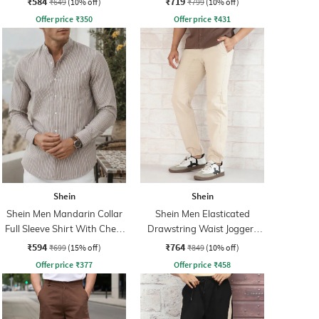
₹584
₹719
₹649
(10% off)
₹799
(10% off)
Offer price
₹
350
Offer price
₹
431
Shein
Shein
Shein Men Mandarin Collar
Shein Men Elasticated
Full Sleeve Shirt With Chest
Drawstring Waist Joggers
Pocket
Style Pant
₹594
₹764
₹699
(15% off)
₹849
(10% off)
Offer price
₹
377
Offer price
₹
458