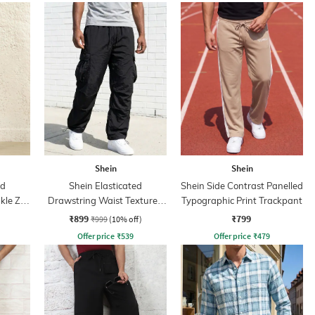
Shein
Shein
ed
Shein Elasticated
Shein Side Contrast Panelled
kle Zip
Drawstring Waist Textured
Typographic Print Trackpant
Pleated Pant
₹899
₹799
₹999
(10% off)
Offer price
₹
539
Offer price
₹
479