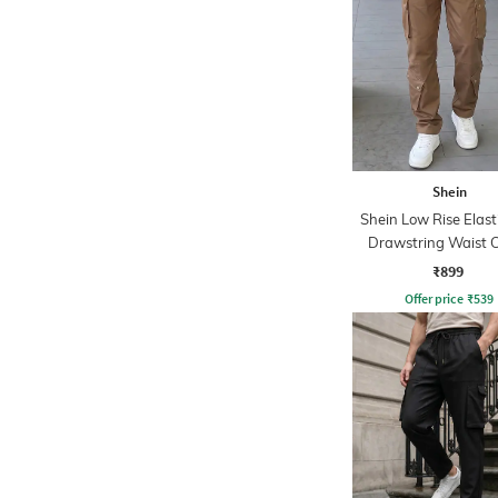
Shein
Shein Low Rise Elast
Drawstring Waist 
Pant
₹899
Offer price
₹
539