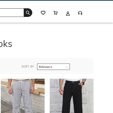
oks
SORT BY