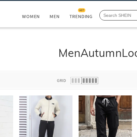
HOT
WOMEN
MEN
TRENDING
MenAutumnLo
GRID