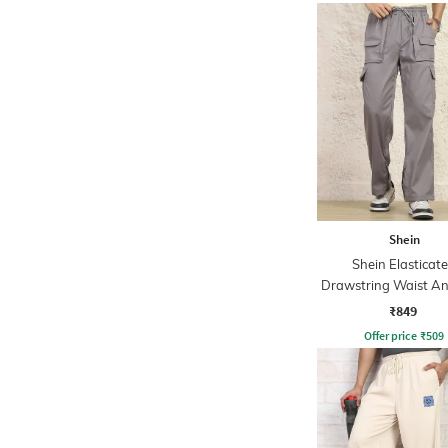
Shein
Shein Elasticat
Drawstring Waist An
Cargo Pant
₹849
Offer price
₹
509