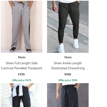
Shein
Shein
Shein Full Length Side
Shein Ankle Length
Contrast Panelled Trackpant
Elasticated Drawstring
Waist Joggers
₹799
₹999
Offer price
₹
479
Offer price
₹
599