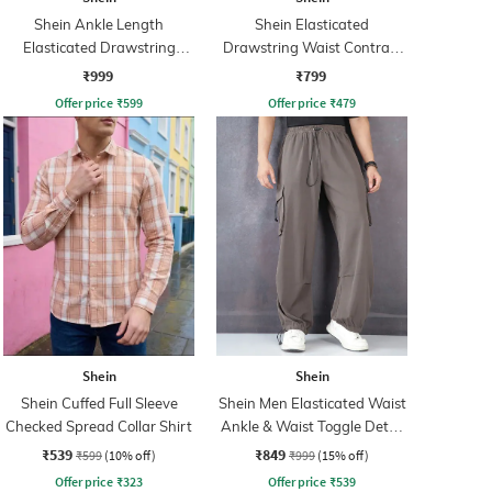
Shein Ankle Length
Shein Elasticated
Elasticated Drawstring
Drawstring Waist Contrast
Waist Joggers
Panel Trackpant
₹999
₹799
Offer price
₹
599
Offer price
₹
479
Shein
Shein
Shein Cuffed Full Sleeve
Shein Men Elasticated Waist
Checked Spread Collar Shirt
Ankle & Waist Toggle Detail
Joggers
₹539
₹849
₹599
(10% off)
₹999
(15% off)
Offer price
₹
323
Offer price
₹
539