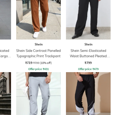
Shein
Shein
icated
Shein Side Contrast Panelled
Shein Semi-Elasticated
Cargo
Typographic Print Trackpant
Waist Buttoned Pleated
Pants
₹719
₹799
₹799
(10% off)
Offer price
₹
431
Offer price
₹
479