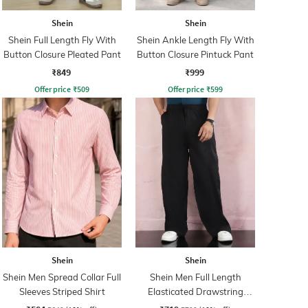
Shein
Shein
Shein Full Length Fly With
Shein Ankle Length Fly With
Button Closure Pleated Pant
Button Closure Pintuck Pant
₹849
₹999
Offer price
₹
509
Offer price
₹
599
Shein
Shein
Shein Men Spread Collar Full
Shein Men Full Length
Sleeves Striped Shirt
Elasticated Drawstring
Waist Panelled Pant