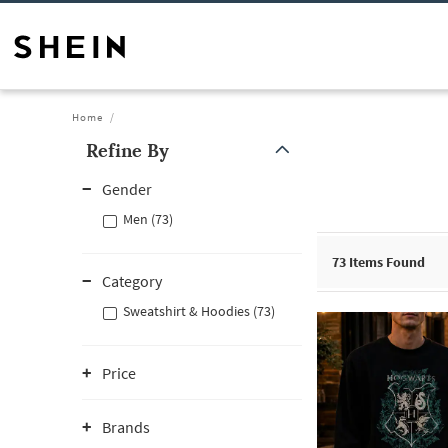
Home
Refine By
Gender
Men (73)
73
Items Found
Category
Sweatshirt & Hoodies (73)
Price
Brands