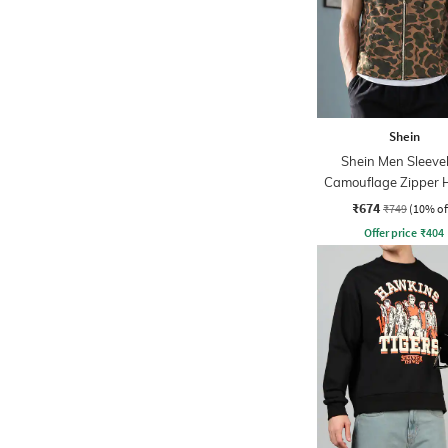
Shein
Shein Men Sleeve
Camouflage Zipper 
₹674
₹749
(10% of
Offer price
₹
404