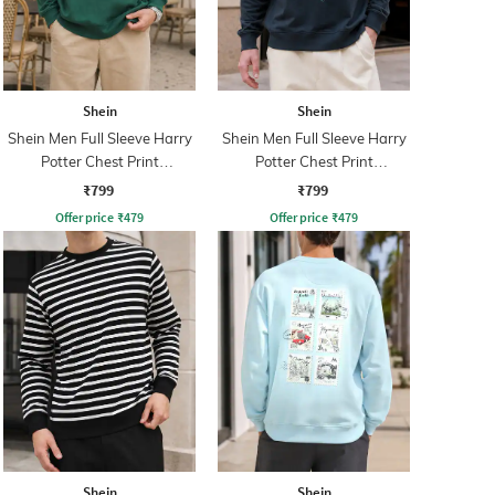
Shein
Shein
Shein Men Full Sleeve Harry
Shein Men Full Sleeve Harry
Potter Chest Print
Potter Chest Print
Sweatshirt
Sweatshirt
₹799
₹799
Offer price
₹
479
Offer price
₹
479
Shein
Shein