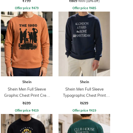
₹799
₹809
₹899
(10% off)
Offer price
₹
479
Offer price
₹
485
Shein
Shein
Shein Men Full Sleeve
Shein Men Full Sleeve
Graphic Chest Print Crew
Typographic Chest Print
Sweatshirt
Sweatshirt
₹699
₹699
Offer price
₹
419
Offer price
₹
419