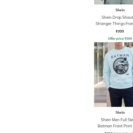
Shein
Shein Drop Shoul
Stranger Things Fron
Sweatshirt
₹999
Offer price
₹
599
Shein
Shein Men Full Sl
Batman Front Print
Sweatshirt