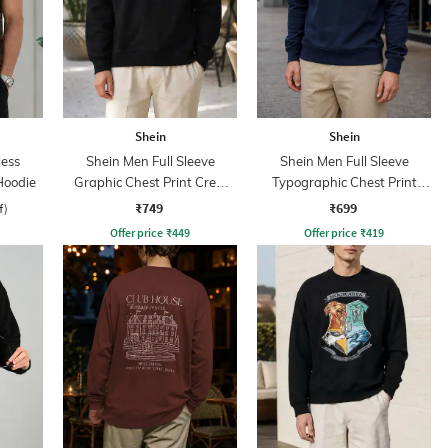
Shein
Shein
less
Shein Men Full Sleeve
Shein Men Full Sleeve
Hoodie
Graphic Chest Print Crew
Typographic Chest Print
Sweatshirt
Sweatshirt
₹749
₹699
f)
Offer price
₹
449
Offer price
₹
419