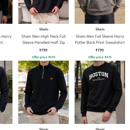
Shein
Shein
e Harry
Shein Men High Neck Full
Shein Men Full Sleeve Harry
nt
Sleeve Panelled Half-Zip
Potter Back Print Sweatshirt
Sweatshirt
₹799
₹799
Offer price
₹
479
Offer price
₹
479
Shein
Shein