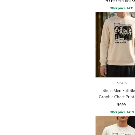
₹719
₹799
(10% of
Offer price
₹
431
Shein
Shein Men Full Sl
Graphic Chest Prin
Sweatshirt
₹699
Offer price
₹
419