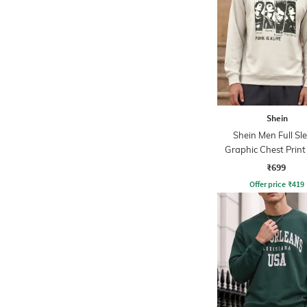
Shein
Shein Men Full Sl
Graphic Chest Prin
Sweatshirt
₹699
Offer price
₹
419