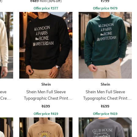
₹489
₹799
f)
₹699
(30% off)
Offer price
₹
377
Offer price
₹
479
Shein
Shein
eeve
Shein Men Full Sleeve
Shein Men Full Sleeve
t Crew
Typographic Chest Print
Typographic Chest Print
Sweatshirt
Sweatshirt
₹699
₹699
Offer price
₹
419
Offer price
₹
419