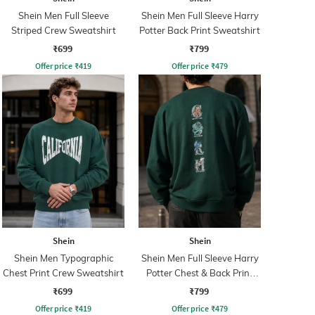
Shein Men Full Sleeve
Shein Men Full Sleeve Harry
Striped Crew Sweatshirt
Potter Back Print Sweatshirt
₹699
₹799
Offer price
₹
419
Offer price
₹
479
Shein
Shein
Shein Men Typographic
Shein Men Full Sleeve Harry
Chest Print Crew Sweatshirt
Potter Chest & Back Print
Sweatshirt
₹699
₹799
Offer price
₹
419
Offer price
₹
479