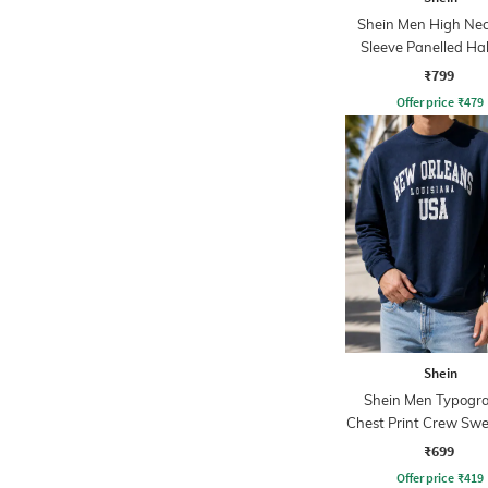
Shein Men High Nec
Sleeve Panelled Hal
Sweatshirt
₹799
Offer price
₹
479
Shein
Shein Men Typogra
Chest Print Crew Swe
₹699
Offer price
₹
419