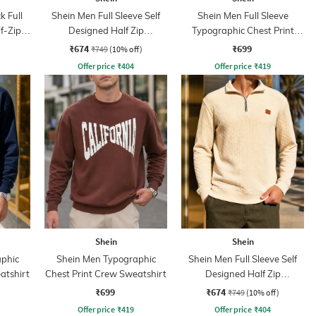
k Full
Shein Men Full Sleeve Self
Shein Men Full Sleeve
f-Zip
Designed Half Zip
Typographic Chest Print
Sweatshirt
Sweatshirt
₹674
₹699
₹749
(10% off)
Offer price
₹
404
Offer price
₹
419
Shein
Shein
phic
Shein Men Typographic
Shein Men Full Sleeve Self
atshirt
Chest Print Crew Sweatshirt
Designed Half Zip
Sweatshirt
₹699
₹674
₹749
(10% off)
Offer price
₹
419
Offer price
₹
404