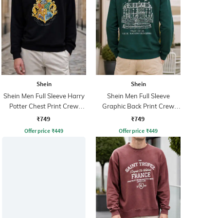
Shein
Shein
Shein Men Full Sleeve Harry
Shein Men Full Sleeve
Potter Chest Print Crew
Graphic Back Print Crew
Sweatshirt
Sweatshirt
₹749
₹749
Offer price
₹
449
Offer price
₹
449