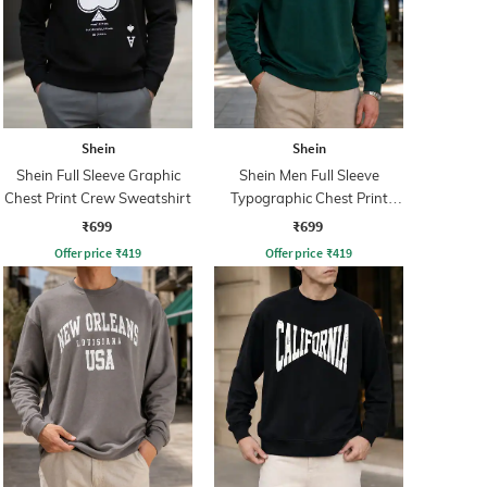
Shein
Shein
Shein Full Sleeve Graphic
Shein Men Full Sleeve
Chest Print Crew Sweatshirt
Typographic Chest Print
Sweatshirt
₹699
₹699
Offer price
₹
419
Offer price
₹
419