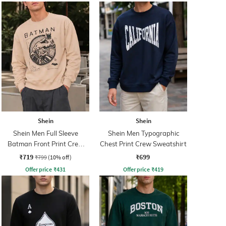
Shein
Shein
Shein Men Full Sleeve
Shein Men Typographic
Batman Front Print Crew
Chest Print Crew Sweatshirt
Sweatshirt
₹719
₹699
₹799
(10% off)
Offer price
₹
431
Offer price
₹
419