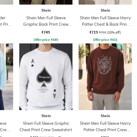
Shein
Shein
der
Shein Men Full Sleeve
Shein Men Full Sleeve Harry
t Print
Graphic Back Print Crew
Potter Chest & Back Print
Sweatshirt
Sweatshirt
₹749
₹719
₹799
(10% off)
Offer price
₹
449
Offer price
₹
431
Shein
Shein
eeve
Shein Full Sleeve Graphic
Shein Men Full Sleeve Harry
 Crew
Chest Print Crew Sweatshirt
Potter Chest Print Crew
Sweatshirt