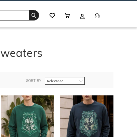
Sweaters
SORT BY