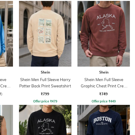
Shein
Shein
eeve
Shein Men Full Sleeve Harry
Shein Men Full Sleeve
 Crew
Potter Back Print Sweatshirt
Graphic Chest Print Crew
Sweatshirt
₹799
₹749
f)
Offer price
₹
479
Offer price
₹
449