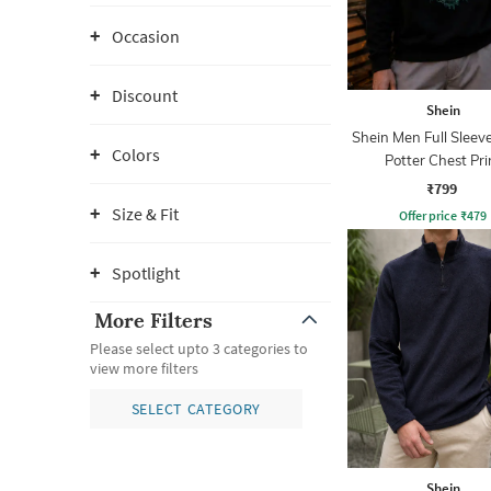
Occasion
Discount
Shein
Shein Men Full Sleev
Colors
Potter Chest Pri
Sweatshirt
₹799
Size & Fit
Offer price
₹
479
Spotlight
More Filters
Please select upto 3 categories to
view more filters
SELECT CATEGORY
Shein