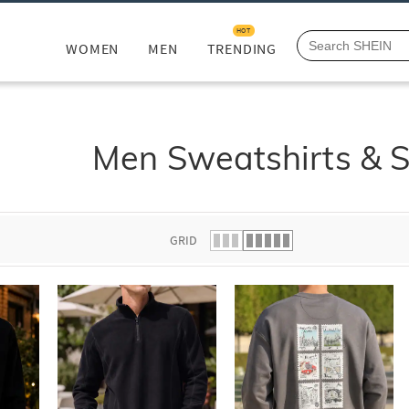
HOT
WOMEN
MEN
TRENDING
Men Sweatshirts & 
GRID