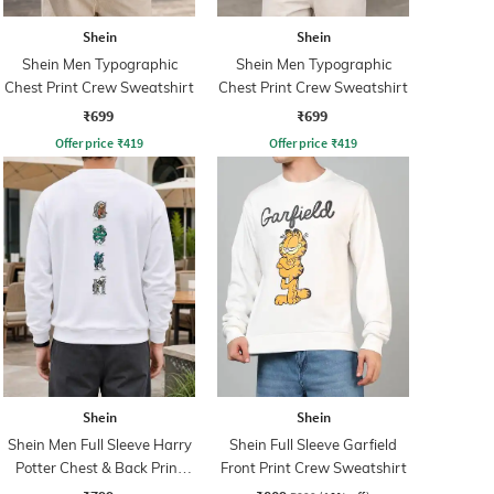
Shein
Shein
Shein Men Typographic
Shein Men Typographic
Chest Print Crew Sweatshirt
Chest Print Crew Sweatshirt
₹699
₹699
Offer price
₹
419
Offer price
₹
419
Shein
Shein
Shein Men Full Sleeve Harry
Shein Full Sleeve Garfield
Potter Chest & Back Print
Front Print Crew Sweatshirt
Sweatshirt