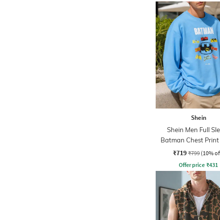
Shein
Shein Men Full Sl
Batman Chest Print
Sweatshirt
₹719
₹799
(10% of
Offer price
₹
431